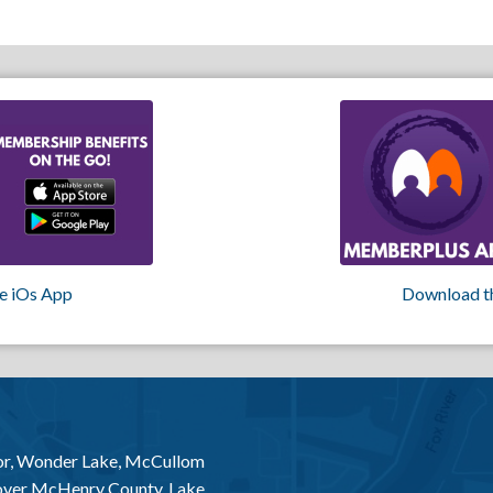
e iOs App
Download t
or, Wonder Lake, McCullom
 over McHenry County, Lake