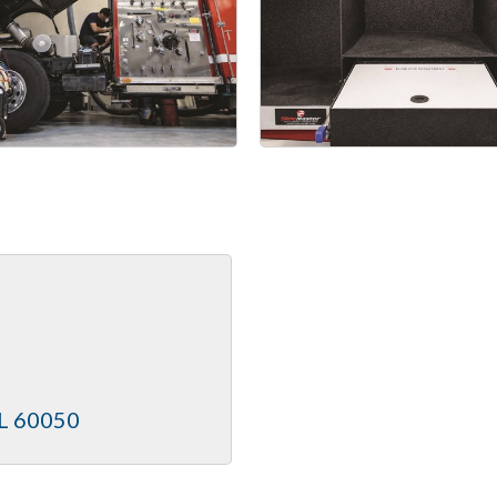
L
60050