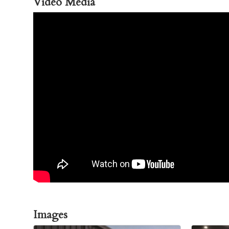
Video Media
Images