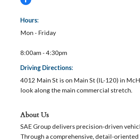
Hours:
Mon - Friday
8:00am - 4:30pm
Driving Directions:
4012 Main St is on Main St (IL-120) in Mc
look along the main commercial stretch.
About Us
SAE Group delivers precision-driven vehicle 
Through a comprehensive, detail-oriented a