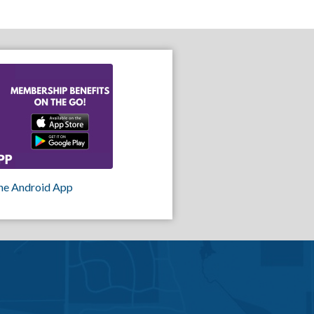
he Android App