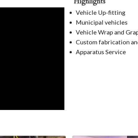
Highlights
Vehicle Up-fitting
Municipal vehicles
Vehicle Wrap and Graph
Custom fabrication an
Apparatus Service