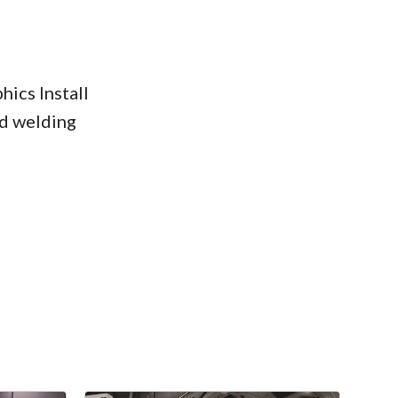
ics Install
d welding