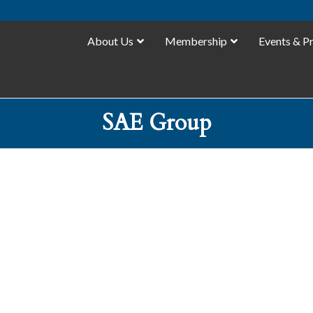
About Us
Membership
Events & P
SAE Group