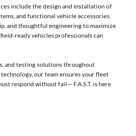
ces include the design and installation of
tems, and functional vehicle accessories.
ip, and thoughtful engineering to maximize
field-ready vehicles professionals can
cs, and testing solutions throughout
 technology, our team ensures your fleet
st respond without fail— F.A.S.T. is here