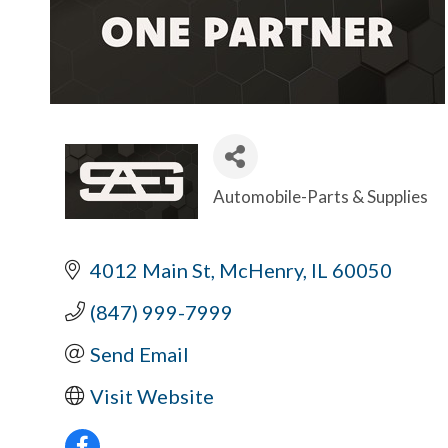
Automobile-Parts & Supplies
Categories
4012 Main St
McHenry
IL
60050
(847) 999-7999
Send Email
Visit Website