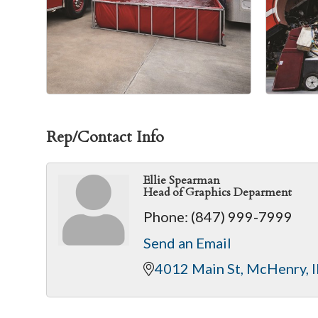
Rep/Contact Info
Ellie Spearman
Head of Graphics Deparment
Phone:
(847) 999-7999
Send an Email
4012 Main St
McHenry
I