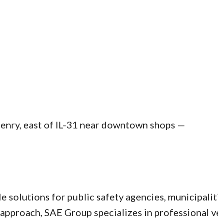
Henry, east of IL-31 near downtown shops —
solutions for public safety agencies, municipalitie
pproach, SAE Group specializes in professional ve