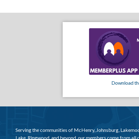
Download th
Serving the communities of McHenry, Johnsburg, Lakemo
Lake, Ringwood, and beyond, our members come from all