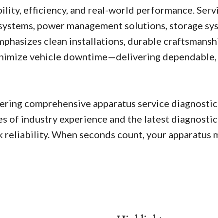
lity, efficiency, and real-world performance. Servi
l systems, power management solutions, storage sys
hasizes clean installations, durable craftsmansh
minimize vehicle downtime—delivering dependable, 
livering comprehensive apparatus service diagnosti
s of industry experience and the latest diagnostic
 reliability. When seconds count, your apparatus mu