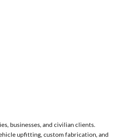
s, businesses, and civilian clients.
hicle upfitting, custom fabrication, and