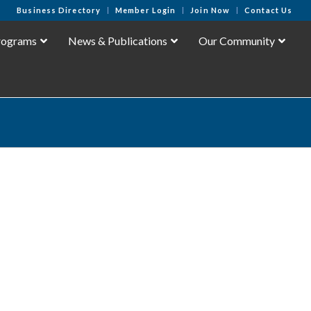
Business Directory
Member Login
Join Now
Contact Us
rograms
News & Publications
Our Community