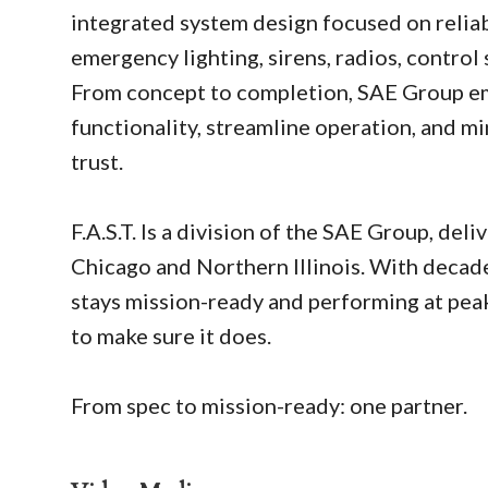
integrated system design focused on reliabi
emergency lighting, sirens, radios, contro
From concept to completion, SAE Group emp
functionality, streamline operation, and 
trust.
F.A.S.T. Is a division of the SAE Group, de
Chicago and Northern Illinois. With decade
stays mission-ready and performing at peak
to make sure it does.
From spec to mission-ready: one partner.