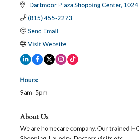
 Dartmoor Plaza Shopping Center
1024
(815) 455-2273
Send Email
Visit Website
Hours:
9am- 5pm
About Us
We are homecare company. Our trained HCAs
Shopping, Laundry, Doctors visits etc.