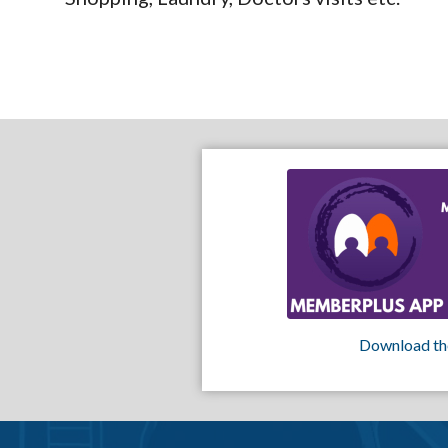
Download th