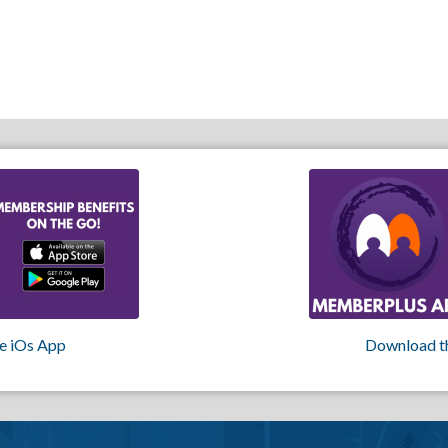
e iOs App
Download t