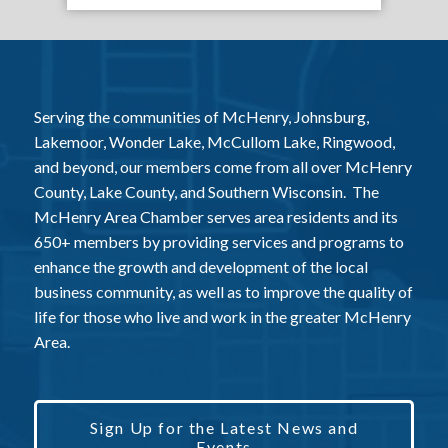
Serving the communities of McHenry, Johnsburg,
Lakemoor, Wonder Lake, McCullom Lake, Ringwood,
and beyond, our members come from all over McHenry
County, Lake County, and Southern Wisconsin. The
McHenry Area Chamber serves area residents and its
650+ members by providing services and programs to
enhance the growth and development of the local
business community, as well as to improve the quality of
life for those who live and work in the greater McHenry
Area.
Sign Up for the Latest News and
Events