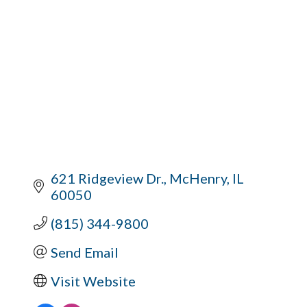
621 Ridgeview Dr.
McHenry
IL
60050
(815) 344-9800
Send Email
Visit Website