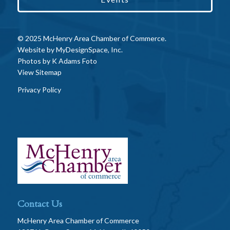
© 2025 McHenry Area Chamber of Commerce.
Website by
MyDesignSpace, Inc.
Photos by
K Adams Foto
View Sitemap
Privacy Policy
Contact Us
McHenry Area Chamber of Commerce