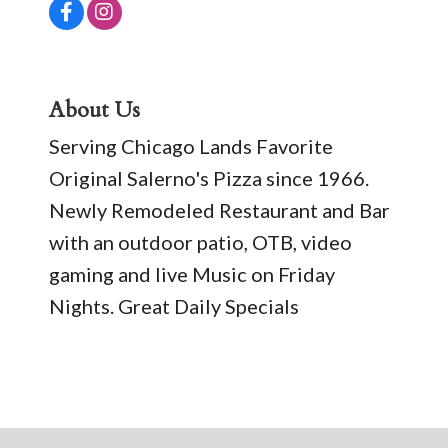
About Us
Serving Chicago Lands Favorite
Original Salerno's Pizza since 1966.
Newly Remodeled Restaurant and Bar
with an outdoor patio, OTB, video
gaming and live Music on Friday
Nights. Great Daily Specials