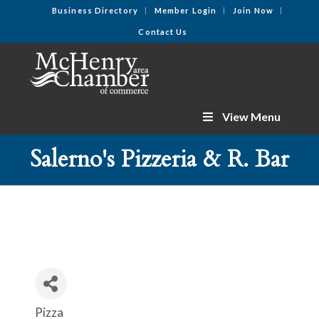
Business Directory
Member Login
Join Now
Contact Us
View Menu
Salerno's Pizzeria & R. Bar
Pizza
Categories