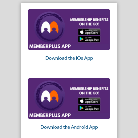
Download the iOs App
Download the Android App