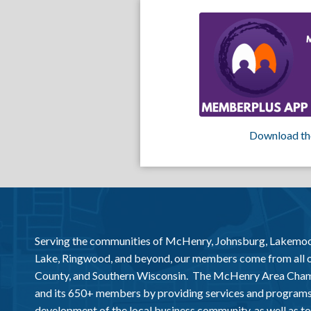
Download th
Serving the communities of McHenry, Johnsburg, Lakemo
Lake, Ringwood, and beyond, our members come from all
County, and Southern Wisconsin. The McHenry Area Chamb
and its 650+ members by providing services and programs
development of the local business community, as well as to 