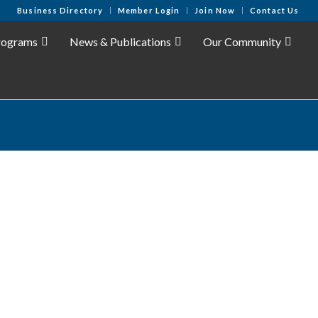
Business Directory
Member Login
Join Now
Contact Us
rograms
News & Publications
Our Community