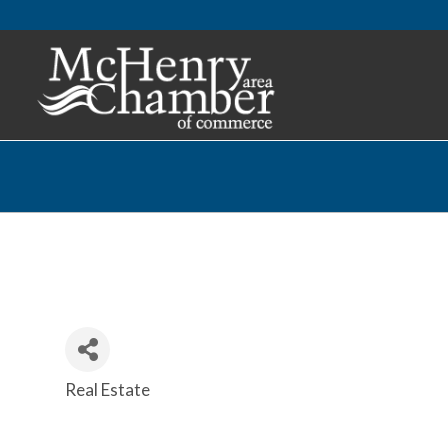
Real Estate
Categories