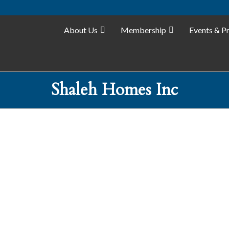
About Us
Membership
Events & P
Shaleh Homes Inc