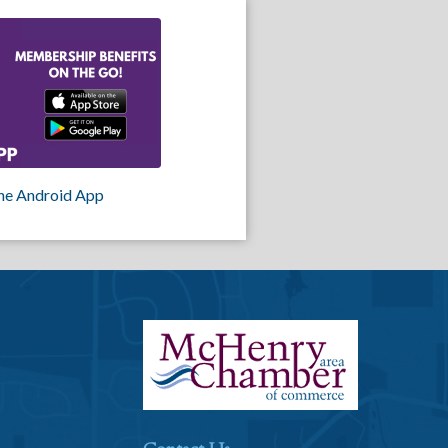
he Android App