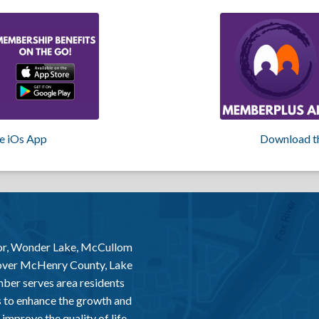
e iOs App
Download t
or, Wonder Lake, McCullom
 over McHenry County, Lake
er serves area residents
 to enhance the growth and
improve the quality of life