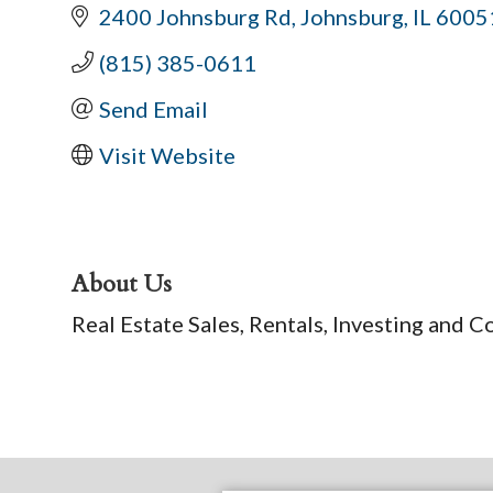
2400 Johnsburg Rd
Johnsburg
IL
6005
(815) 385-0611
Send Email
Visit Website
About Us
Real Estate Sales, Rentals, Investing and C