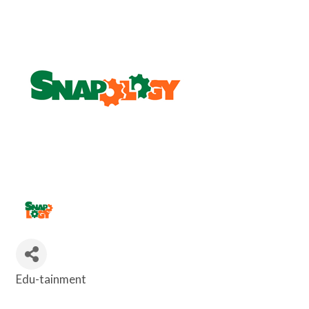
Edu-tainment
Categories