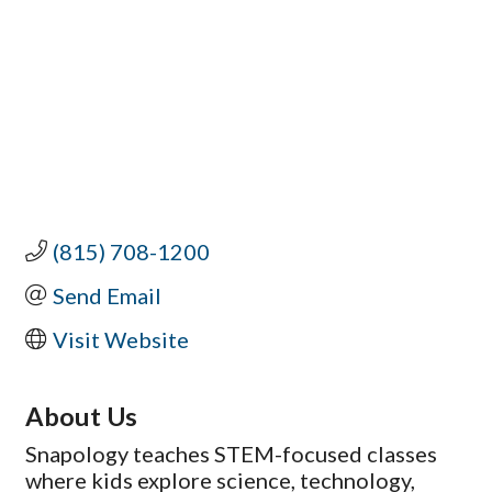
(815) 708-1200
Send Email
Visit Website
About Us
Snapology teaches STEM-focused classes
where kids explore science, technology,