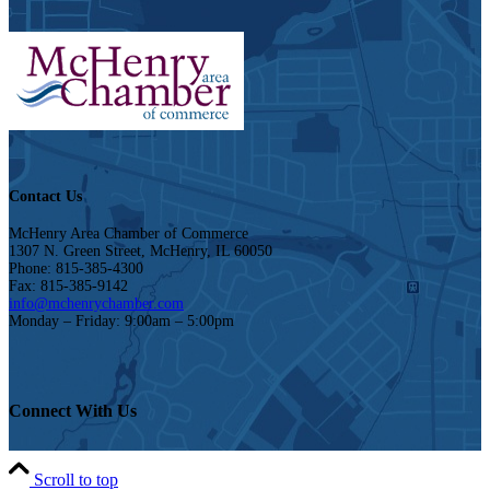
Contact Us
McHenry Area Chamber of Commerce
1307 N. Green Street, McHenry, IL 60050
Phone: 815-385-4300
Fax: 815-385-9142
info@mchenrychamber.com
Monday – Friday: 9:00am – 5:00pm
Connect With Us
Scroll to top