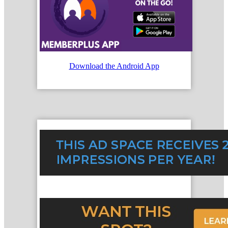
Download the Android App