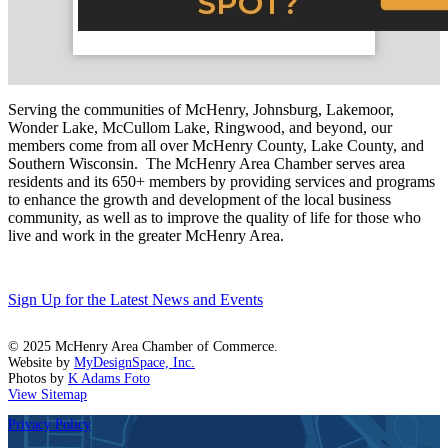
Serving the communities of McHenry, Johnsburg, Lakemoor,
Wonder Lake, McCullom Lake, Ringwood, and beyond, our
members come from all over McHenry County, Lake County, and
Southern Wisconsin. The McHenry Area Chamber serves area
residents and its 650+ members by providing services and programs
to enhance the growth and development of the local business
community, as well as to improve the quality of life for those who
live and work in the greater McHenry Area.
Sign Up for the Latest News and Events
© 2025 McHenry Area Chamber of Commerce.
Website by
MyDesignSpace, Inc.
Photos by
K Adams Foto
View Sitemap
Privacy Policy