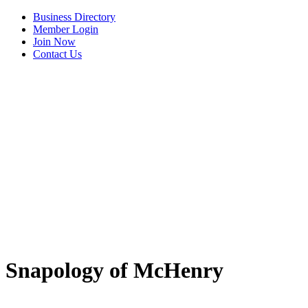
Business Directory
Member Login
Join Now
Contact Us
View Menu
Snapology of McHenry