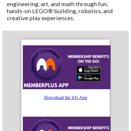
engineering, art, and math through fun,
hands-on LEGO® building, robotics, and
creative play experiences.
Download the iOs App