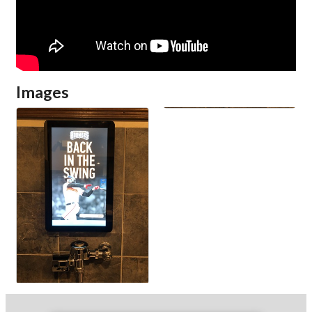
Images