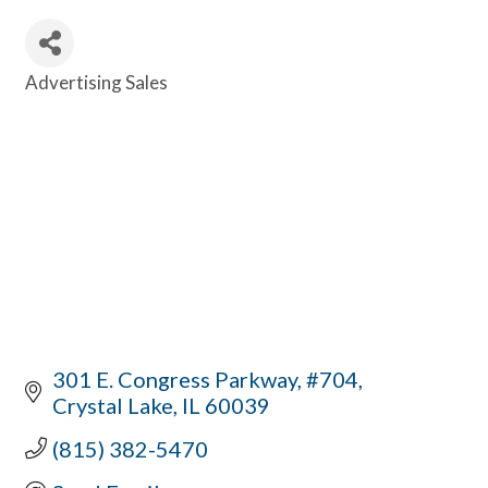
Advertising Sales
Categories
301 E. Congress Parkway, #704
Crystal Lake
IL
60039
(815) 382-5470