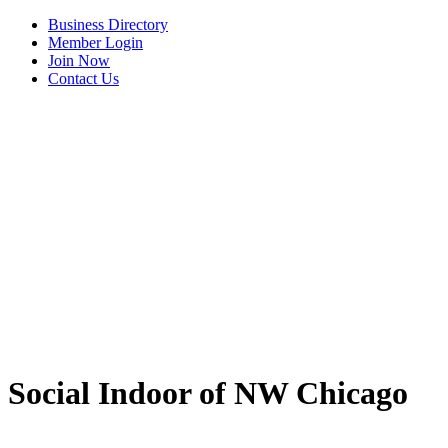
Business Directory
Member Login
Join Now
Contact Us
View Menu
Social Indoor of NW Chicago