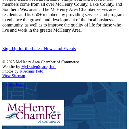
members come from all over McHenry County, Lake County, and
Southern Wisconsin. The McHenry Area Chamber serves area
residents and its 650+ members by providing services and programs
to enhance the growth and development of the local business
community, as well as to improve the quality of life for those who
live and work in the greater McHenry Area.
Sign Up for the Latest News and Events
© 2025 McHenry Area Chamber of Commerce.
Website by
MyDesignSpace, Inc.
Photos by
K Adams Foto
View Sitemap
Privacy Policy