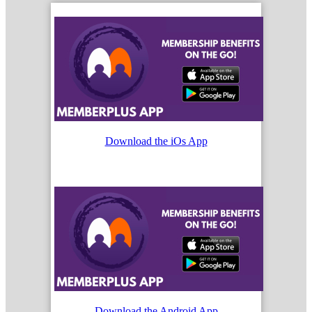
Download the iOs App
Download the Android App