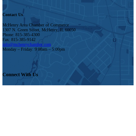
Contact Us
McHenry Area Chamber of Commerce
1307 N. Green Street, McHenry, IL 60050
Phone: 815-385-4300
Fax: 815-385-9142
info@mchenrychamber.com
Monday – Friday: 9:00am – 5:00pm
Connect With Us