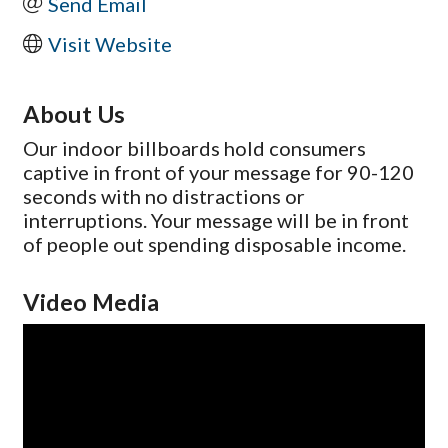
Send Email
Visit Website
About Us
Our indoor billboards hold consumers
captive in front of your message for 90-120
seconds with no distractions or
interruptions. Your message will be in front
of people out spending disposable income.
Video Media