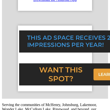
Serving the communities of McHenry, Johnsburg, Lakemoor,
Wonder Lake, McCullom Lake, Ringwood, and beyond, our