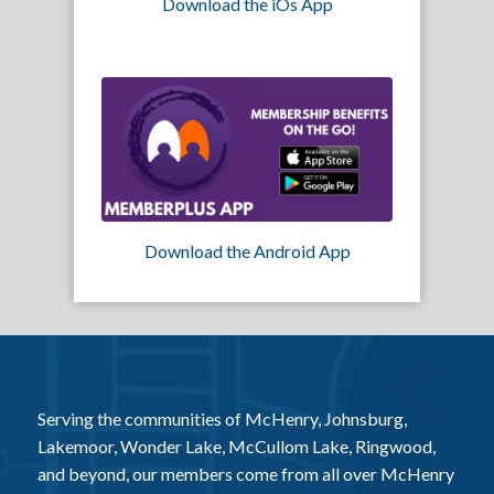
Download the iOs App
Download the Android App
Serving the communities of McHenry, Johnsburg,
Lakemoor, Wonder Lake, McCullom Lake, Ringwood,
and beyond, our members come from all over McHenry