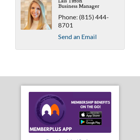
Laís Titton
Business Manager
Phone:
(815) 444-
8701
Send an Email