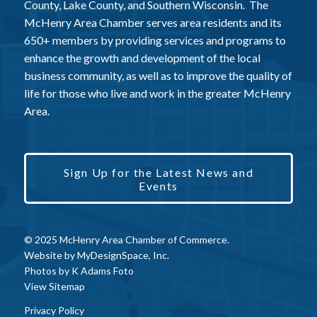
County, Lake County, and Southern Wisconsin. The
McHenry Area Chamber serves area residents and its
650+ members by providing services and programs to
enhance the growth and development of the local
business community, as well as to improve the quality of
life for those who live and work in the greater McHenry
Area.
Sign Up for the Latest News and
Events
© 2025 McHenry Area Chamber of Commerce.
Website by
MyDesignSpace, Inc.
Photos by
K Adams Foto
View Sitemap
Privacy Policy