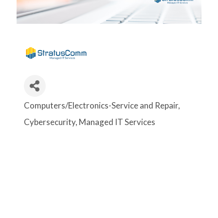
Computers/Electronics-Service and Repair
Categories
Cybersecurity
Managed IT Services