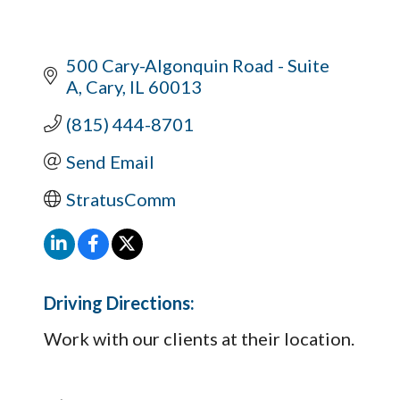
500 Cary-Algonquin Road - Suite 
A
Cary
IL
60013
(815) 444-8701
Send Email
StratusComm
Driving Directions:
Work with our clients at their location.