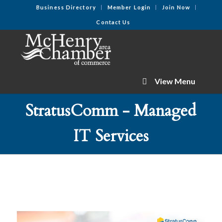
Business Directory
Member Login
Join Now
Contact Us
View Menu
StratusComm - Managed
IT Services