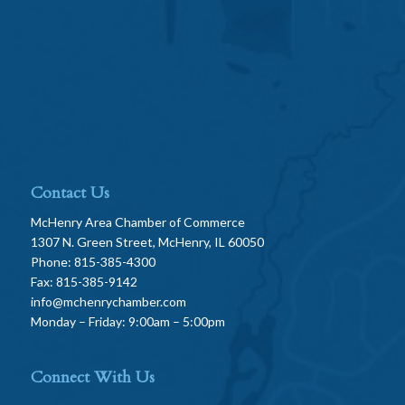
Contact Us
McHenry Area Chamber of Commerce
1307 N. Green Street, McHenry, IL 60050
Phone: 815-385-4300
Fax: 815-385-9142
info@mchenrychamber.com
Monday – Friday: 9:00am – 5:00pm
Connect With Us