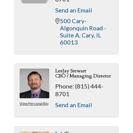
Send an Email
500 Cary-
Algonquin Road - 
Suite A
Cary
IL
60013
LeeJay Stewart
CEO / Managing Director
Phone:
(815) 444-
8701
View Personal Bio
Send an Email