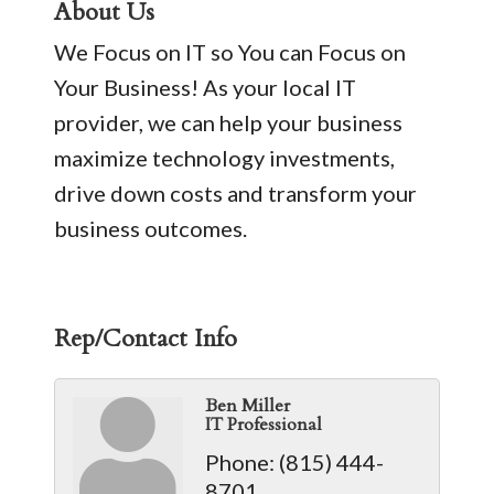
About Us
We Focus on IT so You can Focus on
Your Business! As your local IT
provider, we can help your business
maximize technology investments,
drive down costs and transform your
business outcomes.
Rep/Contact Info
Ben Miller
IT Professional
Phone:
(815) 444-
8701