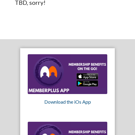
TBD, sorry!
Download the iOs App