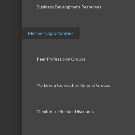
Business Development Resources
Member Opportunities
Peer Professional Groups
Marketing Connection Referral Groups
Member to Member Discounts