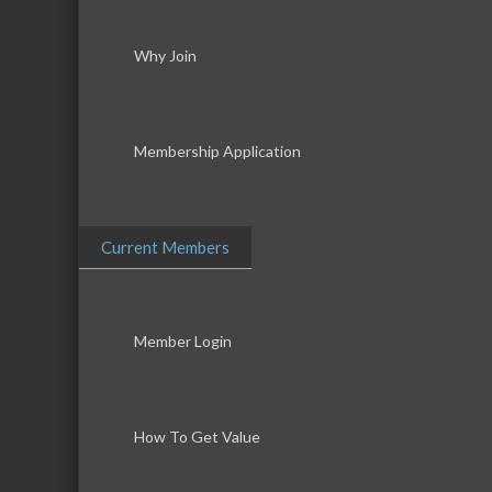
Why Join
Membership Application
Current Members
Member Login
How To Get Value