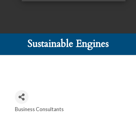
Sustainable Engines
Business Consultants
Categories