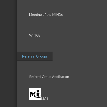
Meeting of the MINDs
WINGs
Referral Groups
Referral Group Application
MC1