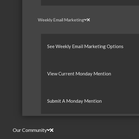
Weekly Email Marketing
See Weekly Email Marketing Options
View Current Monday Mention
Submit A Monday Mention
Our Community