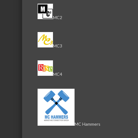
MC2
MC3
MC4
MC Hammers