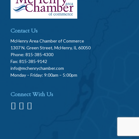
Contact Us
McHenry Area Chamber of Commerce
1307 N. Green Street, McHenry, IL 60050
Phone: 815-385-4300
Fax: 815-385-9142
info@mchenrychamber.com
Monday – Friday: 9:00am – 5:00pm
Connect With Us