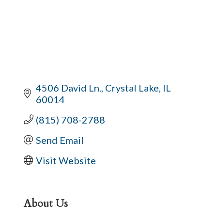
4506 David Ln.
Crystal Lake
IL
60014
(815) 708-2788
Send Email
Visit Website
About Us