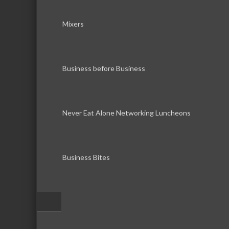
Mixers
Business before Business
Never Eat Alone Networking Luncheons
Business Bites
–