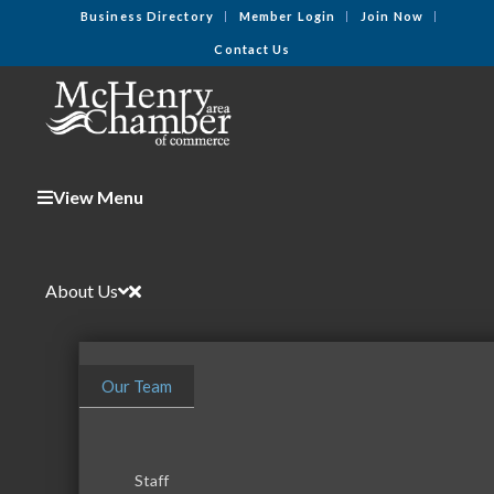
Business Directory
Member Login
Join Now
Contact Us
View Menu
About Us
Our Team
Staff