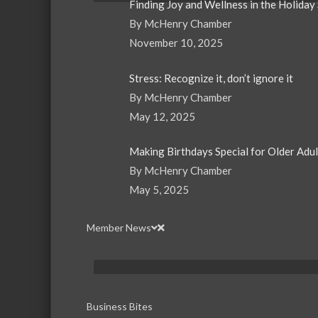
Finding Joy and Wellness in the Holiday
By McHenry Chamber
November 10, 2025
Stress: Recognize it, don’t ignore it
By McHenry Chamber
May 12, 2025
Making Birthdays Special for Older Adu
By McHenry Chamber
May 5, 2025
Member News
Business Bites