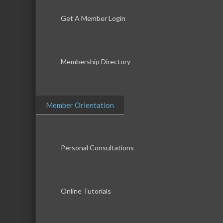
Get A Member Login
Membership Directory
Member Orientation
Personal Consultations
Online Tutorials