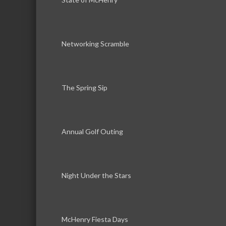
Networking Scramble
The Spring Sip
Annual Golf Outing
Night Under the Stars
McHenry Fiesta Days