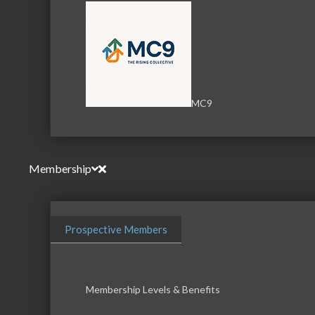
MC9
Membership
Prospective Members
Membership Levels & Benefits