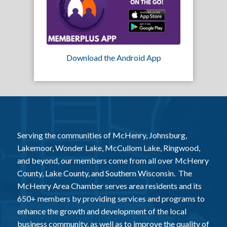
Download the Android App
Serving the communities of McHenry, Johnsburg,
Lakemoor, Wonder Lake, McCullom Lake, Ringwood,
and beyond, our members come from all over McHenry
County, Lake County, and Southern Wisconsin. The
McHenry Area Chamber serves area residents and its
650+ members by providing services and programs to
enhance the growth and development of the local
business community, as well as to improve the quality of