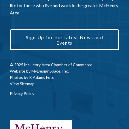
life for those who live and work in the greater McHenry
Area.
Sign Up for the Latest News and
Events
© 2025 McHenry Area Chamber of Commerce.
Website by
MyDesignSpace, Inc.
Photos by
K Adams Foto
View Sitemap
Privacy Policy