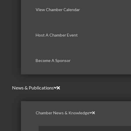
View Chamber Calendar
Host A Chamber Event
Become A Sponsor
News & Publications
Chamber News & Knowledge