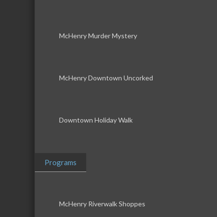
McHenry Murder Mystery
McHenry Downtown Uncorked
Downtown Holiday Walk
Programs
McHenry Riverwalk Shoppes