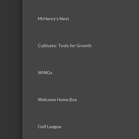
McHenry’s Next
Cultivate: Tools for Growth
WINGs
Welcome Home Box
Golf League