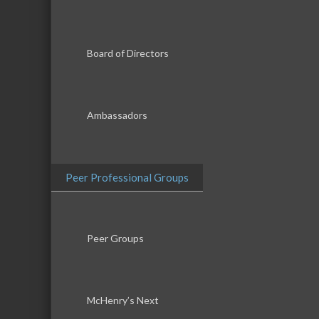
Board of Directors
Ambassadors
Peer Professional Groups
Peer Groups
McHenry’s Next