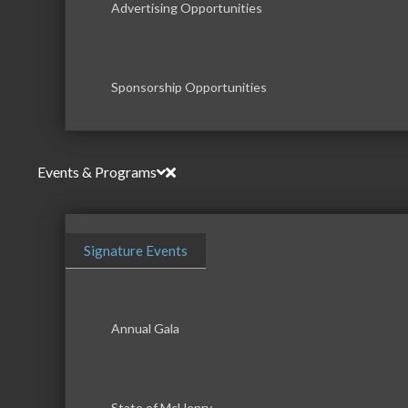
Advertising Opportunities
Sponsorship Opportunities
Events & Programs
Signature Events
Annual Gala
State of McHenry