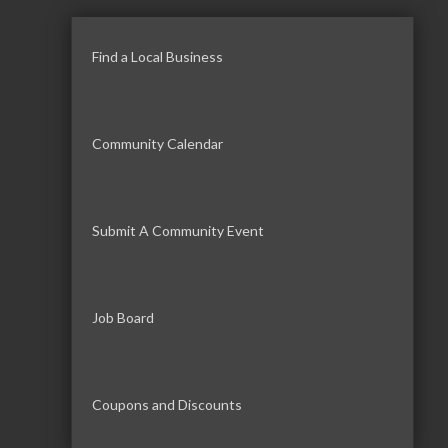
Find a Local Business
Community Calendar
Submit A Community Event
Job Board
Coupons and Discounts