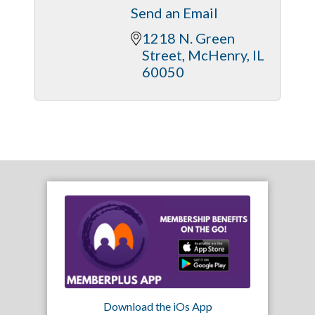
Send an Email
1218 N. Green 
Street
McHenry
IL
60050
Download the iOs App