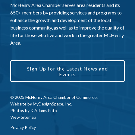
McHenry Area Chamber serves area residents and its
650+ members by providing services and programs to
enhance the growth and development of the local
business community, as well as to improve the quality of
life for those who live and work in the greater McHenry
Area.
Sign Up for the Latest News and
Events
© 2025 McHenry Area Chamber of Commerce.
Website by
MyDesignSpace, Inc.
Photos by
K Adams Foto
View Sitemap
Privacy Policy