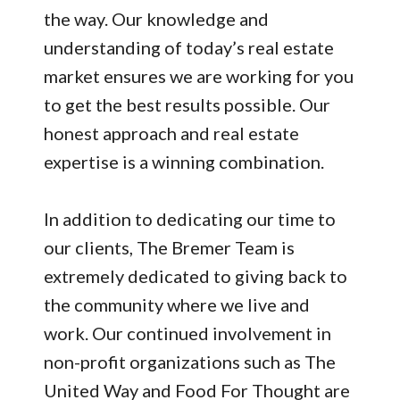
the way. Our knowledge and
understanding of today’s real estate
market ensures we are working for you
to get the best results possible. Our
honest approach and real estate
expertise is a winning combination.
In addition to dedicating our time to
our clients, The Bremer Team is
extremely dedicated to giving back to
the community where we live and
work. Our continued involvement in
non-profit organizations such as The
United Way and Food For Thought are