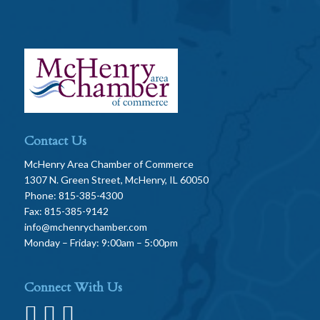
Contact Us
McHenry Area Chamber of Commerce
1307 N. Green Street, McHenry, IL 60050
Phone: 815-385-4300
Fax: 815-385-9142
info@mchenrychamber.com
Monday – Friday: 9:00am – 5:00pm
Connect With Us