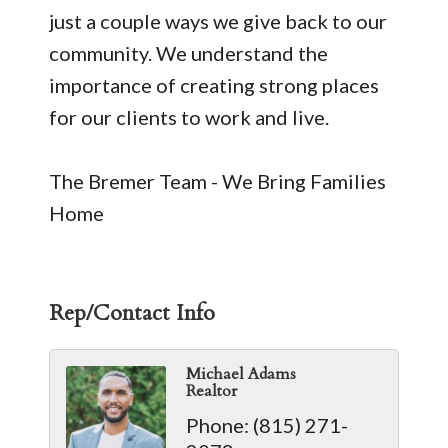
just a couple ways we give back to our
community. We understand the
importance of creating strong places
for our clients to work and live.
The Bremer Team - We Bring Families
Home
Rep/Contact Info
Michael Adams
Realtor
Phone:
(815) 271-