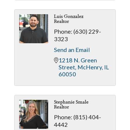
Luis Gonzalez
Realtor
Phone:
(630) 229-
3323
Send an Email
1218 N. Green 
Street
McHenry
IL
60050
Stephanie Smale
Realtor
Phone:
(815) 404-
4442