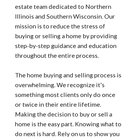
estate team dedicated to Northern
Illinois and Southern Wisconsin. Our
mission is to reduce the stress of
buying or selling a home by providing
step-by-step guidance and education
throughout the entire process.
The home buying and selling process is
overwhelming. We recognize it’s
something most clients only do once
or twice in their entire lifetime.
Making the decision to buy or sell a
home is the easy part. Knowing what to
do next is hard. Rely on us to show you