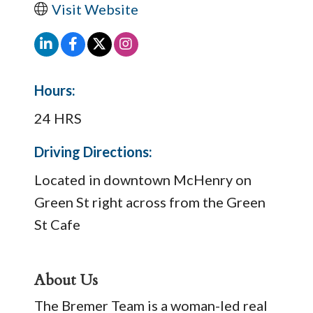
Visit Website
Hours:
24 HRS
Driving Directions:
Located in downtown McHenry on
Green St right across from the Green
St Cafe
About Us
The Bremer Team is a woman-led real