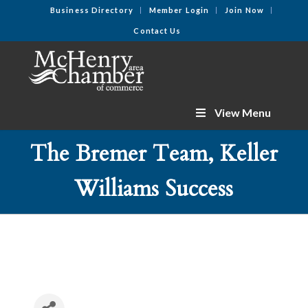
Business Directory
Member Login
Join Now
Contact Us
View Menu
The Bremer Team, Keller
Williams Success