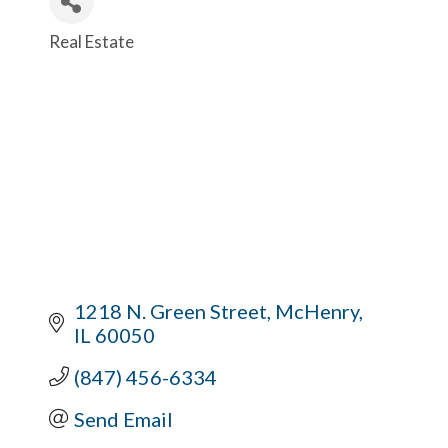
Real Estate
Categories
1218 N. Green Street
McHenry
IL
60050
(847) 456-6334
Send Email