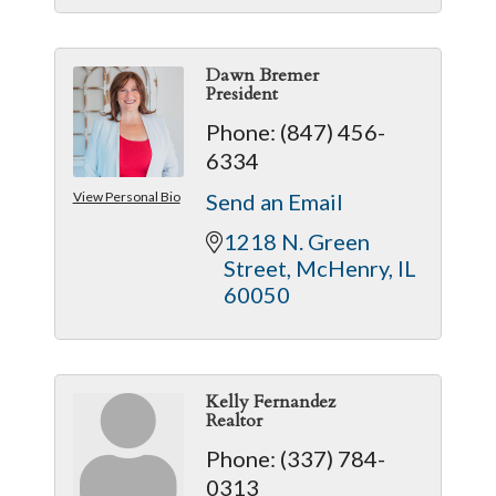
Dawn Bremer
President
Phone:
(847) 456-
6334
View Personal Bio
Send an Email
1218 N. Green 
Street
McHenry
IL
60050
Kelly Fernandez
Realtor
Phone:
(337) 784-
0313