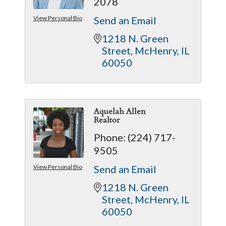
2078
View Personal Bio
Send an Email
1218 N. Green 
Street
McHenry
IL
60050
Aquelah Allen
Realtor
Phone:
(224) 717-
9505
View Personal Bio
Send an Email
1218 N. Green 
Street
McHenry
IL
60050