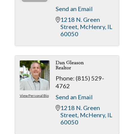
Send an Email
1218 N. Green 
Street
McHenry
IL
60050
Dan Gleason
Realtor
Phone:
(815) 529-
4762
View Personal Bio
Send an Email
1218 N. Green 
Street
McHenry
IL
60050