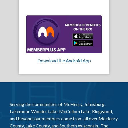
Download the Android App
Serving the communities of McHenry, Johnsburg,
Lakemoor, Wonder Lake, McCullom Lake, Ringwood,
and beyond, our members come from all over McHenry
County, Lake County, and Southern Wisconsin. The