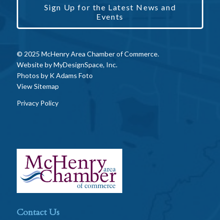
Sign Up for the Latest News and
Events
© 2025 McHenry Area Chamber of Commerce.
Website by
MyDesignSpace, Inc.
Photos by
K Adams Foto
View Sitemap
Privacy Policy
Contact Us