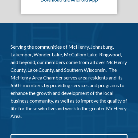
Serving the communities of McHenry, Johnsburg,
Lakemoor, Wonder Lake, McCullom Lake, Ringwood,
and beyond, our members come from all over McHenry
County, Lake County, and Southern Wisconsin. The
McHenry Area Chamber serves area residents and its
650+ members by providing services and programs to
enhance the growth and development of the local
business community, as well as to improve the quality of
life for those who live and work in the greater McHenry
Area.