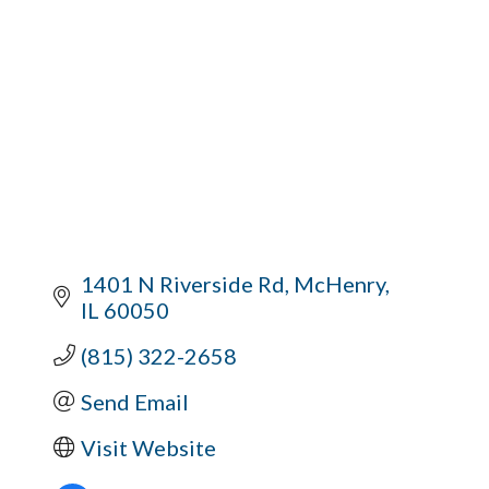
1401 N Riverside Rd
McHenry
IL
60050
(815) 322-2658
Send Email
Visit Website