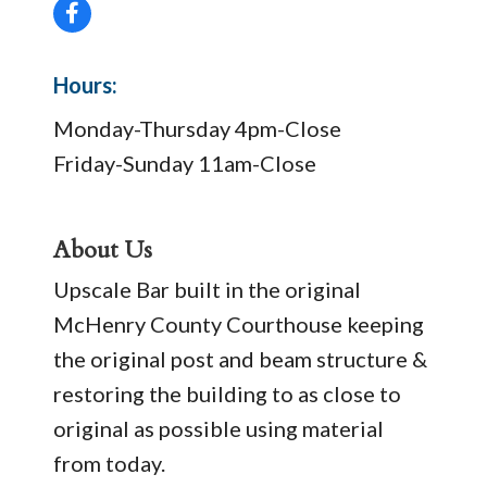
Hours:
Monday-Thursday 4pm-Close
Friday-Sunday 11am-Close
About Us
Upscale Bar built in the original
McHenry County Courthouse keeping
the original post and beam structure &
restoring the building to as close to
original as possible using material
from today.