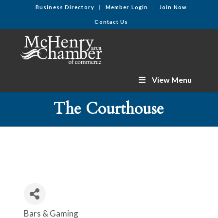
Business Directory
Member Login
Join Now
Contact Us
View Menu
The Courthouse
Bars & Gaming
Categories