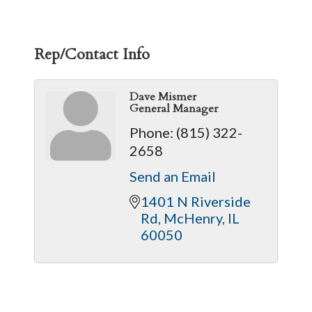
Rep/Contact Info
Dave Mismer
General Manager
Phone:
(815) 322-
2658
Send an Email
1401 N Riverside 
Rd
McHenry
IL
60050