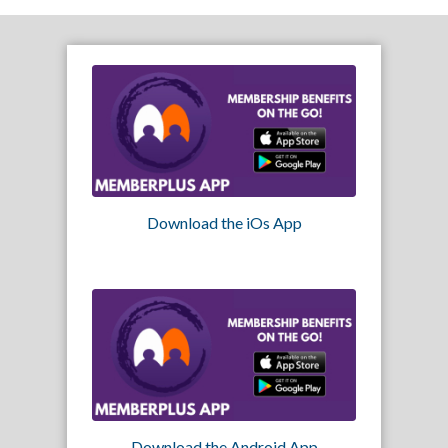
Download the iOs App
Download the Android App