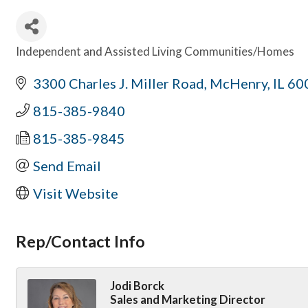
Independent and Assisted Living Communities/Homes
Categories
3300 Charles J. Miller Road
McHenry
IL
60
815-385-9840
815-385-9845
Send Email
Visit Website
Rep/Contact Info
Jodi Borck
Sales and Marketing Director