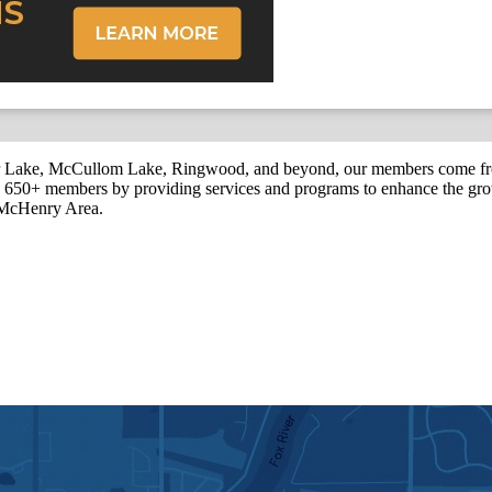
r Lake, McCullom Lake, Ringwood, and beyond, our members come fr
650+ members by providing services and programs to enhance the grow
r McHenry Area.