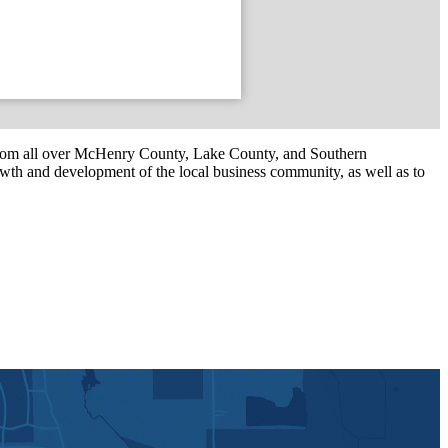
om all over McHenry County, Lake County, and Southern
th and development of the local business community, as well as to