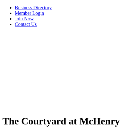
Business Directory
Member Login
Join Now
Contact Us
The Courtyard at McHenry