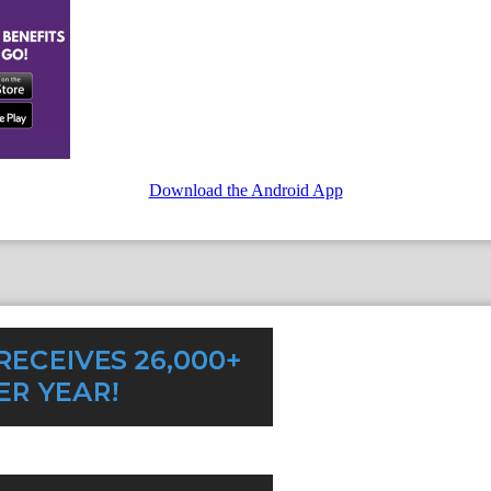
Download the Android App