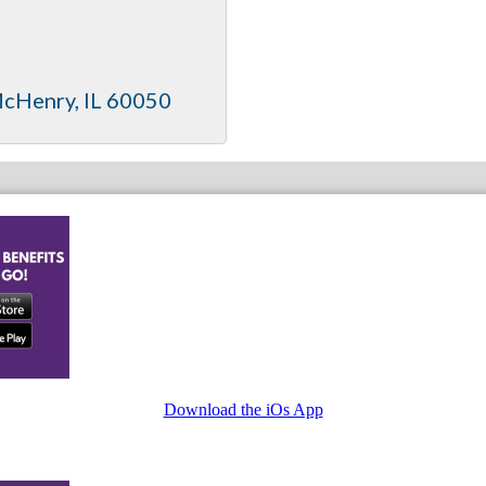
cHenry
IL
60050
Download the iOs App