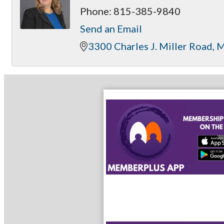
Phone:
815-385-9840
Send an Email
3300 Charles J. Miller Road
M