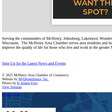
Serving the communities of McHenry, Johnsburg, Lakemoor, Wonde
Wisconsin. The McHenry Area Chamber serves area residents and its 
improve the quality of life for those who live and work in the greate
Sign Up for the Latest News and Events
© 2025 McHenry Area Chamber of Commerce.
Website by
MyDesignSpace, Inc.
Photos by
K Adams Foto
View Sitemap
Privacy Policy