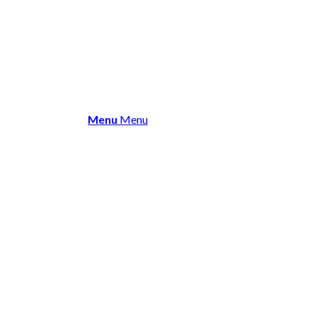
About Us
Membership
Events 
Menu
Menu