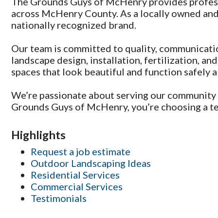
The Grounds Guys of McHenry provides professi
across McHenry County. As a locally owned and
nationally recognized brand.
Our team is committed to quality, communicati
landscape design, installation, fertilization, 
spaces that look beautiful and function safely al
We’re passionate about serving our community 
Grounds Guys of McHenry, you’re choosing a team
Highlights
Request a job estimate
Outdoor Landscaping Ideas
Residential Services
Commercial Services
Testimonials