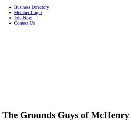
Business Directory
Member Login
Join Now
Contact Us
The Grounds Guys of McHenry