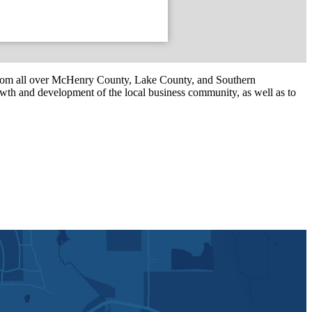
om all over McHenry County, Lake County, and Southern
th and development of the local business community, as well as to