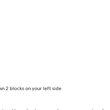
n 2 blocks on your left side