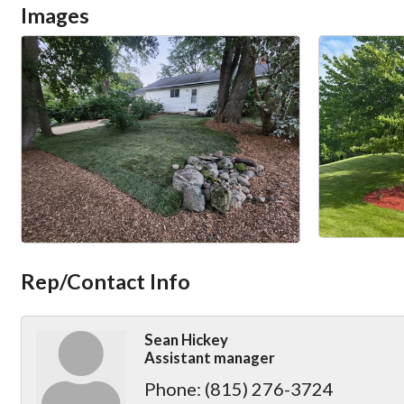
Images
Rep/Contact Info
Sean Hickey
Assistant manager
Phone:
(815) 276-3724