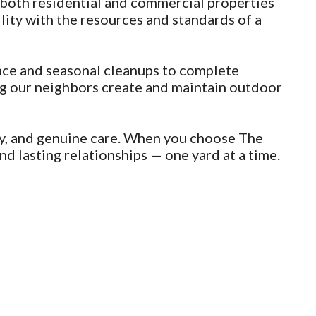
both residential and commercial properties
ty with the resources and standards of a
nce and seasonal cleanups to complete
ing our neighbors create and maintain outdoor
ty, and genuine care. When you choose The
d lasting relationships — one yard at a time.