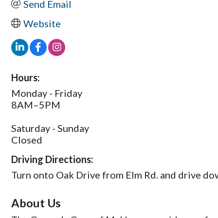
Send Email
Website
Hours:
Monday - Friday
8AM–5PM
Saturday - Sunday
Closed
Driving Directions:
Turn onto Oak Drive from Elm Rd. and drive dow
About Us