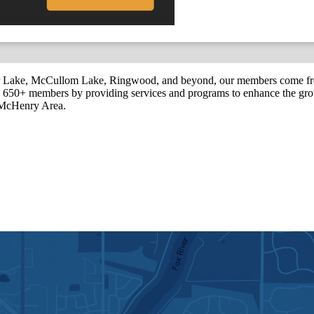
r Lake, McCullom Lake, Ringwood, and beyond, our members come fr
650+ members by providing services and programs to enhance the grow
r McHenry Area.