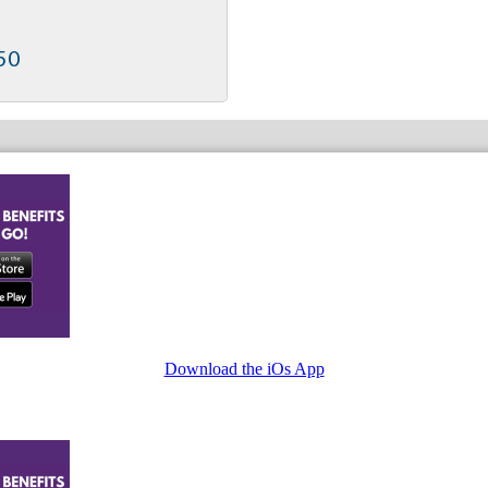
50
Download the iOs App