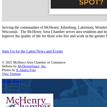
Serving the communities of McHenry, Johnsburg, Lakemoor, Wonde
Wisconsin. The McHenry Area Chamber serves area residents and its 
improve the quality of life for those who live and work in the greate
Sign Up for the Latest News and Events
© 2025 McHenry Area Chamber of Commerce.
Website by
MyDesignSpace, Inc.
Photos by
K Adams Foto
View Sitemap
Privacy Policy