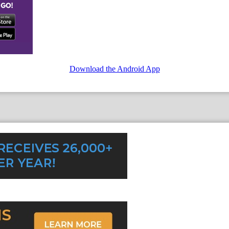
Download the Android App