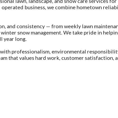
onal lawn, landscape, and snow care services for 
 operated business, we combine hometown reliabili
on, and consistency — from weekly lawn maintena
and winter snow management. We take pride in help
l year long.
with professionalism, environmental responsibili
 that values hard work, customer satisfaction, an