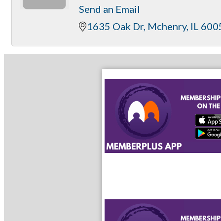
Send an Email
1635 Oak Dr
Mchenry
IL
600