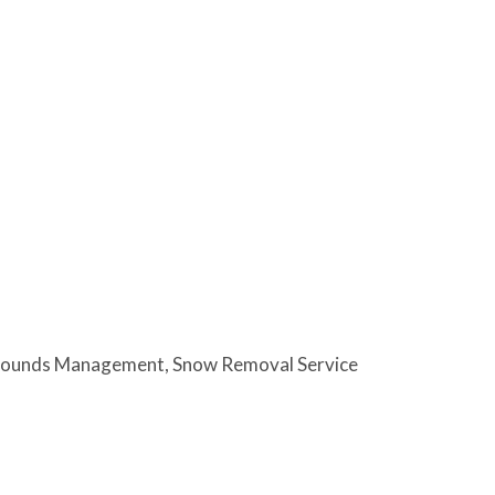
rounds Management
Snow Removal Service