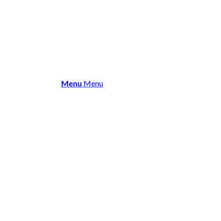
About Us
Membership
Events 
Menu
Menu