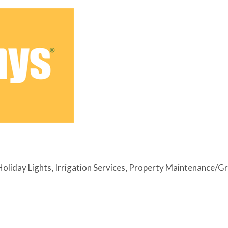
Holiday Lights
Irrigation Services
Property Maintenance/G