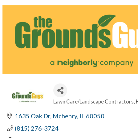
Lawn Care/Landscape Contractors
Categories
1635 Oak Dr
Mchenry
IL
60050
(815) 276-3724