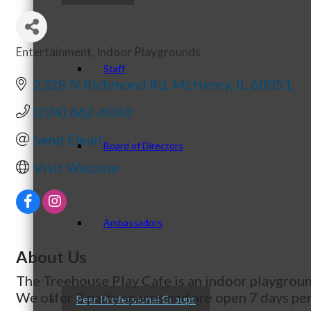
Entertainment
Indoor Playgrounds
Categories
Staff
2328 N Richmond Rd
McHenry
IL
60051
(224) 662-6040
Send Email
Board of Directors
Visit Website
Ambassadors
About Us
The Treehouse Play Cafe is an indoor playground
We offer 3 party spaces and are open 7 days pe
Peer Professional Groups