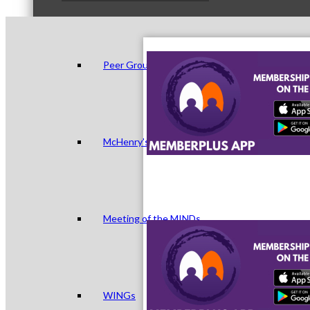
Peer Groups
McHenry’s Next
Meeting of the MINDs
WINGs