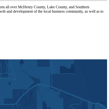
om all over McHenry County, Lake County, and Southern
th and development of the local business community, as well as to