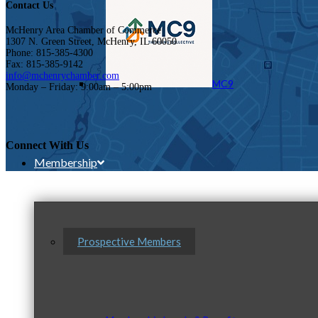
Contact Us
McHenry Area Chamber of Commerce
1307 N. Green Street, McHenry, IL 60050
Phone: 815-385-4300
Fax: 815-385-9142
info@mchenrychamber.com
MC9
Monday – Friday: 9:00am – 5:00pm
Connect With Us
Membership
Prospective Members