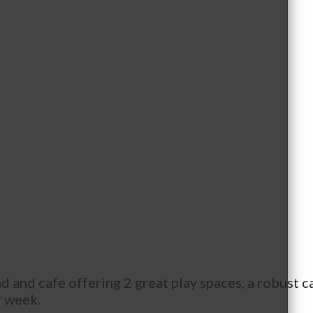
 and cafe offering 2 great play spaces, a robust ca
r week.