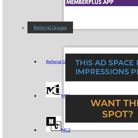
Referral Groups
Referral Group Application
MC1
MC2