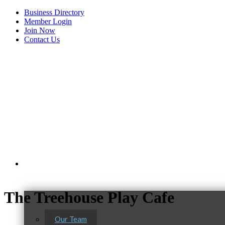
Business Directory
Member Login
Join Now
Contact Us
View Menu
About Us
The Treehouse Play Cafe
Our Team