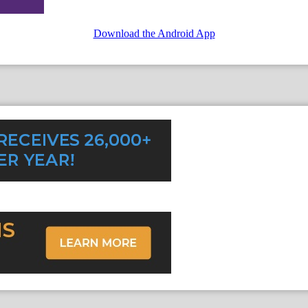
Download the Android App