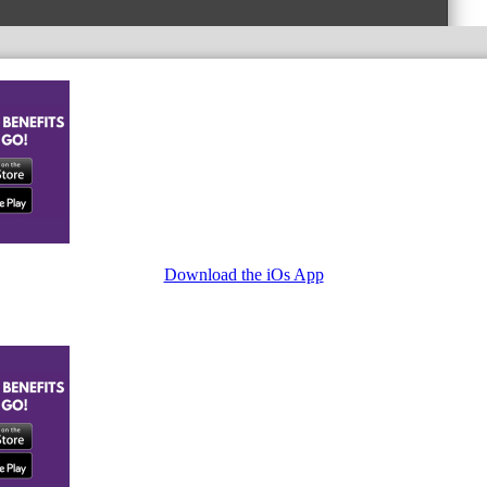
Download the iOs App