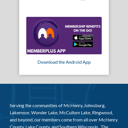
Download the Android App
Serving the communities of McHenry, Johnsburg,
Lakemoor, Wonder Lake, McCullom Lake, Ringwood,
and beyond, our members come from all over McHenry
County, Lake County, and Southern Wisconsin. The