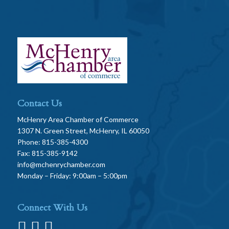
Contact Us
McHenry Area Chamber of Commerce
1307 N. Green Street, McHenry, IL 60050
Phone: 815-385-4300
Fax: 815-385-9142
info@mchenrychamber.com
Monday – Friday: 9:00am – 5:00pm
Connect With Us