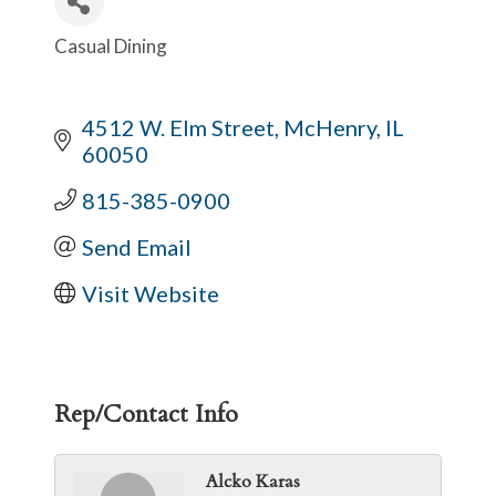
Casual Dining
Categories
4512 W. Elm Street
McHenry
IL
60050
815-385-0900
Send Email
Visit Website
Rep/Contact Info
Alcko Karas