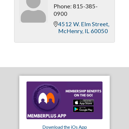
Phone:
815-385-
0900
4512 W. Elm Street
McHenry
IL
60050
Download the iOs App