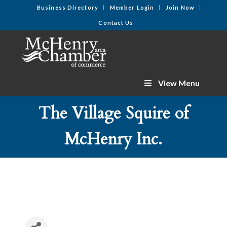
Business Directory
Member Login
Join Now
Contact Us
View Menu
The Village Squire of
McHenry Inc.