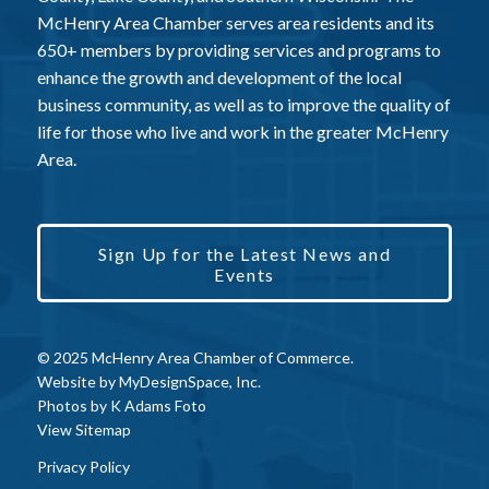
McHenry Area Chamber serves area residents and its
650+ members by providing services and programs to
enhance the growth and development of the local
business community, as well as to improve the quality of
life for those who live and work in the greater McHenry
Area.
Sign Up for the Latest News and
Events
© 2025 McHenry Area Chamber of Commerce.
Website by
MyDesignSpace, Inc.
Photos by
K Adams Foto
View Sitemap
Privacy Policy