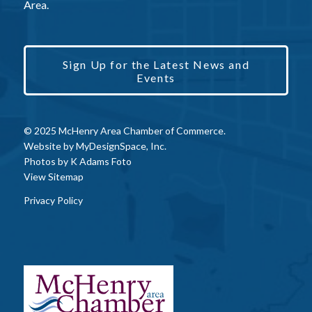
Area.
Sign Up for the Latest News and
Events
© 2025 McHenry Area Chamber of Commerce.
Website by
MyDesignSpace, Inc.
Photos by
K Adams Foto
View Sitemap
Privacy Policy