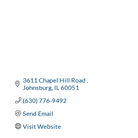
3611 Chapel Hill Road 
Johnsburg
IL
60051
(630) 776-9492
Send Email
Visit Website