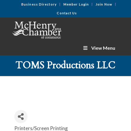
Business Directory
Member Login
Join Now
Contact Us
View Menu
TOMS Productions LLC
Printers/Screen Printing
Categories