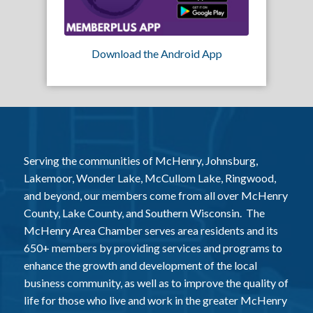
Download the Android App
Serving the communities of McHenry, Johnsburg,
Lakemoor, Wonder Lake, McCullom Lake, Ringwood,
and beyond, our members come from all over McHenry
County, Lake County, and Southern Wisconsin. The
McHenry Area Chamber serves area residents and its
650+ members by providing services and programs to
enhance the growth and development of the local
business community, as well as to improve the quality of
life for those who live and work in the greater McHenry