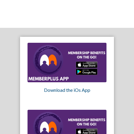
Download the iOs App