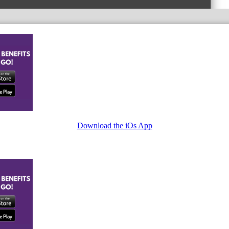
Download the iOs App