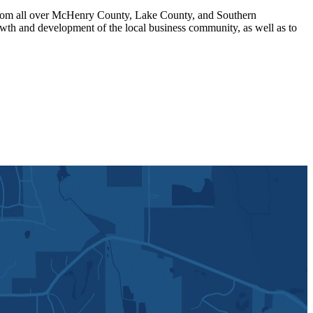
om all over McHenry County, Lake County, and Southern
th and development of the local business community, as well as to