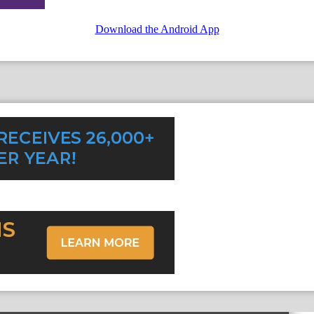
Download the Android App