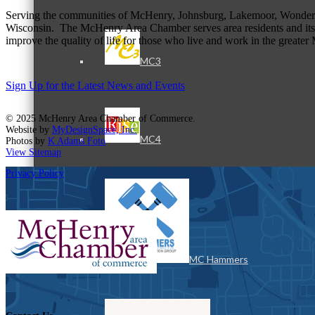
Serving the communities of McHenry, Johnsburg, Lakemoor, Wonde
Wisconsin. The McHenry Area Chamber serves area residents and its 
improve the quality of life for those who live and work in the greate
MC3
Sign Up for the Latest News and Events
© 2025 McHenry Area Chamber of Commerce.
Website by
MyDesignSpace, Inc.
MC4
Photos by
K Adams Foto
View Sitemap
Privacy Policy
MC Hammers