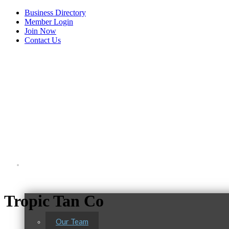
Business Directory
Member Login
Join Now
Contact Us
View Menu
About Us
Tropic Tan Co
Our Team