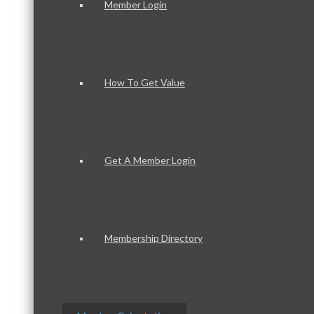
Member Login
How To Get Value
Get A Member Login
Membership Directory