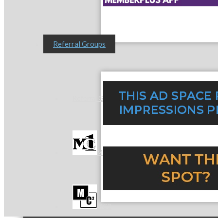
Referral Groups
Referral Group Application
MC1
MC2