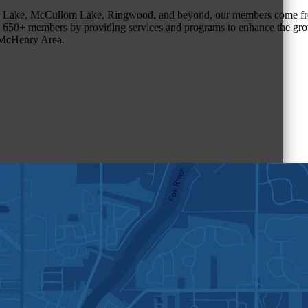
r Lake, McCullom Lake, Ringwood, and beyond, our members come fr
650+ members by providing services and programs to enhance the grow
r McHenry Area.