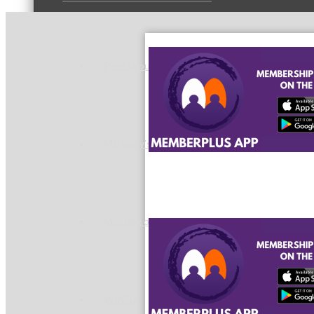
Peer Groups
McHenry’s Next
Meeting of the MINDs
WINGs