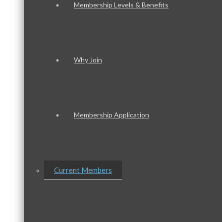
Membership Levels & Benefits
Why Join
Membership Application
Current Members