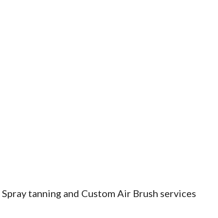
, Spray tanning and Custom Air Brush services