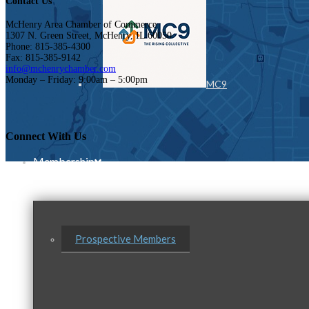
Contact Us
McHenry Area Chamber of Commerce
1307 N. Green Street, McHenry, IL 60050
Phone: 815-385-4300
Fax: 815-385-9142
info@mchenrychamber.com
Monday – Friday: 9:00am – 5:00pm
MC9
Connect With Us
Membership
Prospective Members