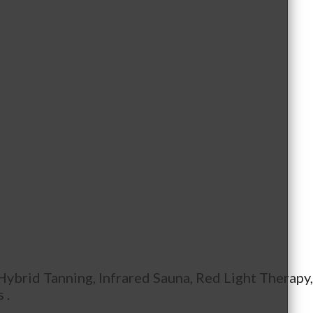
 Hybrid Tanning, Infrared Sauna, Red Light Therapy
 .