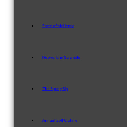
State of McHenry
Networking Scramble
The Spring Sip
Annual Golf Outing