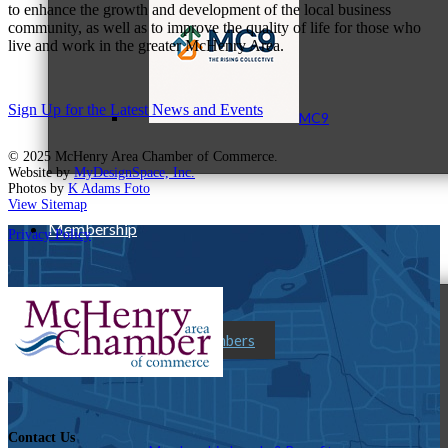
to enhance the growth and development of the local business
community, as well as to improve the quality of life for those who
live and work in the greater McHenry Area.
Sign Up for the Latest News and Events
MC9
© 2025 McHenry Area Chamber of Commerce.
Website by
MyDesignSpace, Inc.
Photos by
K Adams Foto
View Sitemap
Membership
Privacy Policy
Prospective Members
Contact Us