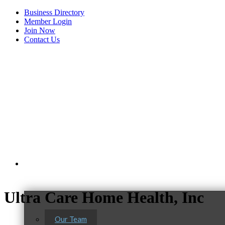
Business Directory
Member Login
Join Now
Contact Us
View Menu
About Us
Ultra Care Home Health, Inc
Our Team