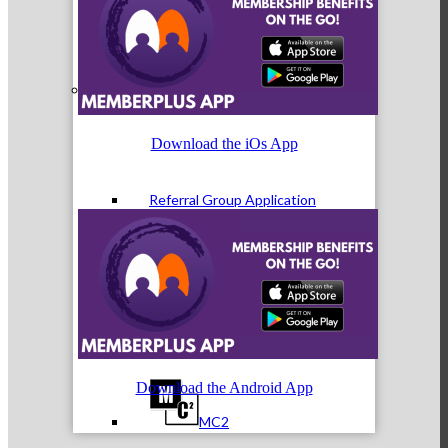
Referral Groups
Download the iOs App
Referral Group Application
MC1
Download the Android App
MC2