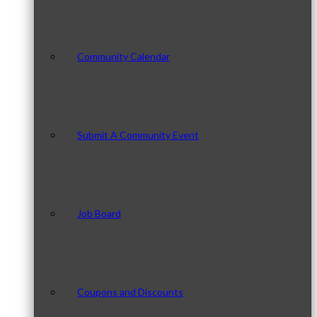
Community Calendar
Submit A Community Event
Job Board
Coupons and Discounts