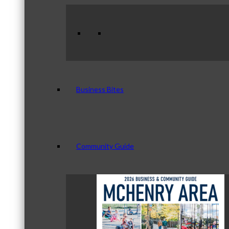
Business Bites
Community Guide