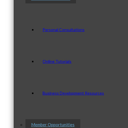
Personal Consultations
Online Tutorials
Business Development Resources
Member Opportunities