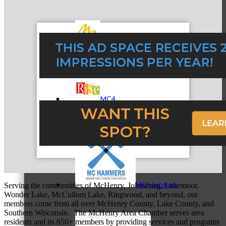
MC3
MC4
MC Hammers
Serving the communities of McHenry, Johnsburg, Lakemoor,
Wonder Lake, McCullom Lake, Ringwood, and beyond, our
members come from all over McHenry County, Lake County, and
Southern Wisconsin. The McHenry Area Chamber serves area
residents and its 650+ members by providing services and programs