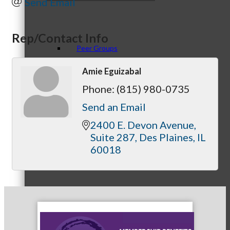
Send Email
Rep/Contact Info
Peer Groups
Amie Eguizabal
Phone:
(815) 980-0735
McHenry’s Next
Send an Email
2400 E. Devon Avenue
Suite 287
Des Plaines
IL
60018
Meeting of the MINDs
WINGs