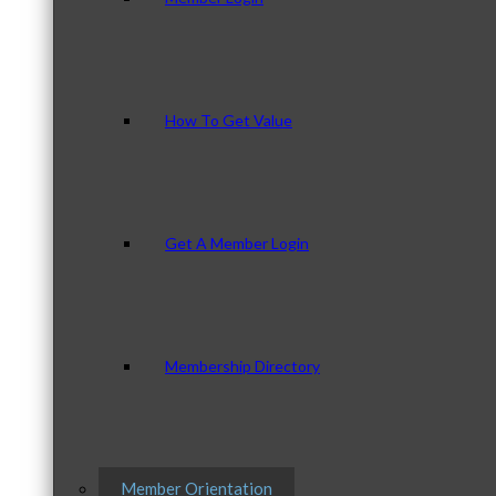
How To Get Value
Get A Member Login
Membership Directory
Member Orientation