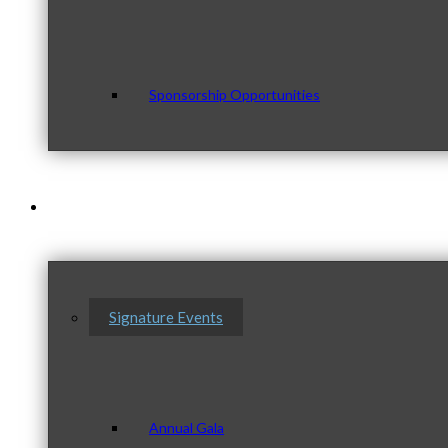
Sponsorship Opportunities
Events & Programs
Signature Events
Annual Gala