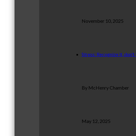
November 10, 2025
Stress: Recognize it, don’t 
By McHenry Chamber
May 12, 2025