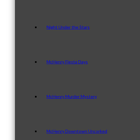
Night Under the Stars
McHenry Fiesta Days
McHenry Murder Mystery
McHenry Downtown Uncorked