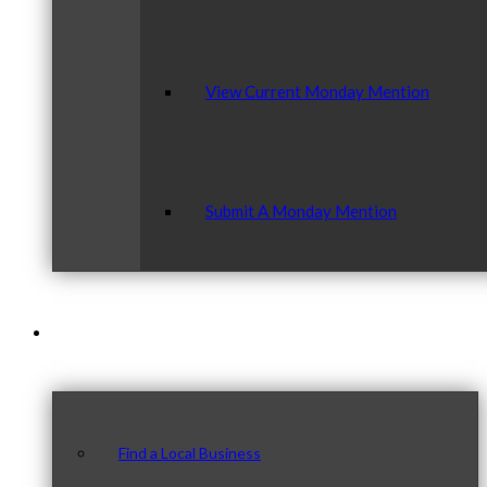
View Current Monday Mention
Submit A Monday Mention
Our Community
Find a Local Business