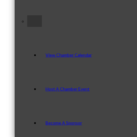
–
View Chamber Calendar
Host A Chamber Event
Become A Sponsor