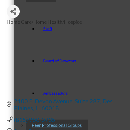
Home Care/Home Health/Hospice
Categories
Staff
Board of Directors
Ambassadors
2400 E. Devon Avenue
Suite 287
Des 
Plaines
IL
60018
(815) 980-0735
Peer Professional Groups