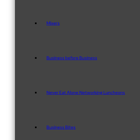
Mixers
Business before Business
Never Eat Alone Networking Luncheons
Business Bites