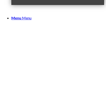
Menu
Menu