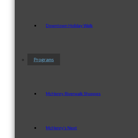
Downtown Holiday Walk
Programs
McHenry Riverwalk Shoppes
McHenry’s Next