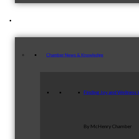
News & Publications
Chamber News & Knowledge
Finding Joy and Wellness 
By McHenry Chamber