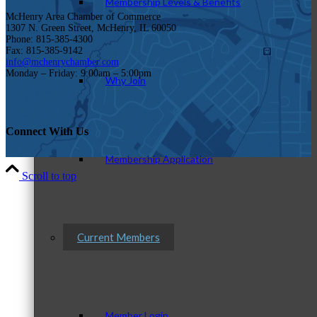
Membership Levels & Benefits
McHenry Area Chamber of Commerce
1307 N. Green Street, McHenry, IL 60050
Phone: 815-385-4300
Fax: 815-385-9142
info@mchenrychamber.com
Monday – Friday: 9:00am – 5:00pm
Why Join
Connect With Us
Membership Application
Scroll to top
Current Members
Member Login