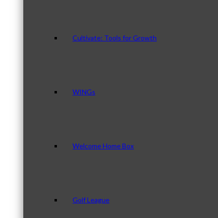
Cultivate: Tools for Growth
WINGs
Welcome Home Box
Golf League