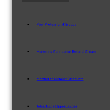
Peer Professional Groups
Marketing Connection Referral Groups
Member to Member Discounts
Advertising Opportunities