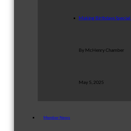
Making Birthdays Special
By McHenry Chamber
May 5, 2025
Member News