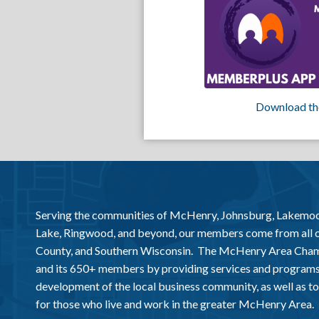
Download th
Serving the communities of McHenry, Johnsburg, Lakemo
Lake, Ringwood, and beyond, our members come from all
County, and Southern Wisconsin. The McHenry Area Chamb
and its 650+ members by providing services and programs
development of the local business community, as well as to 
for those who live and work in the greater McHenry Area.