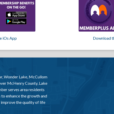
e iOs App
Download t
or, Wonder Lake, McCullom
 over McHenry County, Lake
er serves area residents
 to enhance the growth and
improve the quality of life