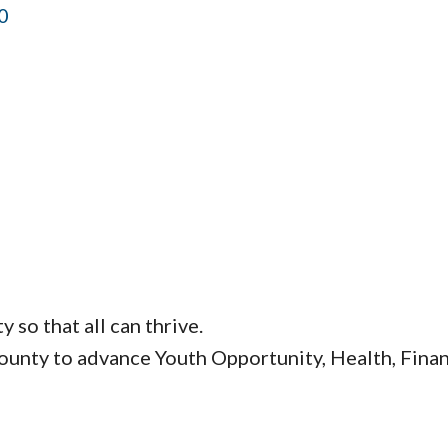
0
so that all can thrive.
nty to advance Youth Opportunity, Health, Financ