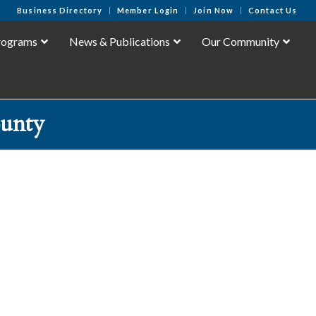
Business Directory
Member Login
Join Now
Contact Us
rograms
News & Publications
Our Community
unty