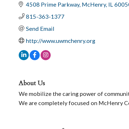
4508 Prime Parkway
McHenry
IL
6005
815-363-1377
Send Email
http://www.uwmchenry.org
About Us
We mobilize the caring power of community 
We are completely focused on McHenry Cou