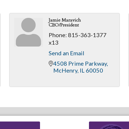
Jamie Maravich
CEO/President
Phone:
815-363-1377
x13
Send an Email
4508 Prime Parkway
McHenry
IL
60050