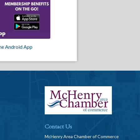
he Android App
Contact Us
McHenry Area Chamber of Commerce