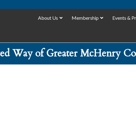
About Us
Membership
Events & P
ted Way of Greater McHenry Co