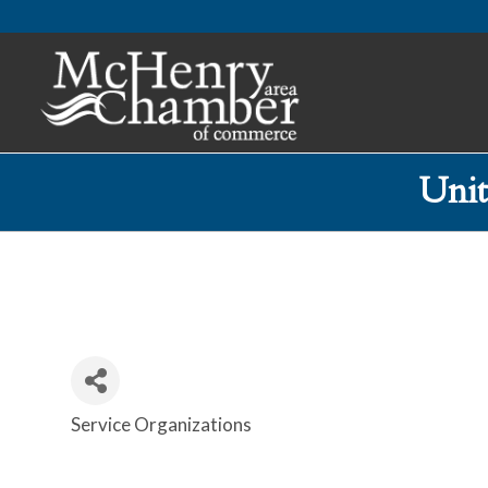
Uni
Service Organizations
Categories