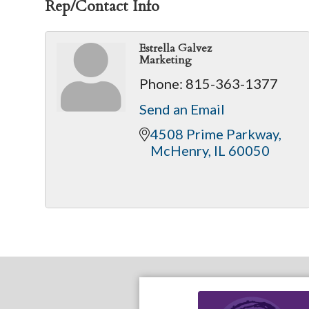
Rep/Contact Info
Estrella Galvez
Marketing
Phone:
815-363-1377
Send an Email
4508 Prime Parkway
McHenry
IL
60050