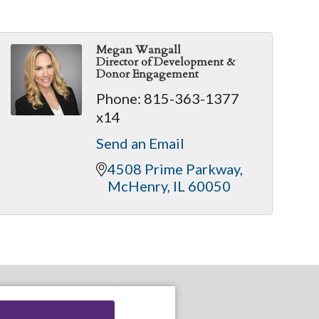
Megan Wangall
Director of Development &
Donor Engagement
Phone:
815-363-1377
x14
Send an Email
4508 Prime Parkway
McHenry
IL
60050