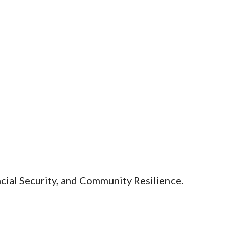
ial Security, and Community Resilience.