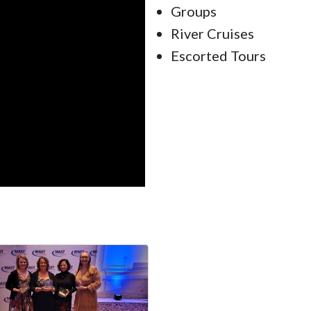
Groups
River Cruises
Escorted Tours