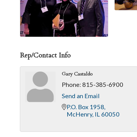
Rep/Contact Info
Gary Castaldo
Phone:
815-385-6900
Send an Email
P.O. Box 1958
McHenry
IL
60050