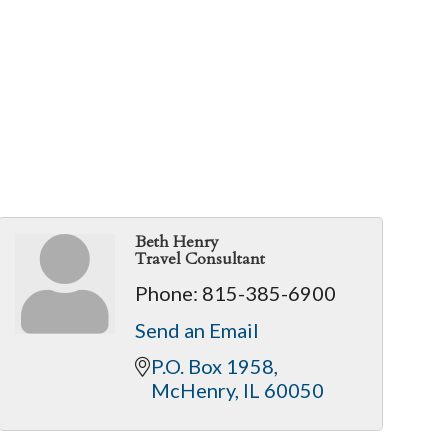
Beth Henry
Travel Consultant
Phone:
815-385-6900
Send an Email
P.O. Box 1958
McHenry
IL
60050