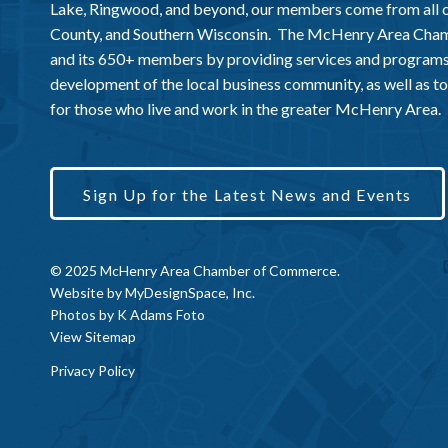
Lake, Ringwood, and beyond, our members come from all
County, and Southern Wisconsin. The McHenry Area Chamb
and its 650+ members by providing services and programs
development of the local business community, as well as to 
for those who live and work in the greater McHenry Area.
Sign Up for the Latest News and Events
© 2025 McHenry Area Chamber of Commerce.
Website by
MyDesignSpace, Inc.
Photos by
K Adams Foto
View Sitemap
Privacy Policy