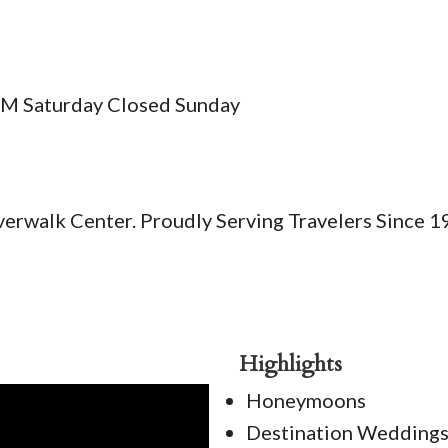
PM Saturday Closed Sunday
Riverwalk Center. Proudly Serving Travelers Since 1
Highlights
Honeymoons
Destination Wedding