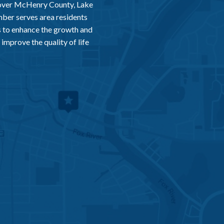
 over McHenry County, Lake
er serves area residents
 to enhance the growth and
improve the quality of life