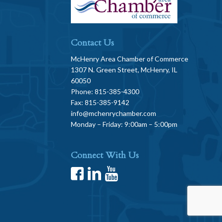
Contact Us
McHenry Area Chamber of Commerce
1307 N. Green Street, McHenry, IL
60050
Phone: 815-385-4300
Fax: 815-385-9142
info@mchenrychamber.com
Monday – Friday: 9:00am – 5:00pm
Connect With Us