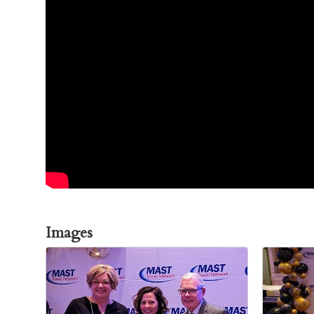
Images