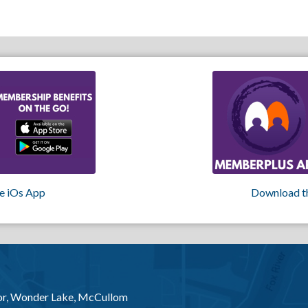
e iOs App
Download t
or, Wonder Lake, McCullom