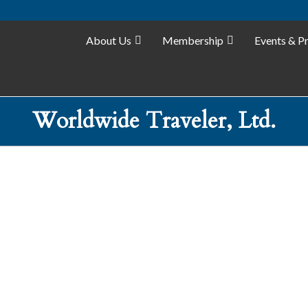
About Us
Membership
Events & P
Worldwide Traveler, Ltd.