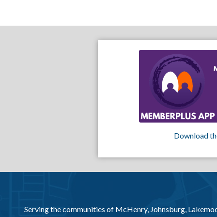
Download th
Serving the communities of McHenry, Johnsburg, Lakemo