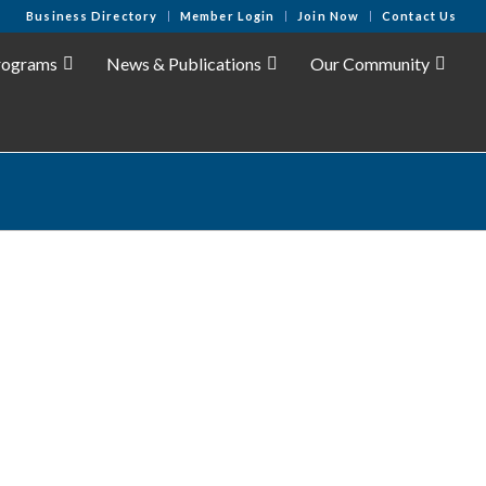
Business Directory
Member Login
Join Now
Contact Us
rograms
News & Publications
Our Community