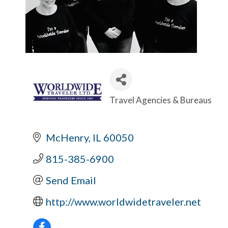
Travel Agencies & Bureaus
Categories
McHenry
IL
60050
815-385-6900
Send Email
http://www.worldwidetraveler.net