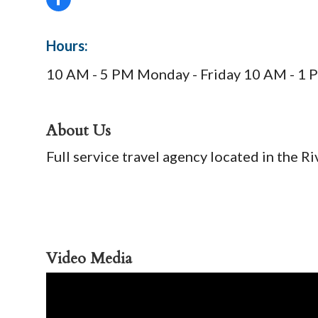
Hours:
10 AM - 5 PM Monday - Friday 10 AM - 1 
About Us
Full service travel agency located in the 
Video Media