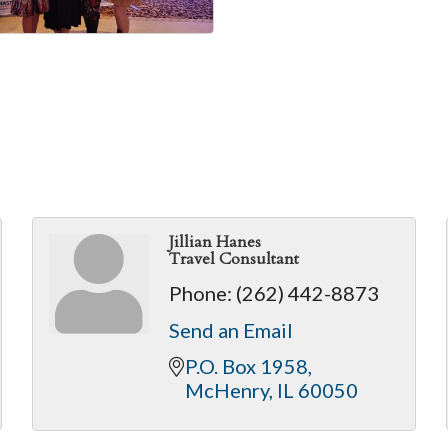
Jillian Hanes
Travel Consultant
Phone:
(262) 442-8873
Send an Email
P.O. Box 1958
McHenry
IL
60050