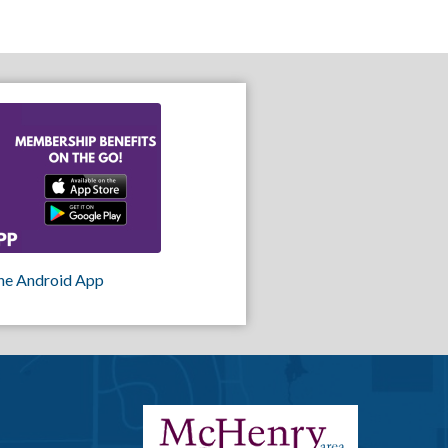
he Android App