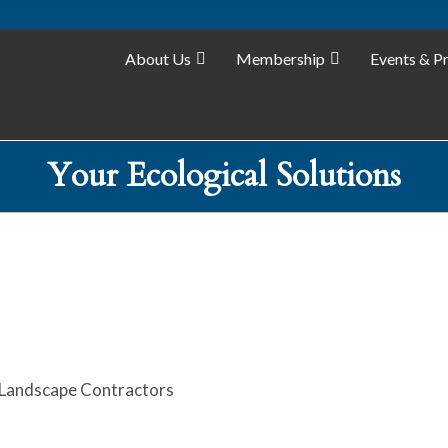
About Us
Membership
Events & P
Your Ecological Solutions
Landscape Contractors