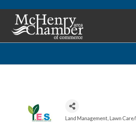
Land Management
Lawn Care/
Categories