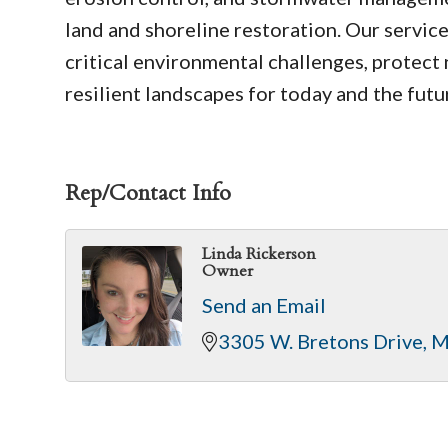
land and shoreline restoration. Our servic
critical environmental challenges, protect n
resilient landscapes for today and the futu
Rep/Contact Info
Linda Rickerson
Owner
Send an Email
3305 W. Bretons Drive
M