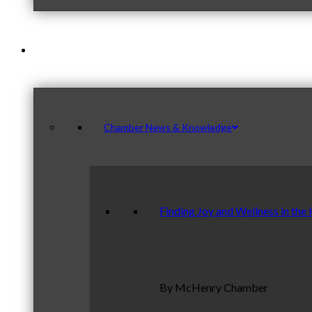
News & Publications
Chamber News & Knowledge
Finding Joy and Wellness in the
By McHenry Chamber