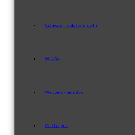
Cultivate: Tools for Growth
WINGs
Welcome Home Box
Golf League