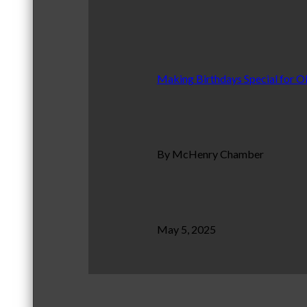
Making Birthdays Special for O
By McHenry Chamber
May 5, 2025