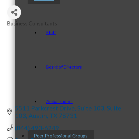
Business Consultants
Categories
Staff
Board of Directors
Ambassadors
5511 Parkcrest Drive, Suite 103
Suite 
103
Austin
TX
78731
(844) 493-6249
Peer Professional Groups