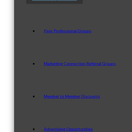
Peer Professional Groups
Marketing Connection Referral Groups
Member to Member Discounts
Advertising Opportunities