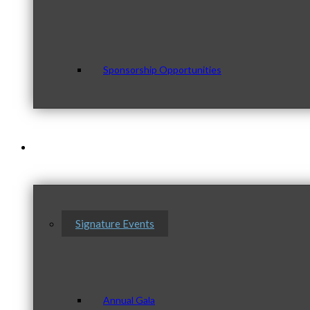
Sponsorship Opportunities
Events & Programs
Signature Events
Annual Gala