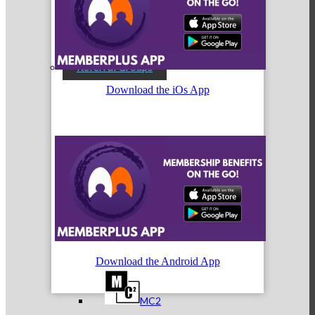
Referral Groups
Download the iOs App
Referral Group Application
MC1
Download the Android App
MC2