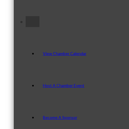
–
View Chamber Calendar
Host A Chamber Event
Become A Sponsor