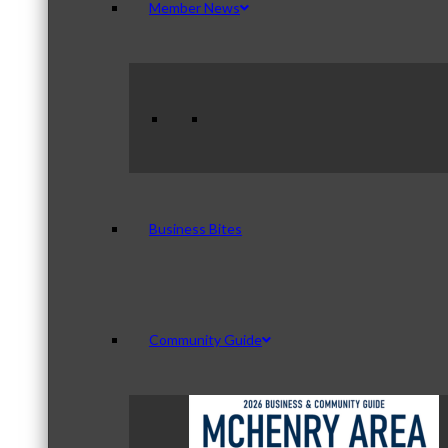
Member News
Business Bites
Community Guide