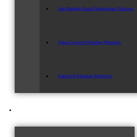
See Weekly Email Marketing Options
View Current Monday Mention
Submit A Monday Mention
Our Community