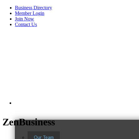
Business Directory
Member Login
Join Now
Contact Us
View Menu
About Us
ZenBusiness
Our Team