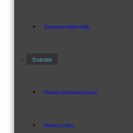
Downtown Holiday Walk
Programs
McHenry Riverwalk Shoppes
McHenry’s Next