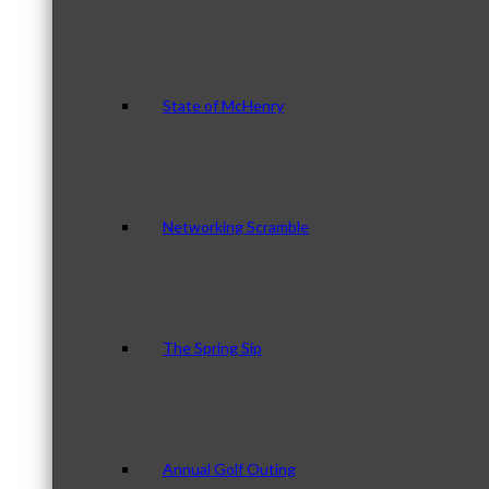
State of McHenry
Networking Scramble
The Spring Sip
Annual Golf Outing