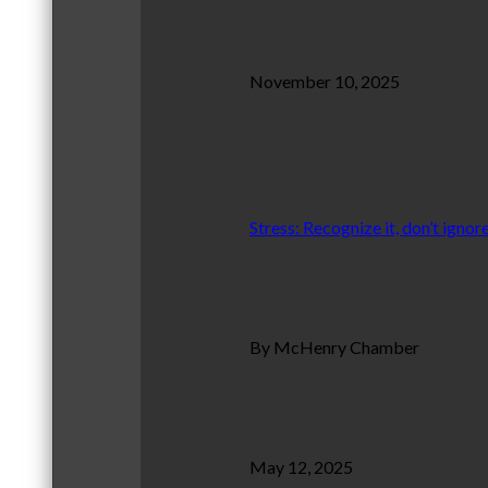
November 10, 2025
Stress: Recognize it, don’t ignore
By McHenry Chamber
May 12, 2025