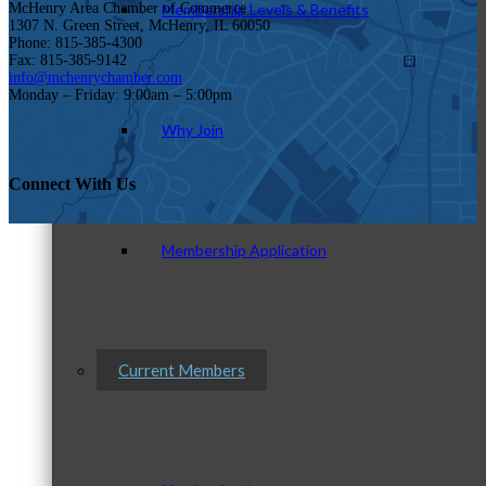
Membership Levels & Benefits
McHenry Area Chamber of Commerce
1307 N. Green Street, McHenry, IL 60050
Phone: 815-385-4300
Fax: 815-385-9142
info@mchenrychamber.com
Monday – Friday: 9:00am – 5:00pm
Why Join
Connect With Us
Membership Application
Current Members