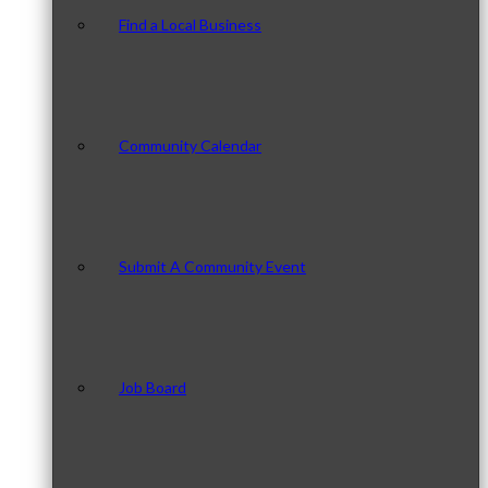
Find a Local Business
Community Calendar
Submit A Community Event
Job Board