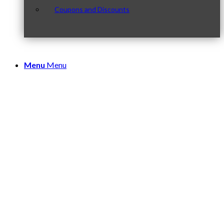
Coupons and Discounts
Menu
Menu