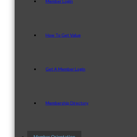
Member Login
How To Get Value
Get A Member Login
Membership Directory
Member Orientation