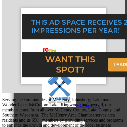
MC3
MC4
Serving the communities of McHenry, Johnsburg, Lakemoor,
Wonder Lake, McCullom Lake, Ringwood, and beyond, our
MC Hammers
members come from all over McHenry County, Lake County, and
Southern Wisconsin. The McHenry Area Chamber serves area
residents and its 650+ members by providing services and programs
to enhance the growth and development of the local business