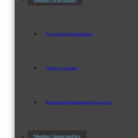
Personal Consultations
Online Tutorials
Business Development Resources
Member Opportunities