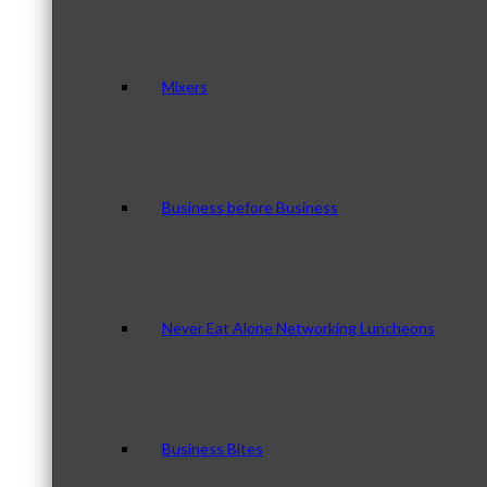
Mixers
Business before Business
Never Eat Alone Networking Luncheons
Business Bites