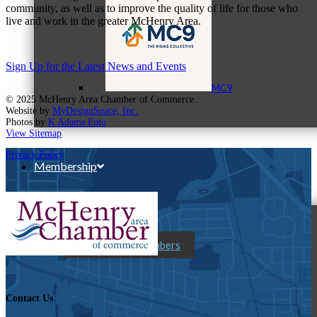
community, as well as to improve the quality of life for those who
live and work in the greater McHenry Area.
Sign Up for the Latest News and Events
MC9
© 2025 McHenry Area Chamber of Commerce.
Website by
MyDesignSpace, Inc.
Photos by
K Adams Foto
View Sitemap
Privacy Policy
Membership
Prospective Members
Contact Us