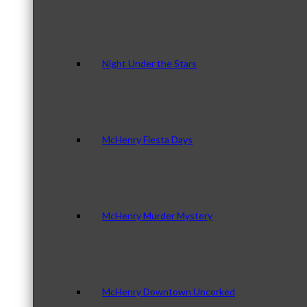
Night Under the Stars
McHenry Fiesta Days
McHenry Murder Mystery
McHenry Downtown Uncorked