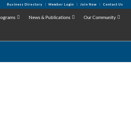
Business Directory
Member Login
Join Now
Contact Us
rograms
News & Publications
Our Community