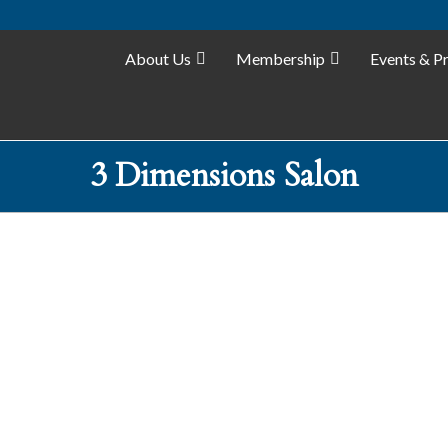
About Us
Membership
Events & P
3 Dimensions Salon