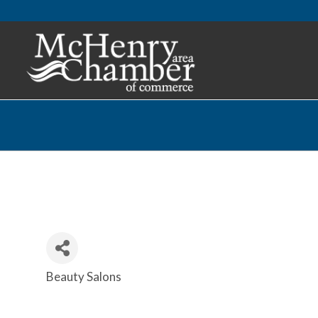
Beauty Salons
Categories