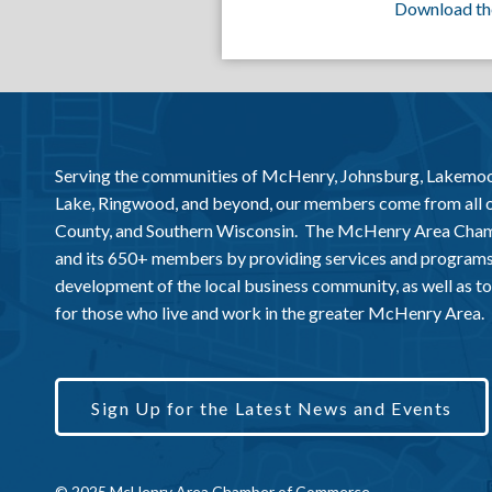
Download th
Serving the communities of McHenry, Johnsburg, Lakemo
Lake, Ringwood, and beyond, our members come from all
County, and Southern Wisconsin. The McHenry Area Chamb
and its 650+ members by providing services and programs
development of the local business community, as well as to 
for those who live and work in the greater McHenry Area.
Sign Up for the Latest News and Events
© 2025 McHenry Area Chamber of Commerce.