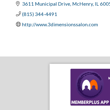
3611 Municipal Drive
McHenry
IL
600
(815) 344-4491
http://www.3dimensionssalon.com