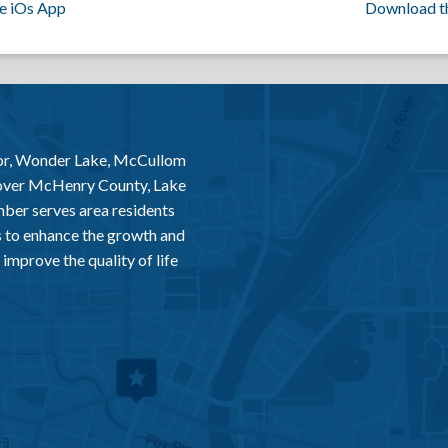
e iOs App
Download t
or, Wonder Lake, McCullom
 over McHenry County, Lake
er serves area residents
 to enhance the growth and
improve the quality of life