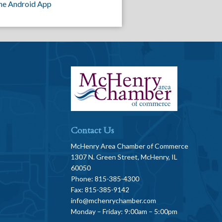
he Android App
Contact Us
McHenry Area Chamber of Commerce
1307 N. Green Street, McHenry, IL
60050
Phone: 815-385-4300
Fax: 815-385-9142
info@mchenrychamber.com
Monday – Friday: 9:00am – 5:00pm