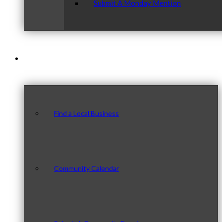
Submit A Monday Mention
Our Community
Find a Local Business
Community Calendar