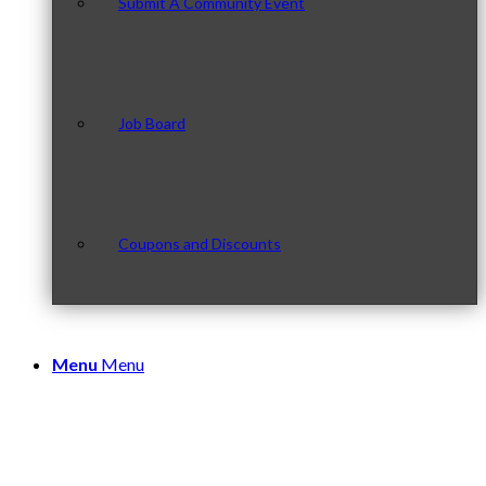
Submit A Community Event
Job Board
Coupons and Discounts
Menu
Menu