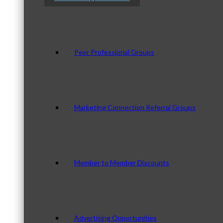
Peer Professional Groups
Marketing Connection Referral Groups
Member to Member Discounts
Advertising Opportunities