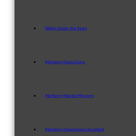
Night Under the Stars
McHenry Fiesta Days
McHenry Murder Mystery
McHenry Downtown Uncorked