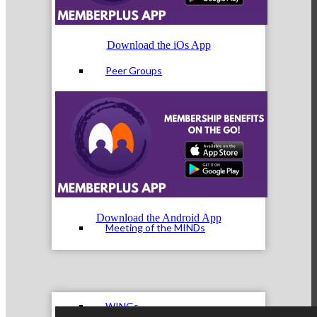
Download the iOs App
Peer Groups
McHenry’s Next
Download the Android App
Meeting of the MINDs
WINGs