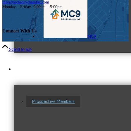
info@mchenrychamber.com
Monday – Friday: 9:00am – 5:00pm
Connect With Us
MC9
Scroll to top
Membership
Prospective Members