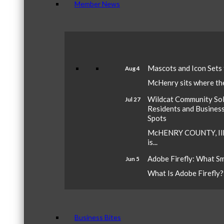
Member News
Mascots and Icon Sets
Aug 4
McHenry sits where the 
Wildcat Community Sola
Jul 27
Residents and Busines
Spots
McHENRY COUNTY, Ill.
is...
Adobe Firefly: What S
Jun 5
What Is Adobe Firefly? A
Business Bites