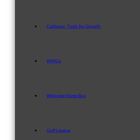
Cultivate: Tools for Growth
WINGs
Welcome Home Box
Golf League