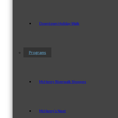
Downtown Holiday Walk
Programs
McHenry Riverwalk Shoppes
McHenry’s Next