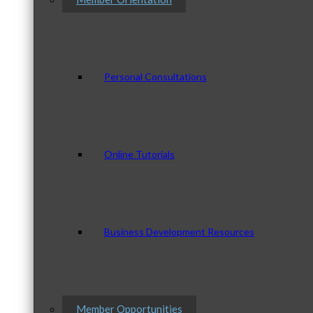
Personal Consultations
Online Tutorials
Business Development Resources
Member Opportunities