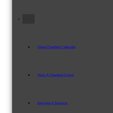
–
View Chamber Calendar
Host A Chamber Event
Become A Sponsor