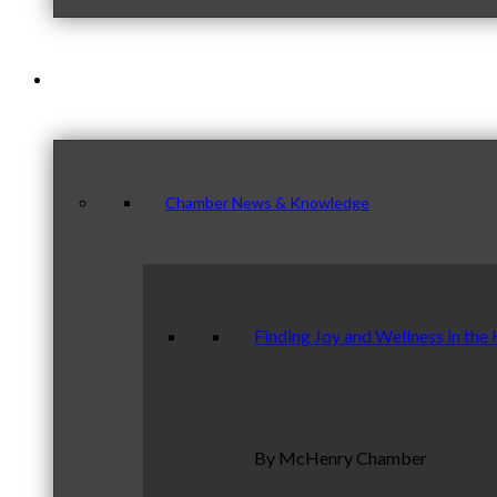
News & Publications
Chamber News & Knowledge
Finding Joy and Wellness in the
By McHenry Chamber