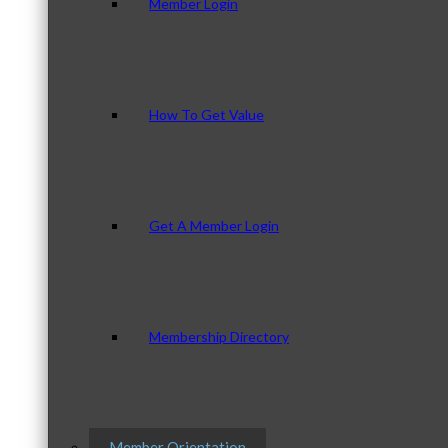
Member Login
How To Get Value
Get A Member Login
Membership Directory
Member Orientation