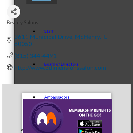
Beauty Salons
Categories
Staff
3611 Municipal Drive
McHenry
IL
60050
(815) 344-4491
Board of Directors
http://www.3dimensionssalon.com
Ambassadors
Peer Professional Groups