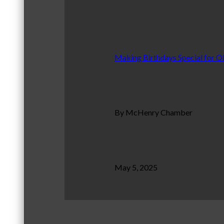
Making Birthdays Special for O
By McHenry Chamber
May 5, 2025