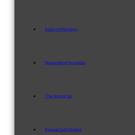
State of McHenry
Networking Scramble
The Spring Sip
Annual Golf Outing