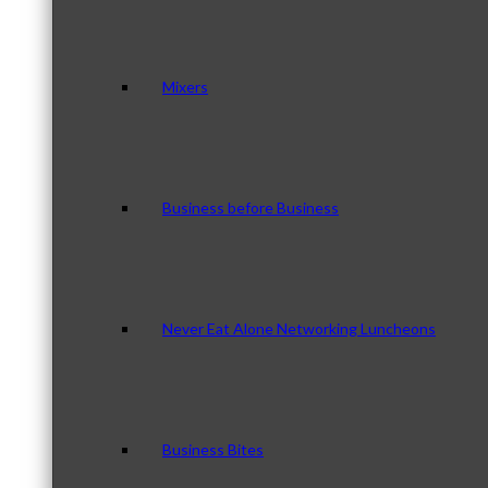
Mixers
Business before Business
Never Eat Alone Networking Luncheons
Business Bites