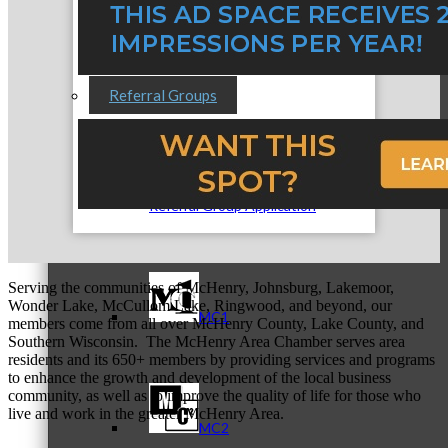
Referral Groups
Referral Group Application
Serving the communities of McHenry, Johnsburg, Lakemoor,
Wonder Lake, McCullom Lake, Ringwood, and beyond, our
MC1
members come from all over McHenry County, Lake County, and
Southern Wisconsin. The McHenry Area Chamber serves area
residents and its 650+ members by providing services and programs
to enhance the growth and development of the local business
community, as well as to improve the quality of life for those who
live and work in the greater McHenry Area.
MC2