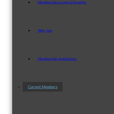
Membership Levels & Benefits
Why Join
Membership Application
Current Members