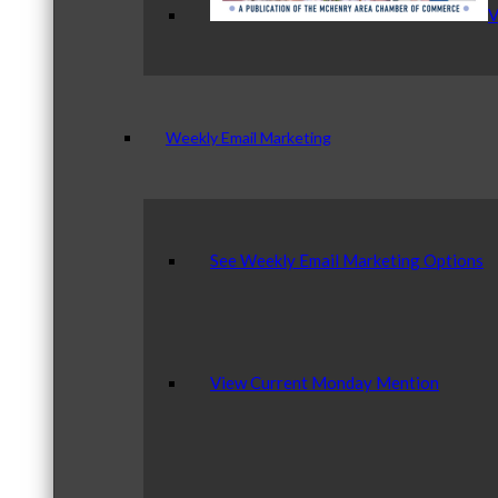
V
Weekly Email Marketing
See Weekly Email Marketing Options
View Current Monday Mention