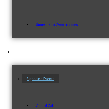
Sponsorship Opportunities
Events & Programs
Signature Events
Annual Gala