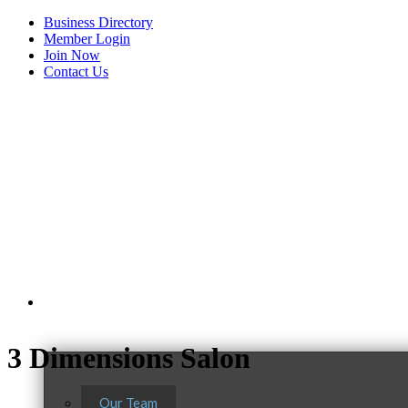
Business Directory
Member Login
Join Now
Contact Us
View Menu
About Us
3 Dimensions Salon
Our Team