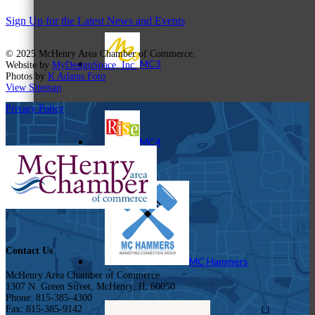
Sign Up for the Latest News and Events
© 2025 McHenry Area Chamber of Commerce.
MC3
Website by
MyDesignSpace, Inc.
Photos by
K Adams Foto
View Sitemap
Privacy Policy
MC4
Contact Us
MC Hammers
McHenry Area Chamber of Commerce
1307 N. Green Street, McHenry, IL 60050
Phone: 815-385-4300
Fax: 815-385-9142