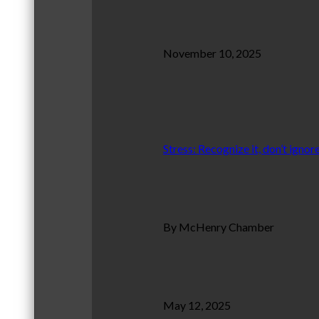
November 10, 2025
Stress: Recognize it, don’t ignore
By McHenry Chamber
May 12, 2025