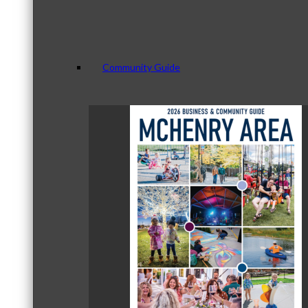
Community Guide