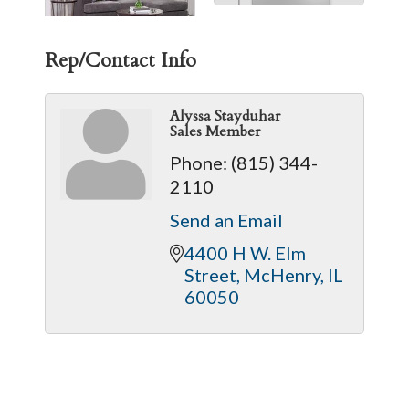
Rep/Contact Info
Alyssa Stayduhar
Sales Member
Phone:
(815) 344-
2110
Send an Email
4400 H W. Elm 
Street
McHenry
IL
60050