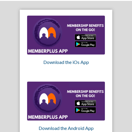
Download the iOs App
Download the Android App