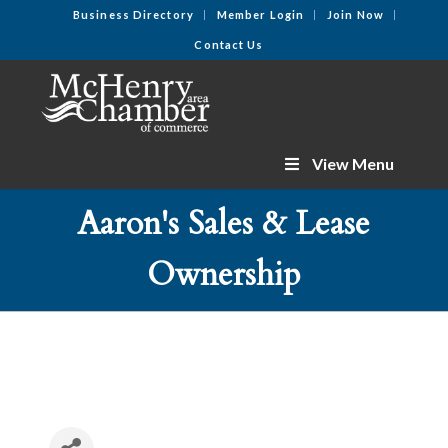
Business Directory
Member Login
Join Now
Contact Us
View Menu
Aaron's Sales & Lease
Ownership