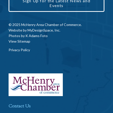
Sign Up for the Latest News and
Events
© 2025 McHenry Area Chamber of Commerce.
Website by
MyDesignSpace, Inc.
Photos by
K Adams Foto
View Sitemap
Privacy Policy
Contact Us