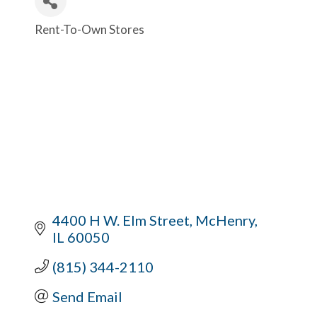
Rent-To-Own Stores
Categories
4400 H W. Elm Street
McHenry
IL
60050
(815) 344-2110
Send Email