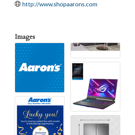
http://www.shopaarons.com
Images