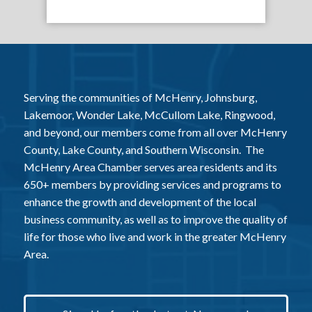
Serving the communities of McHenry, Johnsburg,
Lakemoor, Wonder Lake, McCullom Lake, Ringwood,
and beyond, our members come from all over McHenry
County, Lake County, and Southern Wisconsin. The
McHenry Area Chamber serves area residents and its
650+ members by providing services and programs to
enhance the growth and development of the local
business community, as well as to improve the quality of
life for those who live and work in the greater McHenry
Area.