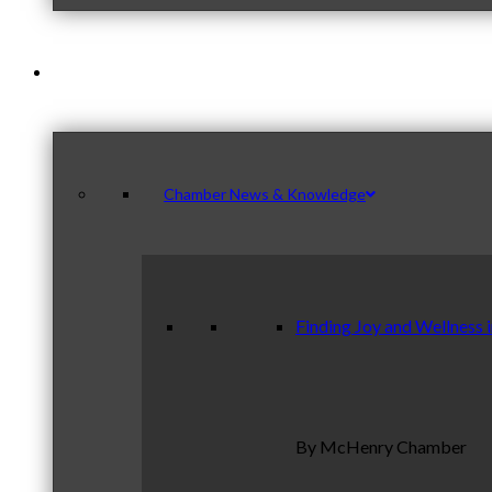
News & Publications
Chamber News & Knowledge
Finding Joy and Wellness 
By McHenry Chamber