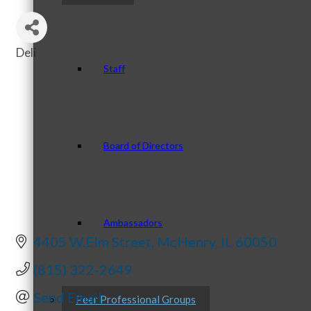
Deli
Categories
Staff
Board of Directors
Ambassadors
4405 W.Elm Street
McHenry
IL
60050
(815) 322-2649
Send Email
Peer Professional Groups