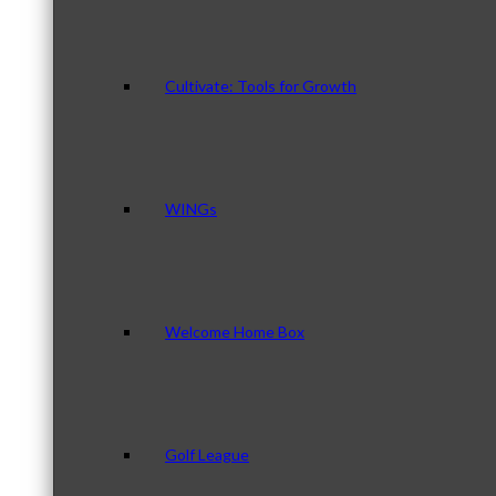
Cultivate: Tools for Growth
WINGs
Welcome Home Box
Golf League