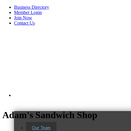
Business Directory
Member Login
Join Now
Contact Us
View Menu
About Us
Adam's Sandwich Shop
Our Team