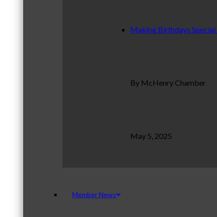
Making Birthdays Special
By McHenry Chamber
May 5, 2025
Member News