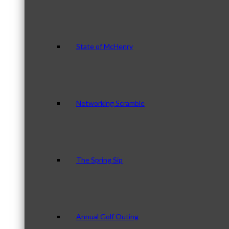
State of McHenry
Networking Scramble
The Spring Sip
Annual Golf Outing