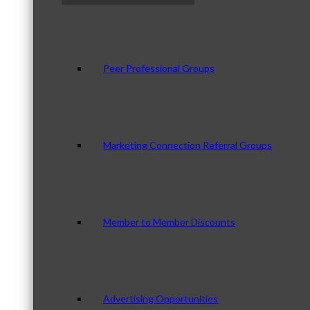
Peer Professional Groups
Marketing Connection Referral Groups
Member to Member Discounts
Advertising Opportunities