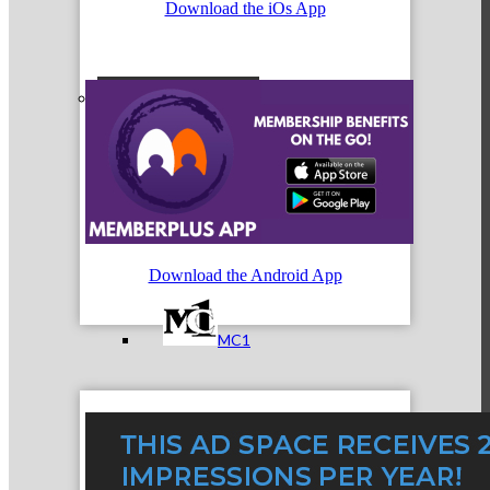
Download the iOs App
Referral Groups
Referral Group Application
Download the Android App
MC1
MC2