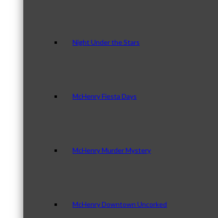
Night Under the Stars
McHenry Fiesta Days
McHenry Murder Mystery
McHenry Downtown Uncorked