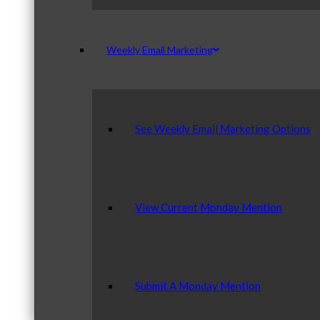
Weekly Email Marketing
See Weekly Email Marketing Options
View Current Monday Mention
Submit A Monday Mention