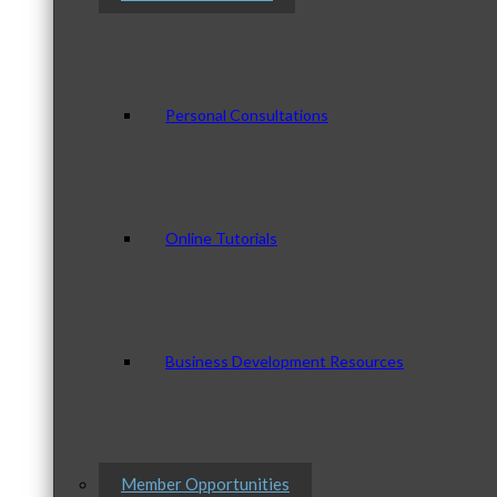
Personal Consultations
Online Tutorials
Business Development Resources
Member Opportunities