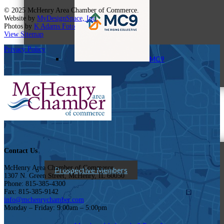
© 2025 McHenry Area Chamber of Commerce.
Website by
MyDesignSpace, Inc.
Photos by
K Adams Foto
View Sitemap
Privacy Policy
MC9
Membership
Contact Us
McHenry Area Chamber of Commerce
Prospective Members
1307 N. Green Street, McHenry, IL 60050
Phone: 815-385-4300
Fax: 815-385-9142
info@mchenrychamber.com
Monday – Friday: 9:00am – 5:00pm