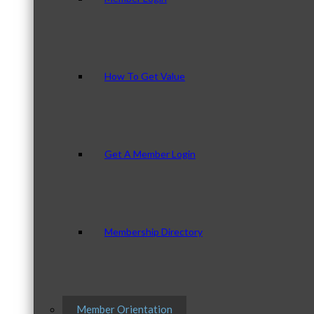
How To Get Value
Get A Member Login
Membership Directory
Member Orientation