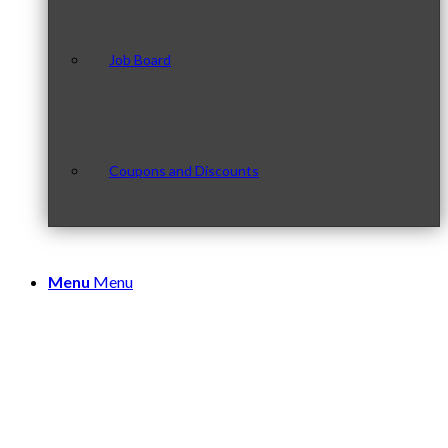
Job Board
Coupons and Discounts
Menu
Menu