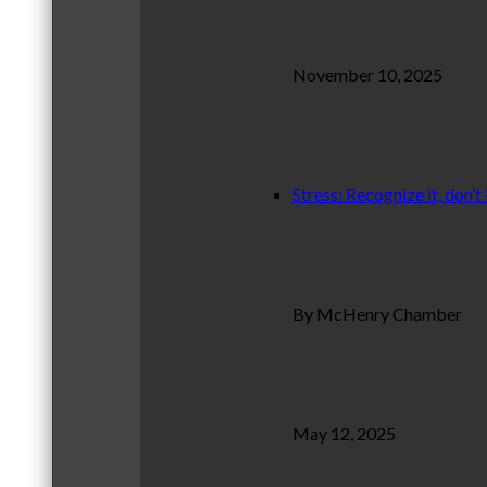
November 10, 2025
Stress: Recognize it, don’t 
By McHenry Chamber
May 12, 2025