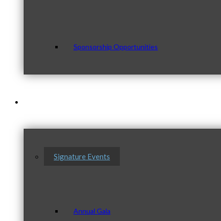
Sponsorship Opportunities
Events & Programs
Signature Events
Annual Gala