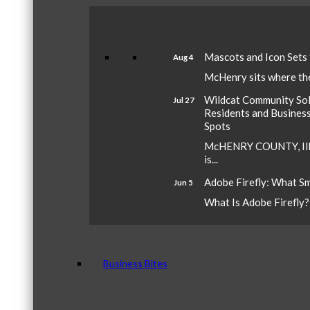
Mascots and Icon Sets
Aug 4
McHenry sits where the 
Wildcat Community Sola
Jul 27
Residents and Busines
Spots
McHENRY COUNTY, Ill.
is...
Adobe Firefly: What S
Jun 5
What Is Adobe Firefly? A
Business Bites