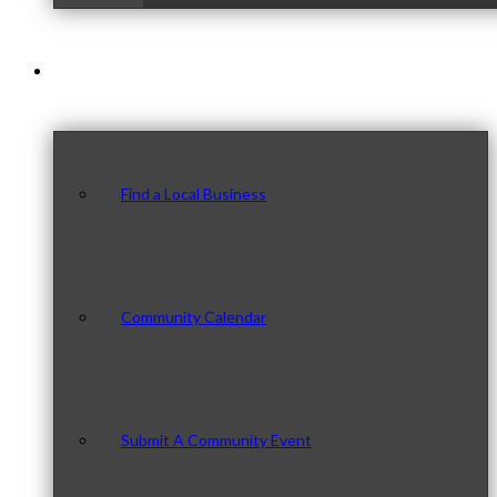
Our Community
Find a Local Business
Community Calendar
Submit A Community Event