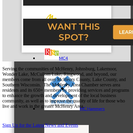
MC3
MC4
Serving the communities of McHenry, Johnsburg, Lakemoor,
Wonder Lake, McCullom Lake, Ringwood, and beyond, our
members come from all over McHenry County, Lake County, and
Southern Wisconsin. The McHenry Area Chamber serves area
residents and its 650+ members by providing services and programs
to enhance the growth and development of the local business
community, as well as to improve the quality of life for those who
live and work in the greater McHenry Area.
MC Hammers
Sign Up for the Latest News and Events