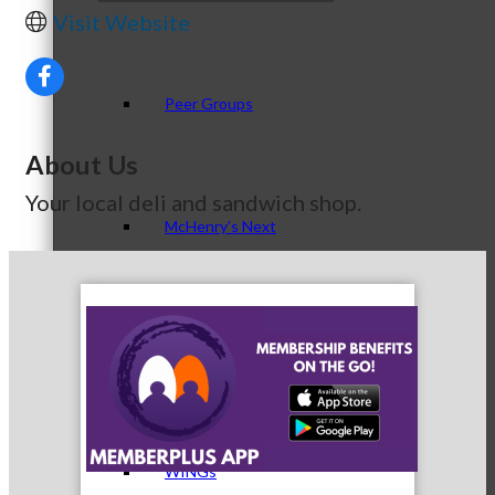
Visit Website
Peer Groups
About Us
Your local deli and sandwich shop.
McHenry’s Next
Meeting of the MINDs
WINGs