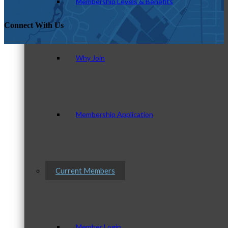
Membership Levels & Benefits
Connect With Us
Why Join
Membership Application
Current Members
Member Login