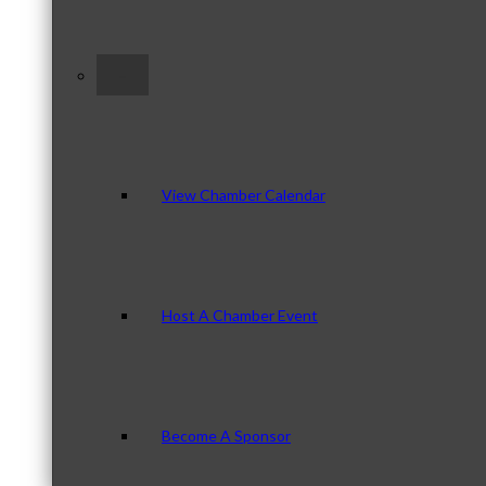
–
View Chamber Calendar
Host A Chamber Event
Become A Sponsor