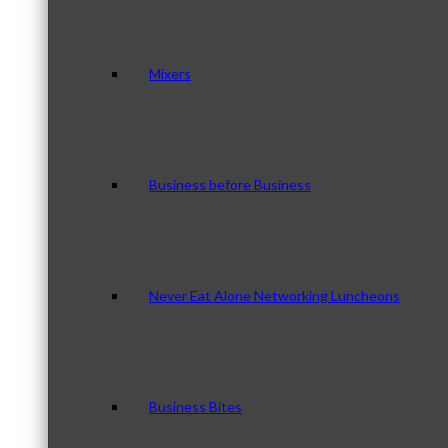
Mixers
Business before Business
Never Eat Alone Networking Luncheons
Business Bites