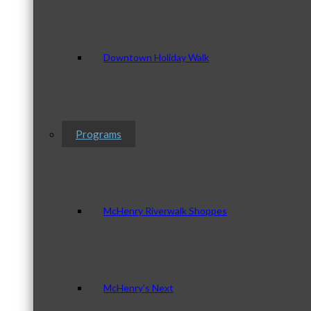
Downtown Holiday Walk
Programs
McHenry Riverwalk Shoppes
McHenry’s Next