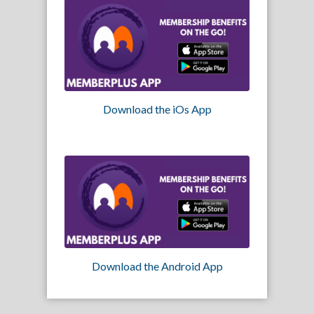
Download the iOs App
Download the Android App