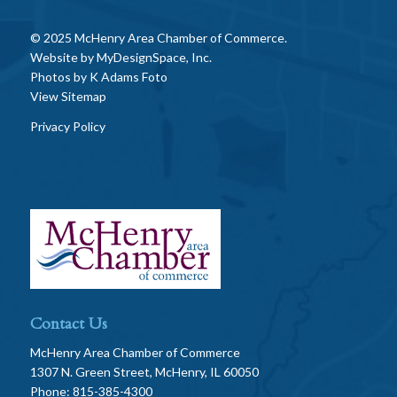
© 2025 McHenry Area Chamber of Commerce.
Website by
MyDesignSpace, Inc.
Photos by
K Adams Foto
View Sitemap
Privacy Policy
Contact Us
McHenry Area Chamber of Commerce
1307 N. Green Street, McHenry, IL 60050
Phone: 815-385-4300