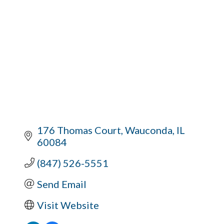
176 Thomas Court
Wauconda
IL
60084
(847) 526-5551
Send Email
Visit Website