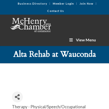
Business Directory
Member Login
Join Now
Contact Us
View Menu
Alta Rehab at Wauconda
Therapy - Physical/Speech/Occupational
Categories