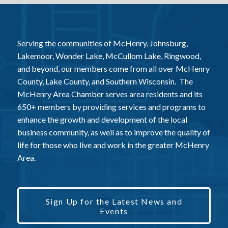
Serving the communities of McHenry, Johnsburg,
Lakemoor, Wonder Lake, McCullom Lake, Ringwood,
and beyond, our members come from all over McHenry
County, Lake County, and Southern Wisconsin. The
McHenry Area Chamber serves area residents and its
650+ members by providing services and programs to
enhance the growth and development of the local
business community, as well as to improve the quality of
life for those who live and work in the greater McHenry
Area.
Sign Up for the Latest News and
Events