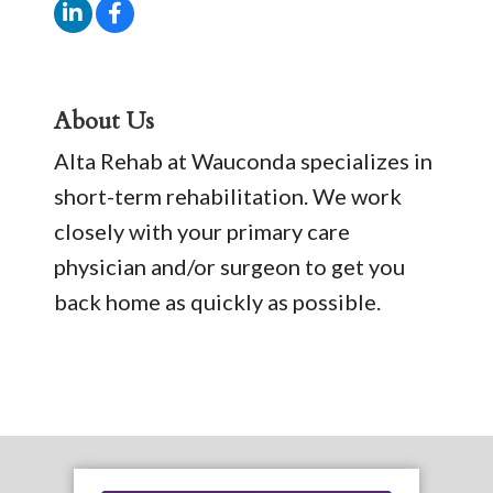
About Us
Alta Rehab at Wauconda specializes in
short-term rehabilitation. We work
closely with your primary care
physician and/or surgeon to get you
back home as quickly as possible.