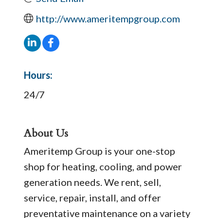
http://www.ameritempgroup.com
Hours:
24/7
About Us
Ameritemp Group is your one-stop
shop for heating, cooling, and power
generation needs. We rent, sell,
service, repair, install, and offer
preventative maintenance on a variety