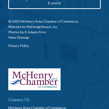
Events
© 2025 McHenry Area Chamber of Commerce.
Website by
MyDesignSpace, Inc.
Photos by
K Adams Foto
View Sitemap
Privacy Policy
Contact Us
McHenry Area Chamber of Commerce