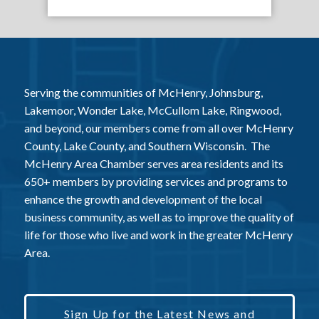
Serving the communities of McHenry, Johnsburg,
Lakemoor, Wonder Lake, McCullom Lake, Ringwood,
and beyond, our members come from all over McHenry
County, Lake County, and Southern Wisconsin. The
McHenry Area Chamber serves area residents and its
650+ members by providing services and programs to
enhance the growth and development of the local
business community, as well as to improve the quality of
life for those who live and work in the greater McHenry
Area.
Sign Up for the Latest News and