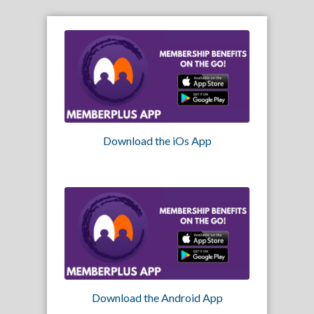
Download the iOs App
Download the Android App