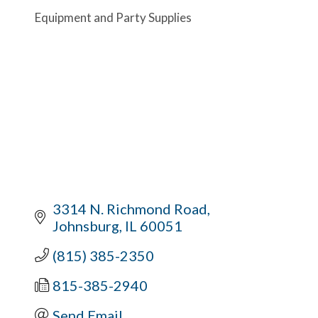
Equipment and Party Supplies
3314 N. Richmond Road
Johnsburg
IL
60051
(815) 385-2350
815-385-2940
Send Email