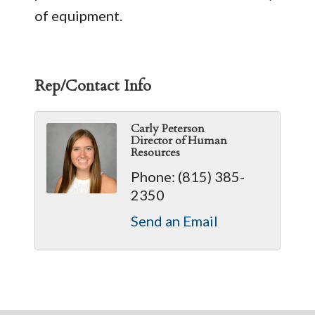
of equipment.
Rep/Contact Info
Carly Peterson
Director of Human
Resources
Phone:
(815) 385-
2350
Send an Email