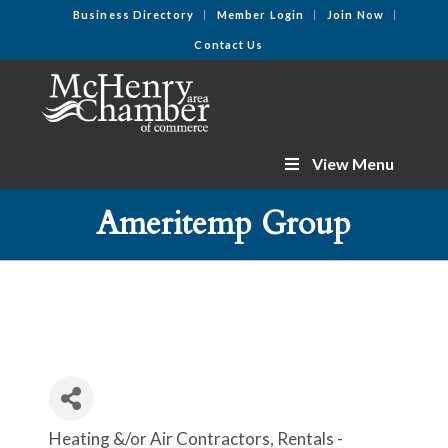
Business Directory
Member Login
Join Now
Contact Us
View Menu
Ameritemp Group
Heating &/or Air Contractors
Rentals -
Categories