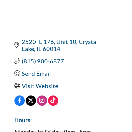
2520 IL 176, Unit 10
Crystal 
Lake
IL
60014
(815) 900-6877
Send Email
Visit Website
Hours:
Monday to Friday: 9am - 5pm