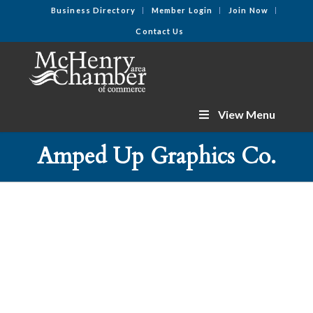
Business Directory
Member Login
Join Now
Contact Us
View Menu
Amped Up Graphics Co.