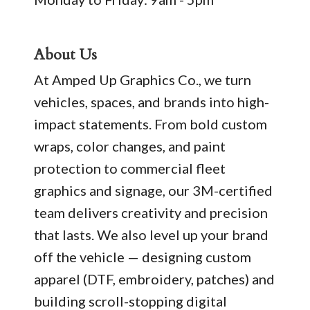
About Us
At Amped Up Graphics Co., we turn
vehicles, spaces, and brands into high-
impact statements. From bold custom
wraps, color changes, and paint
protection to commercial fleet
graphics and signage, our 3M-certified
team delivers creativity and precision
that lasts. We also level up your brand
off the vehicle — designing custom
apparel (DTF, embroidery, patches) and
building scroll-stopping digital