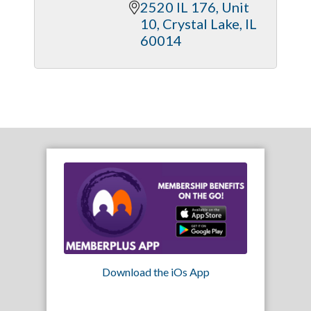
2520 IL 176, Unit 
10
Crystal Lake
IL
60014
Download the iOs App