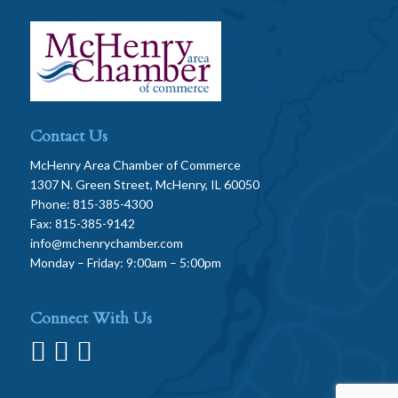
Contact Us
McHenry Area Chamber of Commerce
1307 N. Green Street, McHenry, IL 60050
Phone: 815-385-4300
Fax: 815-385-9142
info@mchenrychamber.com
Monday – Friday: 9:00am – 5:00pm
Connect With Us