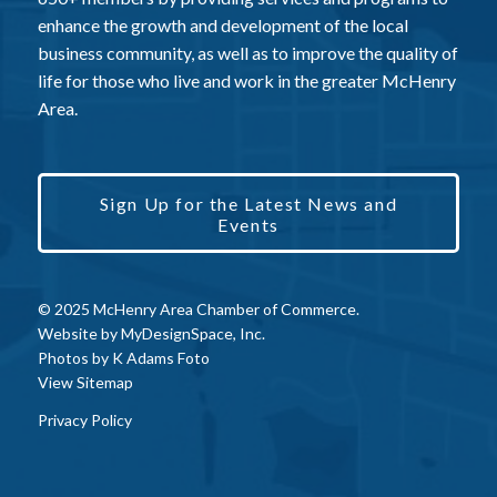
enhance the growth and development of the local
business community, as well as to improve the quality of
life for those who live and work in the greater McHenry
Area.
Sign Up for the Latest News and
Events
© 2025 McHenry Area Chamber of Commerce.
Website by
MyDesignSpace, Inc.
Photos by
K Adams Foto
View Sitemap
Privacy Policy