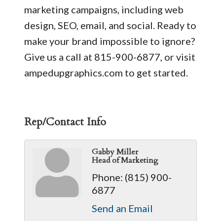
marketing campaigns, including web
design, SEO, email, and social. Ready to
make your brand impossible to ignore?
Give us a call at 815-900-6877, or visit
ampedupgraphics.com to get started.
Rep/Contact Info
Gabby Miller
Head of Marketing
Phone:
(815) 900-
6877
Send an Email