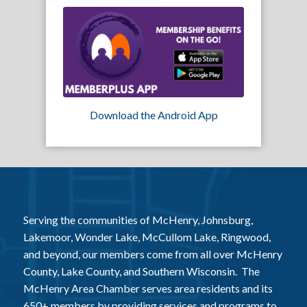
Download the Android App
Serving the communities of McHenry, Johnsburg,
Lakemoor, Wonder Lake, McCullom Lake, Ringwood,
and beyond, our members come from all over McHenry
County, Lake County, and Southern Wisconsin. The
McHenry Area Chamber serves area residents and its
650+ members by providing services and programs to