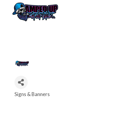
Signs & Banners
Categories