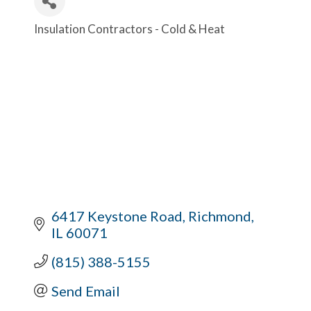
Insulation Contractors - Cold & Heat
Categories
6417 Keystone Road
Richmond
IL
60071
(815) 388-5155
Send Email