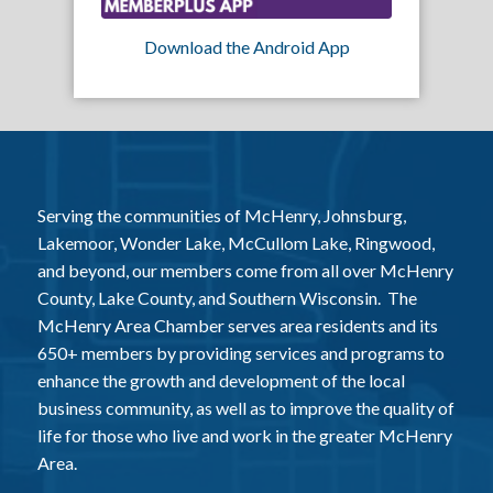
Download the Android App
Serving the communities of McHenry, Johnsburg,
Lakemoor, Wonder Lake, McCullom Lake, Ringwood,
and beyond, our members come from all over McHenry
County, Lake County, and Southern Wisconsin. The
McHenry Area Chamber serves area residents and its
650+ members by providing services and programs to
enhance the growth and development of the local
business community, as well as to improve the quality of
life for those who live and work in the greater McHenry
Area.