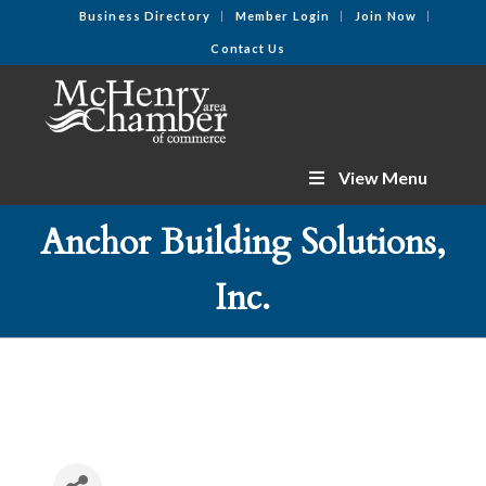
Business Directory
Member Login
Join Now
Contact Us
View Menu
Anchor Building Solutions,
Inc.