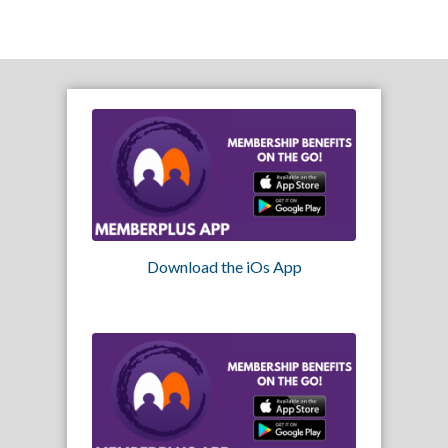
Download the iOs App