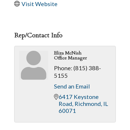
Visit Website
Rep/Contact Info
Eliza McNish
Office Manager
Phone:
(815) 388-
5155
Send an Email
6417 Keystone 
Road
Richmond
IL
60071