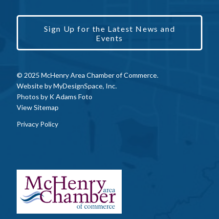
Sign Up for the Latest News and
Events
© 2025 McHenry Area Chamber of Commerce.
Website by
MyDesignSpace, Inc.
Photos by
K Adams Foto
View Sitemap
Privacy Policy