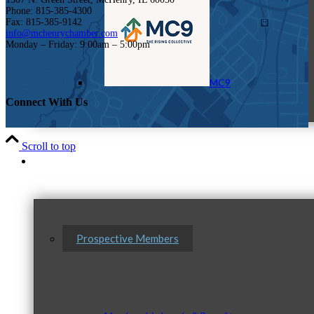
Phone: 815-385-4300
Fax: 815-385-9142
info@mchenrychamber.com
Monday – Friday: 9:00am – 5:00pm
MC9
Connect With Us
Scroll to top
Membership
Prospective Members