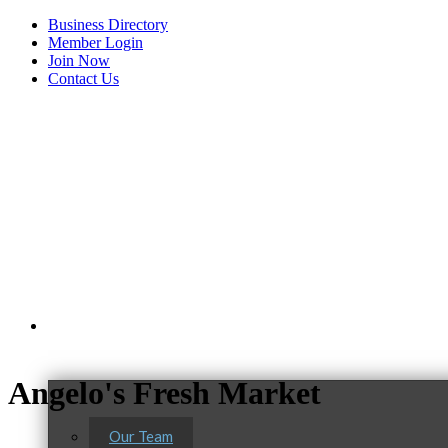
Business Directory
Member Login
Join Now
Contact Us
View Menu
About Us
Angelo's Fresh Market
Our Team