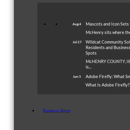
Mascots and Icon Sets
Aug 4
McHenry sits where the 
Wildcat Community Sola
Jul 27
Residents and Busines
Spots
McHENRY COUNTY, Ill.
is...
Adobe Firefly: What S
Jun 5
What Is Adobe Firefly? A
Business Bites