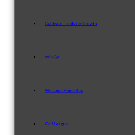
Cultivate: Tools for Growth
WINGs
Welcome Home Box
Golf League