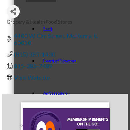
Grocery & Health Food Stores
Categories
Staff
4400 W. Elm Street
McHenry
IL
60050
(815) 385-1430
Board of Directors
815-385-7489
Visit Website
Ambassadors
Peer Professional Groups