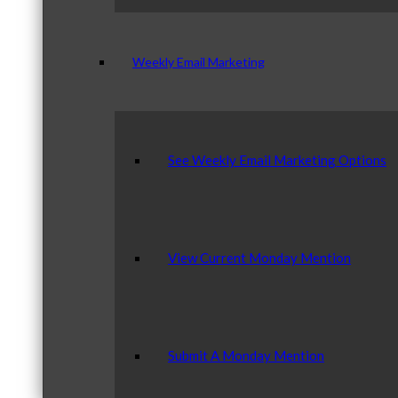
Weekly Email Marketing
See Weekly Email Marketing Options
View Current Monday Mention
Submit A Monday Mention