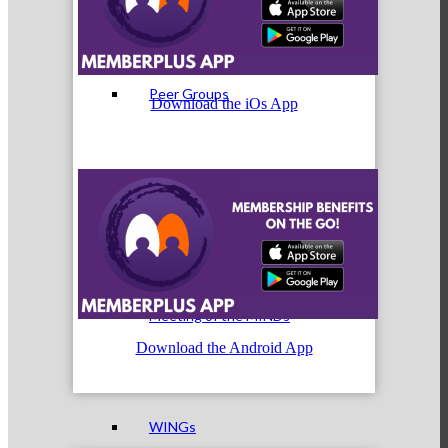
Peer Groups
Download the iOs App
McHenry’s Next
Meeting of the MINDs
Download the Android App
WINGs