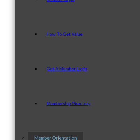
How To Get Value
Get A Member Login
Membership Directory
Member Orientation