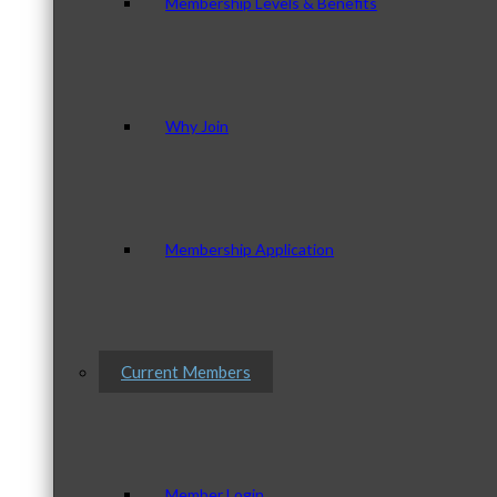
Membership Levels & Benefits
Why Join
Membership Application
Current Members
Member Login