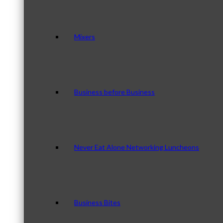
Mixers
Business before Business
Never Eat Alone Networking Luncheons
Business Bites