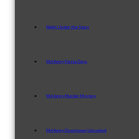
Night Under the Stars
McHenry Fiesta Days
McHenry Murder Mystery
McHenry Downtown Uncorked