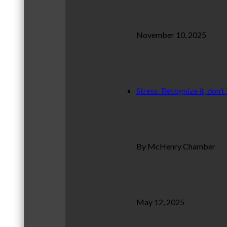
November 10, 2025
Stress: Recognize it, don’t 
By McHenry Chamber
May 12, 2025