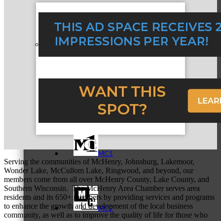
Referral Groups
Referral Group Application
MC1
Serving the communities of McHenry, Johnsburg, Lakemoor,
Wonder Lake, McCullom Lake, Ringwood, and beyond, our
members come from all over McHenry County, Lake County, and
Southern Wisconsin. The McHenry Area Chamber serves area
residents and its 650+ members by providing services and programs
to enhance the growth and development of the local business
MC2
community, as well as to improve the quality of life for those who