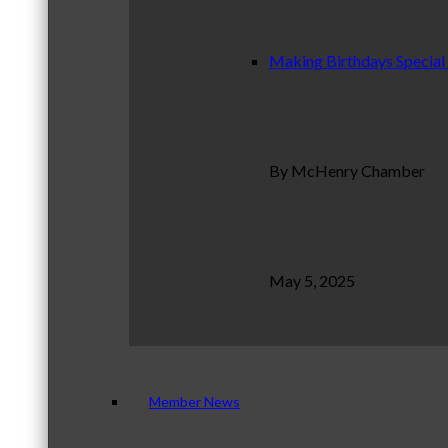
Making Birthdays Special
By McHenry Chamber
May 5, 2025
Member News