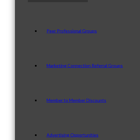
Peer Professional Groups
Marketing Connection Referral Groups
Member to Member Discounts
Advertising Opportunities