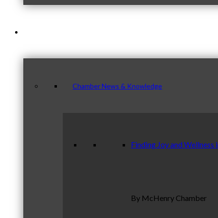
News & Publications
Chamber News & Knowledge
Finding Joy and Wellness 
By McHenry Chamber