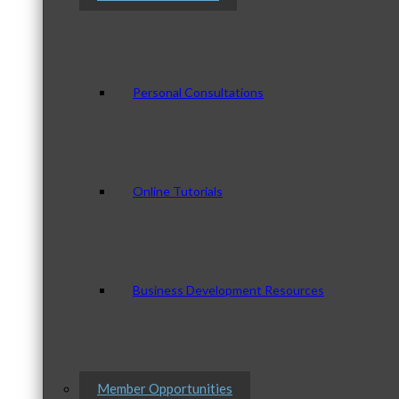
Personal Consultations
Online Tutorials
Business Development Resources
Member Opportunities