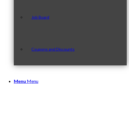
Job Board
Coupons and Discounts
Menu
Menu