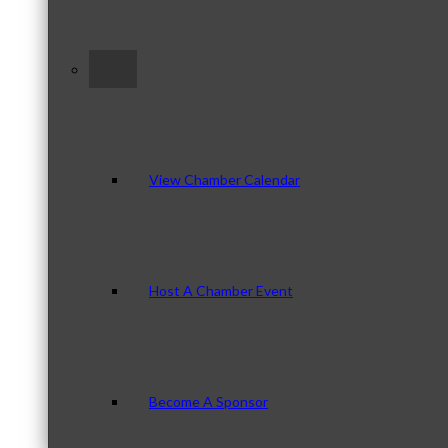
–
View Chamber Calendar
Host A Chamber Event
Become A Sponsor