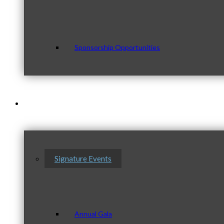
Sponsorship Opportunities
Events & Programs
Signature Events
Annual Gala