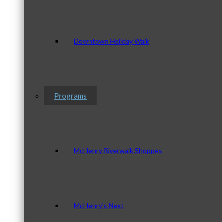
Downtown Holiday Walk
Programs
McHenry Riverwalk Shoppes
McHenry’s Next