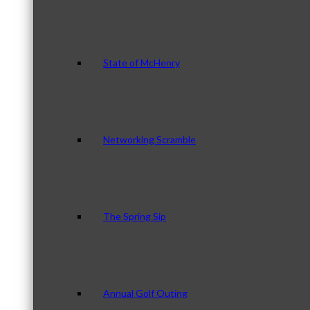
State of McHenry
Networking Scramble
The Spring Sip
Annual Golf Outing