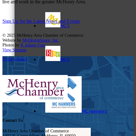
live and work in the greater McHenry Area.
Sign Up for the Latest News and Events
MC3
© 2025 McHenry Area Chamber of Commerce.
Website by
MyDesignSpace, Inc.
Photos by
K Adams Foto
View Sitemap
Privacy Policy
MC4
MC Hammers
Contact Us
McHenry Area Chamber of Commerce
1307 N. Green Street, McHenry, IL 60050