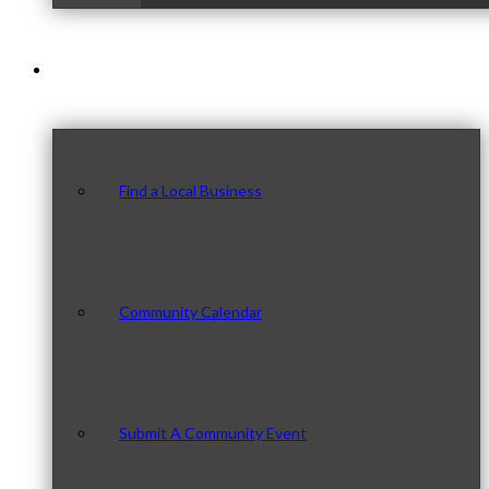
Our Community
Find a Local Business
Community Calendar
Submit A Community Event