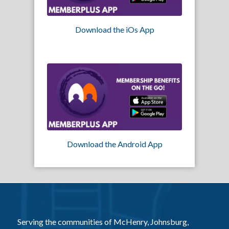
Download the iOs App
Download the Android App
Serving the communities of McHenry, Johnsburg,