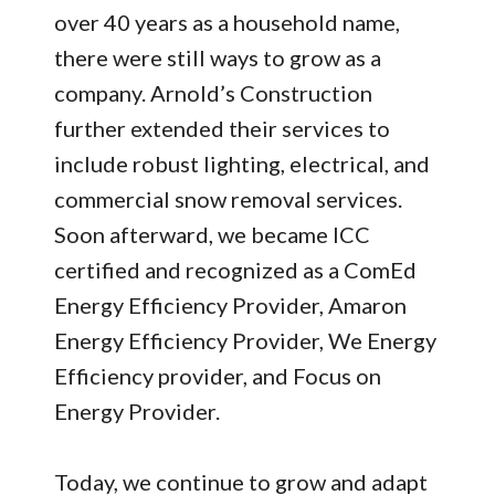
over 40 years as a household name,
there were still ways to grow as a
company. Arnold’s Construction
further extended their services to
include robust lighting, electrical, and
commercial snow removal services.
Soon afterward, we became ICC
certified and recognized as a ComEd
Energy Efficiency Provider, Amaron
Energy Efficiency Provider, We Energy
Efficiency provider, and Focus on
Energy Provider.
Today, we continue to grow and adapt