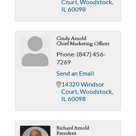
Court
Woodstock
IL
60098
Cindy Arnold
Chief Marketing Officer
Phone:
(847) 456-
7269
Send an Email
14320 Windsor 
Court
Woodstock
IL
60098
Richard Arnold
President