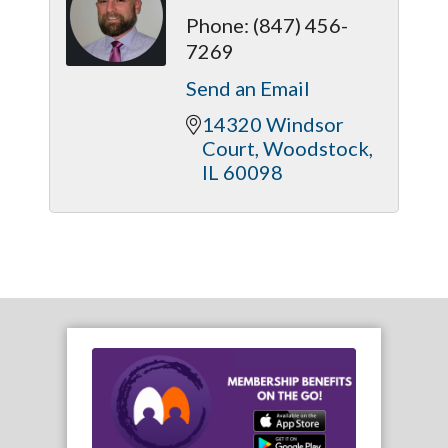
Phone:
(847) 456-
7269
Send an Email
14320 Windsor 
Court
Woodstock
IL
60098