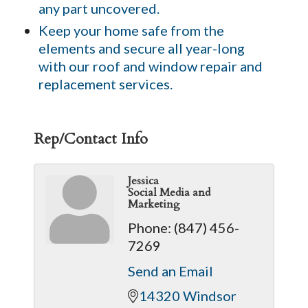
any part uncovered.
Keep your home safe from the
elements and secure all year-long
with our roof and window repair and
replacement services.
Rep/Contact Info
Jessica
Social Media and
Marketing
Phone:
(847) 456-
7269
Send an Email
14320 Windsor 