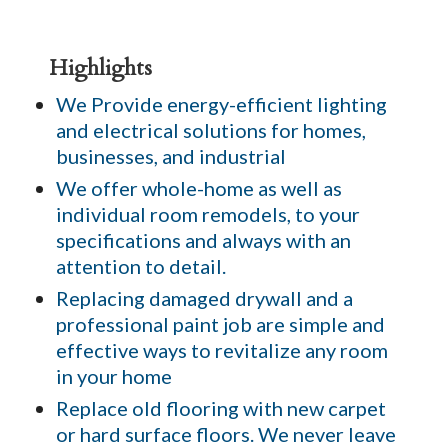
Highlights
We Provide energy-efficient lighting
and electrical solutions for homes,
businesses, and industrial
We offer whole-home as well as
individual room remodels, to your
specifications and always with an
attention to detail.
Replacing damaged drywall and a
professional paint job are simple and
effective ways to revitalize any room
in your home
Replace old flooring with new carpet
or hard surface floors. We never leave