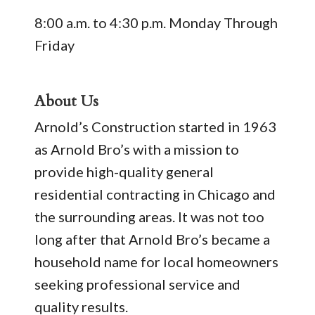
8:00 a.m. to 4:30 p.m. Monday Through
Friday
About Us
Arnold’s Construction started in 1963
as Arnold Bro’s with a mission to
provide high-quality general
residential contracting in Chicago and
the surrounding areas. It was not too
long after that Arnold Bro’s became a
household name for local homeowners
seeking professional service and
quality results.