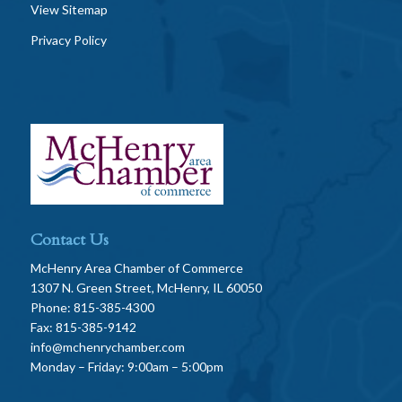
View Sitemap
Privacy Policy
Contact Us
McHenry Area Chamber of Commerce
1307 N. Green Street, McHenry, IL 60050
Phone: 815-385-4300
Fax: 815-385-9142
info@mchenrychamber.com
Monday – Friday: 9:00am – 5:00pm