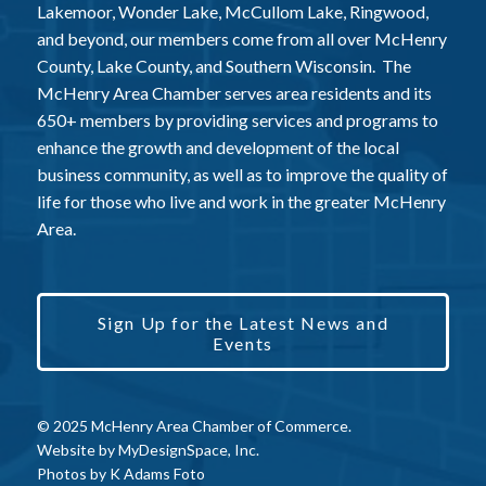
Lakemoor, Wonder Lake, McCullom Lake, Ringwood,
and beyond, our members come from all over McHenry
County, Lake County, and Southern Wisconsin. The
McHenry Area Chamber serves area residents and its
650+ members by providing services and programs to
enhance the growth and development of the local
business community, as well as to improve the quality of
life for those who live and work in the greater McHenry
Area.
Sign Up for the Latest News and
Events
© 2025 McHenry Area Chamber of Commerce.
Website by
MyDesignSpace, Inc.
Photos by
K Adams Foto