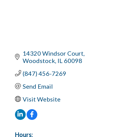
14320 Windsor Court
Woodstock
IL
60098
(847) 456-7269
Send Email
Visit Website
Hours: