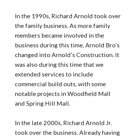
In the 1990s, Richard Arnold took over
the family business. As more family
members became involved in the
business during this time, Arnold Bro’s
changed into Arnold’s Construction. It
was also during this time that we
extended services to include
commercial build outs, with some
notable projects in Woodfield Mall
and Spring Hill Mall.
In the late 2000s, Richard Arnold Jr.
took over the business. Already having