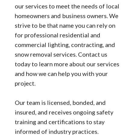
our services to meet the needs of local
homeowners and business owners. We
strive to be that name you can rely on
for professional residential and
commercial lighting, contracting, and
snow removal services. Contact us
today to learn more about our services
and how we can help you with your
project.
Our team is licensed, bonded, and
insured, and receives ongoing safety
training and certifications to stay
informed of industry practices.