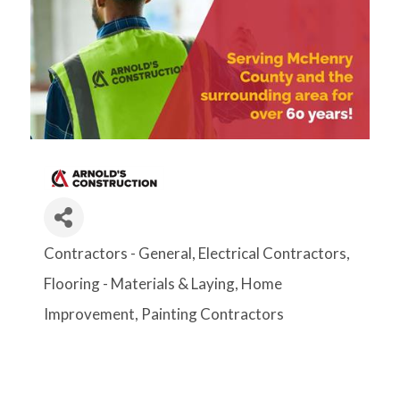
Contractors - General
Electrical Contractors
Categories
Flooring - Materials & Laying
Home
Improvement
Painting Contractors