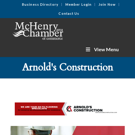
Business Directory
Member Login
Join Now
Contact Us
View Menu
Arnold's Construction