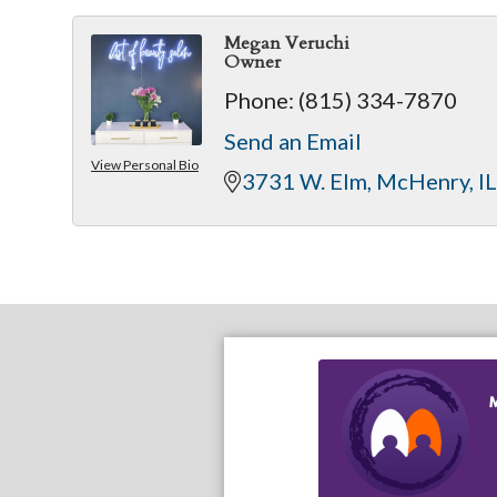
Megan Veruchi
Owner
Phone:
(815) 334-7870
Send an Email
View Personal Bio
3731 W. Elm
McHenry
IL