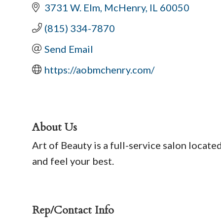
3731 W. Elm
McHenry
IL
60050
(815) 334-7870
Send Email
https://aobmchenry.com/
About Us
Art of Beauty is a full-service salon locate
and feel your best.
Rep/Contact Info