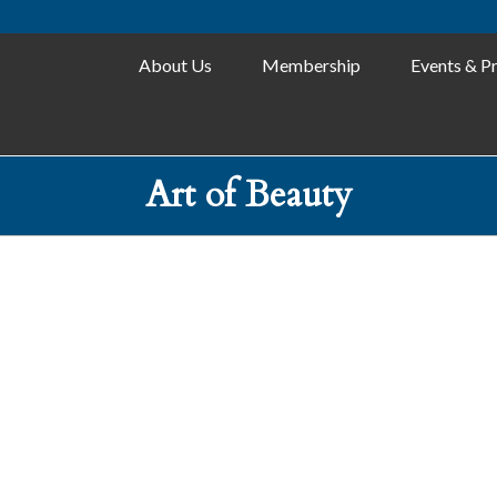
About Us
Membership
Events & P
Art of Beauty