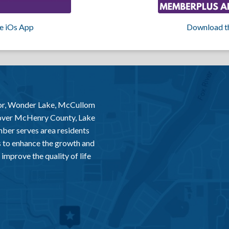
e iOs App
Download t
or, Wonder Lake, McCullom
 over McHenry County, Lake
er serves area residents
 to enhance the growth and
improve the quality of life