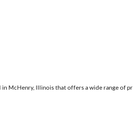
d in McHenry, Illinois that offers a wide range of p