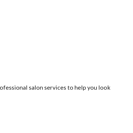
rofessional salon services to help you look