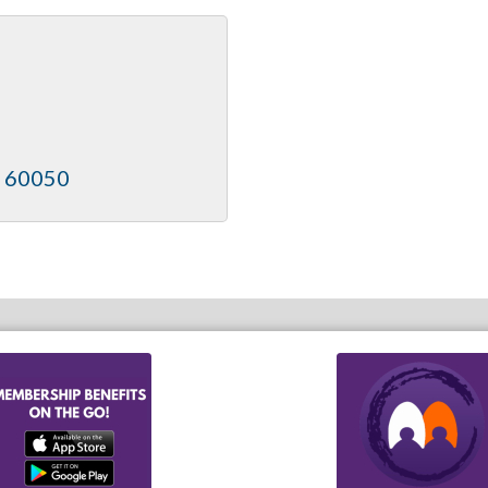
60050