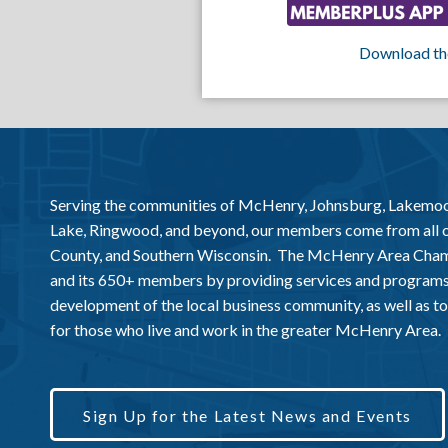
Download th
Serving the communities of McHenry, Johnsburg, Lakemo
Lake, Ringwood, and beyond, our members come from all
County, and Southern Wisconsin. The McHenry Area Chamb
and its 650+ members by providing services and programs
development of the local business community, as well as to 
for those who live and work in the greater McHenry Area.
Sign Up for the Latest News and Events