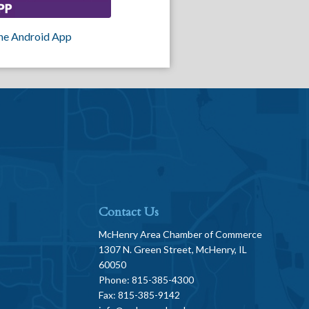
he Android App
Contact Us
McHenry Area Chamber of Commerce
1307 N. Green Street, McHenry, IL
60050
Phone: 815-385-4300
Fax: 815-385-9142