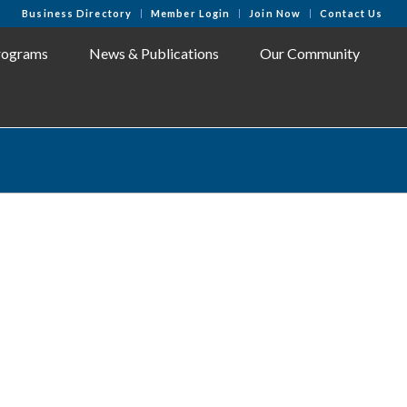
Business Directory
Member Login
Join Now
Contact Us
rograms
News & Publications
Our Community