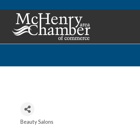
Beauty Salons
Categories