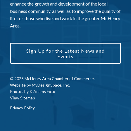
enhance the growth and development of the local
business community, as well as to improve the quality of
life for those who live and work in the greater McHenry
Area.
Sign Up for the Latest News and
Events
© 2025 McHenry Area Chamber of Commerce.
Website by
MyDesignSpace, Inc.
Photos by
K Adams Foto
View Sitemap
Privacy Policy