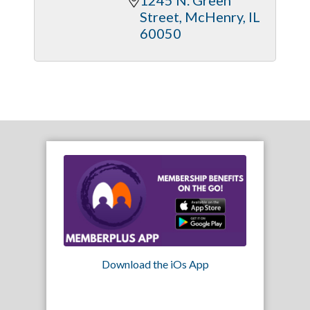
Street
McHenry
IL
60050
Download the iOs App