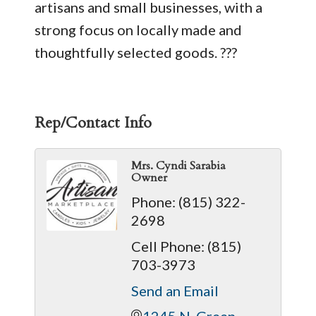
artisans and small businesses, with a
strong focus on locally made and
thoughtfully selected goods. ???
Rep/Contact Info
Mrs. Cyndi Sarabia
Owner
Phone:
(815) 322-
2698
Cell Phone:
(815)
703-3973
Send an Email
1245 N. Green 