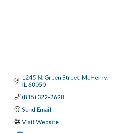
1245 N. Green Street
McHenry
IL
60050
(815) 322-2698
Send Email
Visit Website