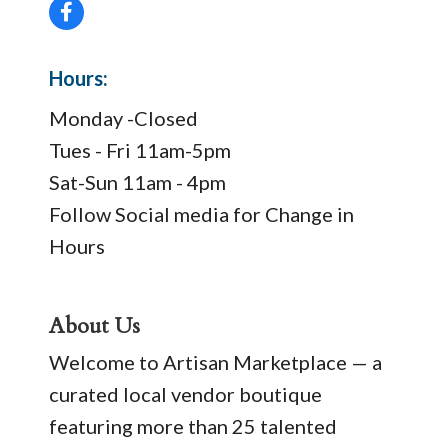
Hours:
Monday -Closed
Tues - Fri 11am-5pm
Sat-Sun 11am - 4pm
Follow Social media for Change in
Hours
About Us
Welcome to Artisan Marketplace — a
curated local vendor boutique
featuring more than 25 talented