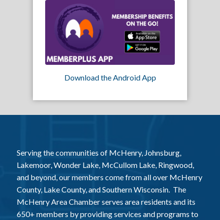
Download the Android App
Serving the communities of McHenry, Johnsburg,
Lakemoor, Wonder Lake, McCullom Lake, Ringwood,
and beyond, our members come from all over McHenry
County, Lake County, and Southern Wisconsin. The
McHenry Area Chamber serves area residents and its
650+ members by providing services and programs to