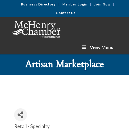
Business Directory
Member Login
Join Now
Contact Us
View Menu
Artisan Marketplace
Retail - Specialty
Categories