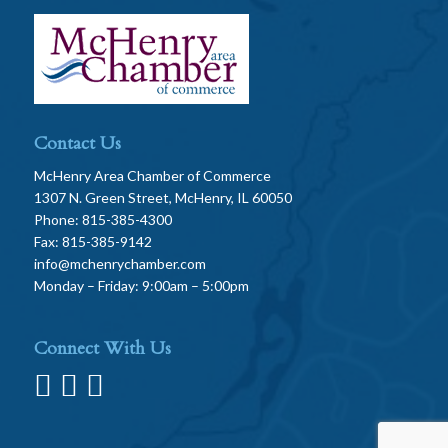
Contact Us
McHenry Area Chamber of Commerce
1307 N. Green Street, McHenry, IL 60050
Phone: 815-385-4300
Fax: 815-385-9142
info@mchenrychamber.com
Monday – Friday: 9:00am – 5:00pm
Connect With Us