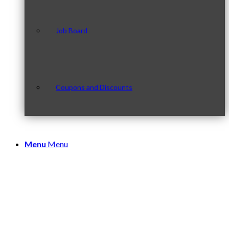
Job Board
Coupons and Discounts
Menu
Menu