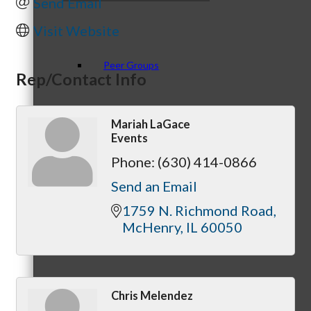
Send Email
Visit Website
Peer Groups
Rep/Contact Info
Mariah LaGace
Events
McHenry’s Next
Phone:
(630) 414-0866
Send an Email
1759 N. Richmond Road
Meeting of the MINDs
McHenry
IL
60050
Chris Melendez
WINGs