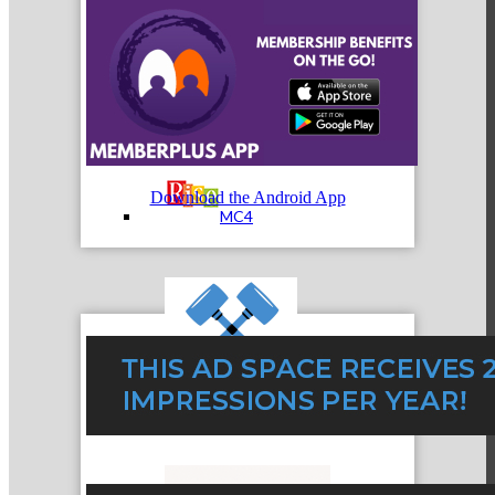
MC3
Download the Android App
MC4
MC Hammers