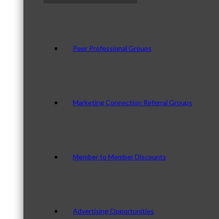
Peer Professional Groups
Marketing Connection Referral Groups
Member to Member Discounts
Advertising Opportunities