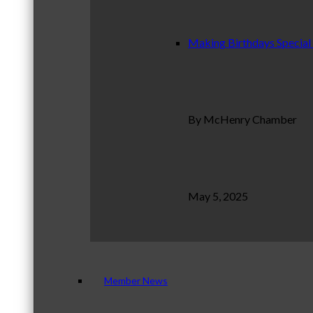
Making Birthdays Special
By McHenry Chamber
May 5, 2025
Member News