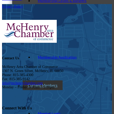
Membership Levels & Benefits
Privacy Policy
Why Join
Membership Application
Contact Us
McHenry Area Chamber of Commerce
1307 N. Green Street, McHenry, IL 60050
Phone: 815-385-4300
Fax: 815-385-9142
info@mchenrychamber.com
Current Members
Monday – Friday: 9:00am – 5:00pm
Connect With Us
Member Login