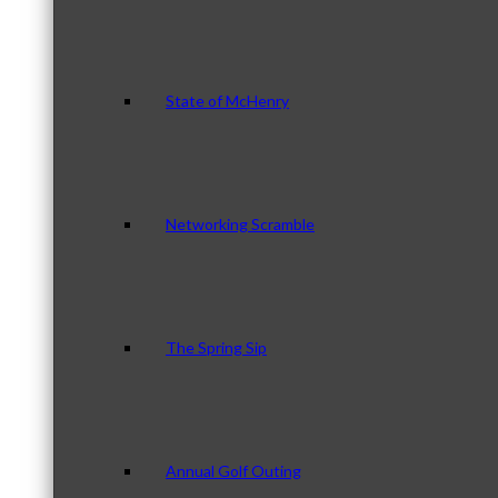
State of McHenry
Networking Scramble
The Spring Sip
Annual Golf Outing