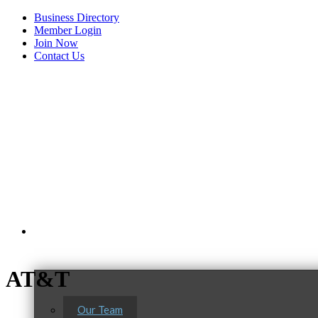
Business Directory
Member Login
Join Now
Contact Us
View Menu
About Us
AT&T
Our Team