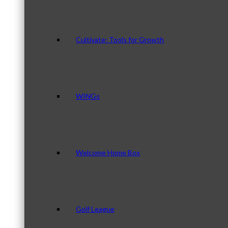
Cultivate: Tools for Growth
WINGs
Welcome Home Box
Golf League