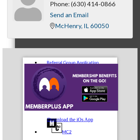
Phone:
(630) 414-0866
Send an Email
McHenry
IL
60050
Referral Groups
Referral Group Application
MC1
Download the iOs App
MC2