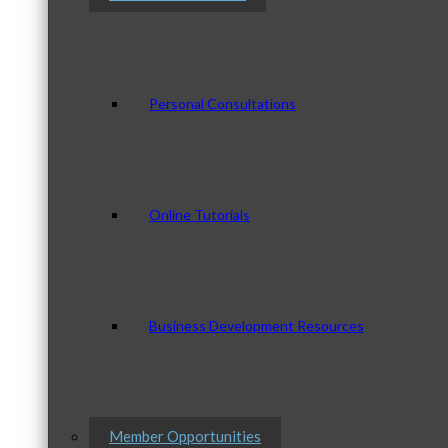
Personal Consultations
Online Tutorials
Business Development Resources
Member Opportunities