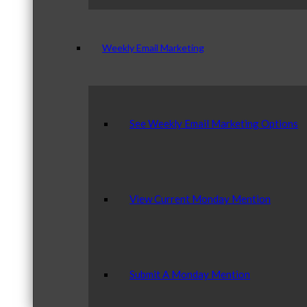
Weekly Email Marketing
See Weekly Email Marketing Options
View Current Monday Mention
Submit A Monday Mention