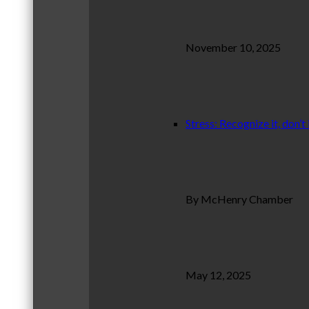
November 10, 2025
Stress: Recognize it, don’t 
By McHenry Chamber
May 12, 2025