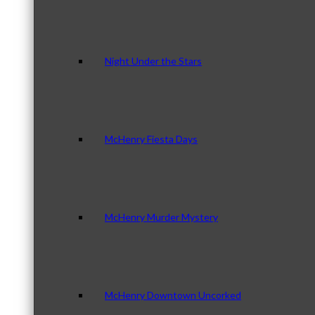
Night Under the Stars
McHenry Fiesta Days
McHenry Murder Mystery
McHenry Downtown Uncorked