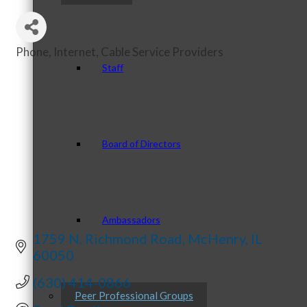
Phone, Internet, Cable Service Providers
Categories
Staff
Board of Directors
Ambassadors
1759 N. Richmond Road
McHenry
IL
60050
(630) 414-0866
Peer Professional Groups