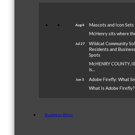
Mascots and Icon Sets
Aug 4
McHenry sits where the 
Wildcat Community Sola
Jul 27
Residents and Busines
Spots
McHENRY COUNTY, Ill.
is...
Adobe Firefly: What S
Jun 5
What Is Adobe Firefly? A
Business Bites