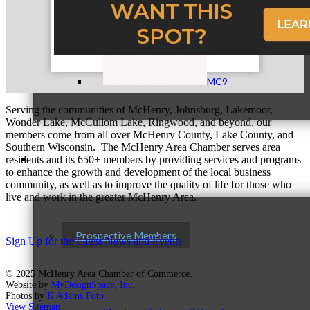
MC9
Serving the communities of McHenry, Johnsburg, Lakemoor,
Wonder Lake, McCullom Lake, Ringwood, and beyond, our
members come from all over McHenry County, Lake County, and
Southern Wisconsin. The McHenry Area Chamber serves area
Membership
residents and its 650+ members by providing services and programs
to enhance the growth and development of the local business
community, as well as to improve the quality of life for those who
live and work in the greater McHenry Area.
Prospective Members
Sign Up for the Latest News and Events
© 2025 McHenry Area Chamber of Commerce.
Website by
MyDesignSpace, Inc.
Photos by
K Adams Foto
View Sitemap