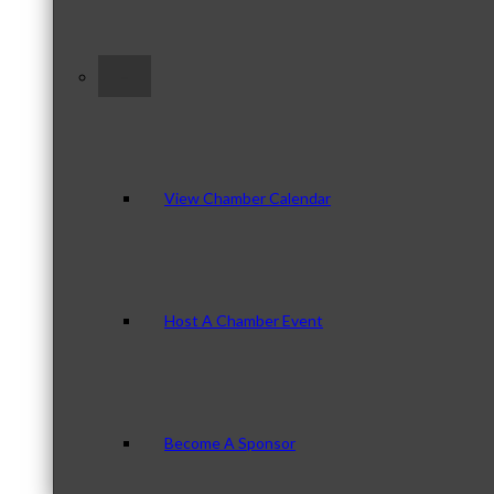
–
View Chamber Calendar
Host A Chamber Event
Become A Sponsor