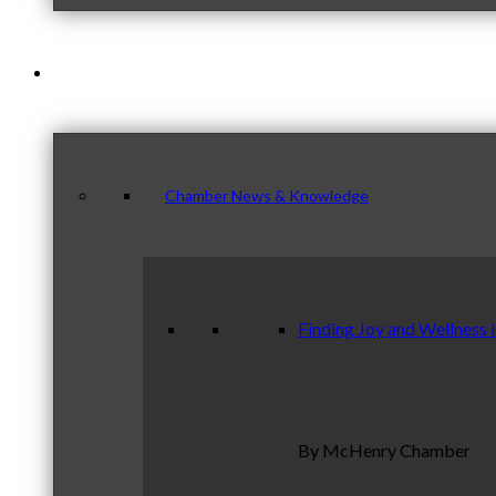
News & Publications
Chamber News & Knowledge
Finding Joy and Wellness 
By McHenry Chamber