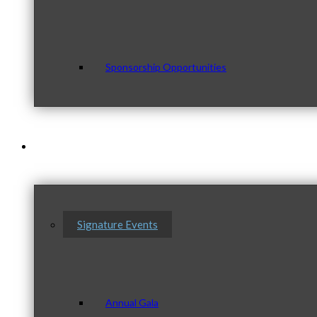
Sponsorship Opportunities
Events & Programs
Signature Events
Annual Gala