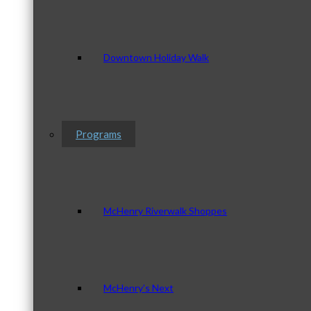
Downtown Holiday Walk
Programs
McHenry Riverwalk Shoppes
McHenry’s Next