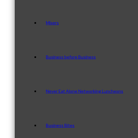
Mixers
Business before Business
Never Eat Alone Networking Luncheons
Business Bites