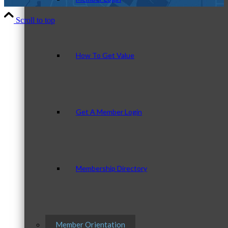
Scroll to top
How To Get Value
Get A Member Login
Membership Directory
Member Orientation