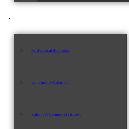
Our Community
Find a Local Business
Community Calendar
Submit A Community Event