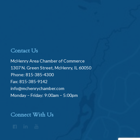
Contact Us
McHenry Area Chamber of Commerce
1307 N. Green Street, McHenry, IL 60050
Phone: 815-385-4300
Fax: 815-385-9142
info@mchenrychamber.com
Monday – Friday: 9:00am – 5:00pm
Connect With Us