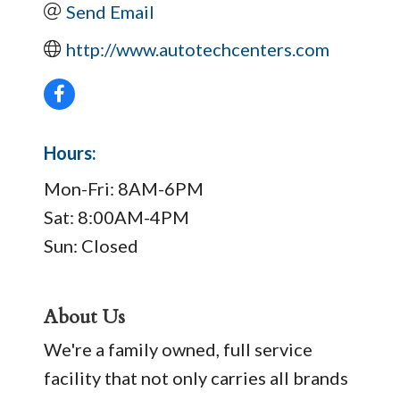
Send Email
http://www.autotechcenters.com
Hours:
Mon-Fri: 8AM-6PM
Sat: 8:00AM-4PM
Sun: Closed
About Us
We're a family owned, full service
facility that not only carries all brands