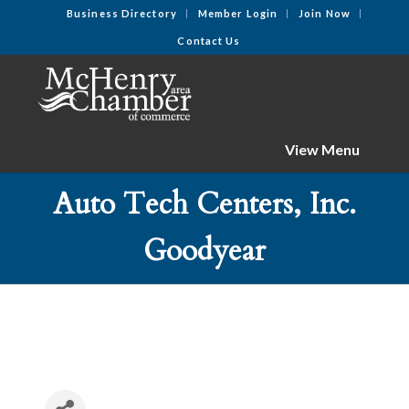
Business Directory
Member Login
Join Now
Contact Us
View Menu
Auto Tech Centers, Inc.
Goodyear