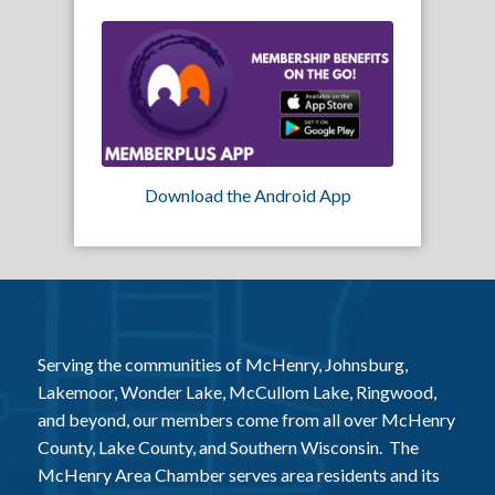
Download the Android App
Serving the communities of McHenry, Johnsburg,
Lakemoor, Wonder Lake, McCullom Lake, Ringwood,
and beyond, our members come from all over McHenry
County, Lake County, and Southern Wisconsin. The
McHenry Area Chamber serves area residents and its