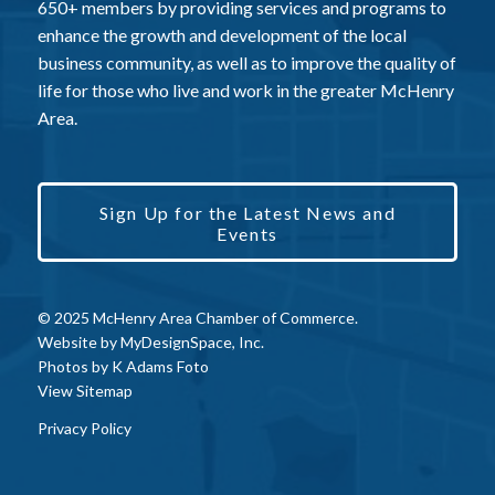
650+ members by providing services and programs to
enhance the growth and development of the local
business community, as well as to improve the quality of
life for those who live and work in the greater McHenry
Area.
Sign Up for the Latest News and
Events
© 2025 McHenry Area Chamber of Commerce.
Website by
MyDesignSpace, Inc.
Photos by
K Adams Foto
View Sitemap
Privacy Policy