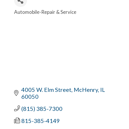
Automobile-Repair & Service
Categories
4005 W. Elm Street
McHenry
IL
60050
(815) 385-7300
815-385-4149