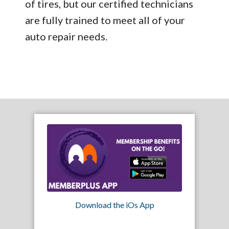
of tires, but our certified technicians
are fully trained to meet all of your
auto repair needs.
Download the iOs App