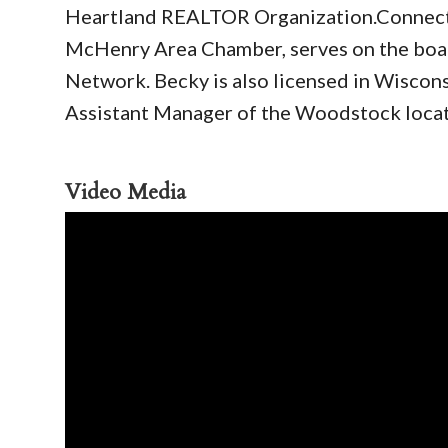
Heartland REALTOR Organization.Connectin
McHenry Area Chamber, serves on the boar
Network. Becky is also licensed in Wisconsi
Assistant Manager of the Woodstock loca
Video Media