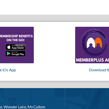
e iOs App
Download t
or, Wonder Lake, McCullom