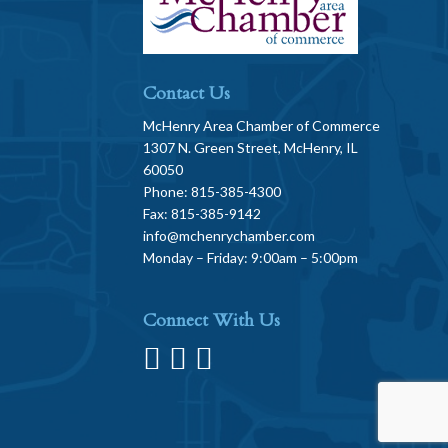
Contact Us
McHenry Area Chamber of Commerce
1307 N. Green Street, McHenry, IL
60050
Phone: 815-385-4300
Fax: 815-385-9142
info@mchenrychamber.com
Monday – Friday: 9:00am – 5:00pm
Connect With Us