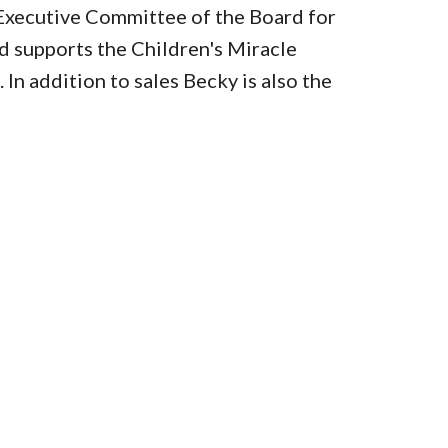
Executive Committee of the Board for
 supports the Children's Miracle
In addition to sales Becky is also the