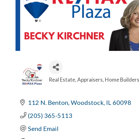
Real Estate
Appraisers
Home Builder
Categories
112 N. Benton
Woodstock
IL
60098
(205) 365-5113
Send Email