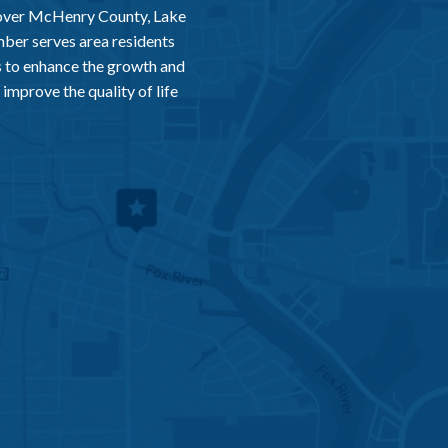
 over McHenry County, Lake
er serves area residents
 to enhance the growth and
improve the quality of life