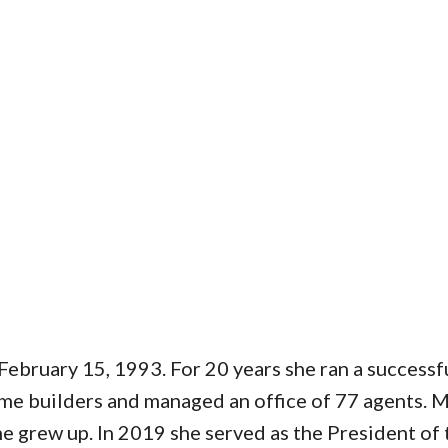
bruary 15, 1993. For 20 years she ran a successfu
home builders and managed an office of 77 agents. 
he grew up. In 2019 she served as the President of t