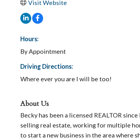
Visit Website
Hours:
By Appointment
Driving Directions:
Where ever you are I will be too!
About Us
Becky has been a licensed REALTOR since Fe
selling real estate, working for multiple 
to start a new business in the area where s