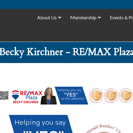
About Us
Membership
Events & P
Becky Kirchner - RE/MAX Plaz