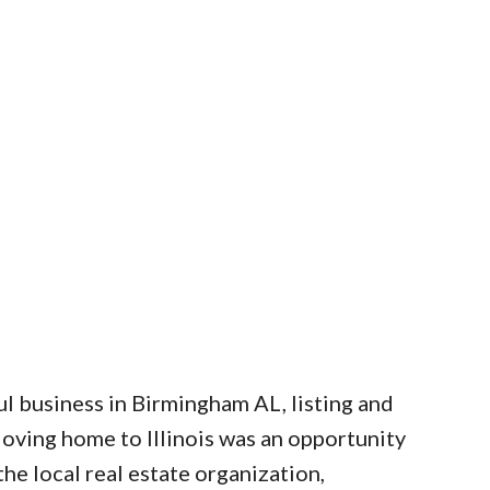
l business in Birmingham AL, listing and
Moving home to Illinois was an opportunity
he local real estate organization,