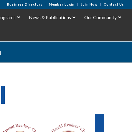
Business Directory
Member Login
Join Now
Contact Us
rograms
News & Publications
Our Community
a