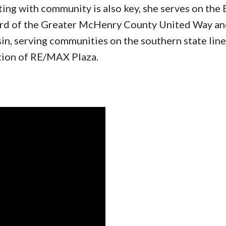
g with community is also key, she serves on the 
d of the Greater McHenry County United Way and
n, serving communities on the southern state line. 
tion of RE/MAX Plaza.