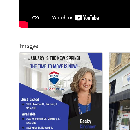
Images