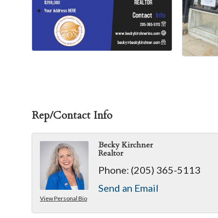
Rep/Contact Info
Becky Kirchner
Realtor
Phone:
(205) 365-5113
Send an Email
View Personal Bio