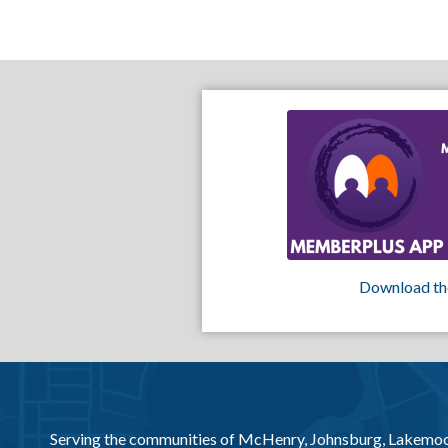
Download th
Serving the communities of McHenry, Johnsburg, Lakemo