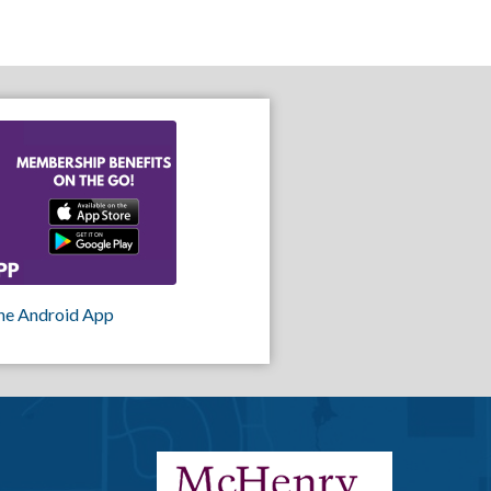
he Android App