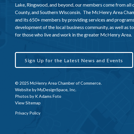
Lake, Ringwood, and beyond, our members come from all
County, and Southern Wisconsin. The McHenry Area Chamb
and its 650+ members by providing services and programs
development of the local business community, as well as to 
for those who live and work in the greater McHenry Area.
Sign Up for the Latest News and Events
© 2025 McHenry Area Chamber of Commerce.
Website by
MyDesignSpace, Inc.
Photos by
K Adams Foto
View Sitemap
Privacy Policy