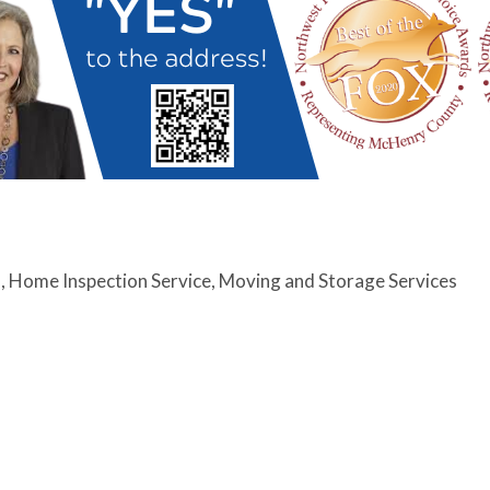
s
Home Inspection Service
Moving and Storage Services