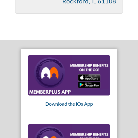
Rockford
IL
61108
Download the iOs App