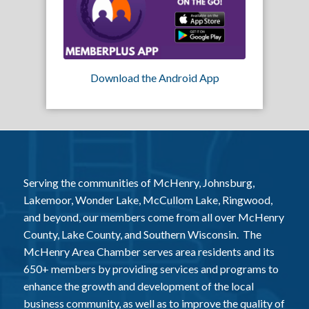
Download the Android App
Serving the communities of McHenry, Johnsburg,
Lakemoor, Wonder Lake, McCullom Lake, Ringwood,
and beyond, our members come from all over McHenry
County, Lake County, and Southern Wisconsin. The
McHenry Area Chamber serves area residents and its
650+ members by providing services and programs to
enhance the growth and development of the local
business community, as well as to improve the quality of