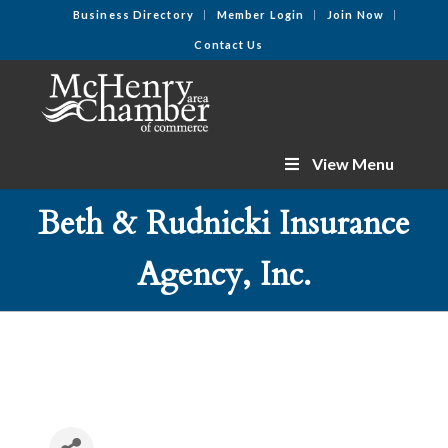
Business Directory
Member Login
Join Now
Contact Us
View Menu
Beth & Rudnicki Insurance
Agency, Inc.