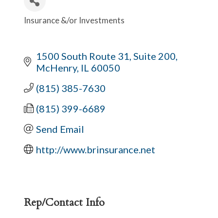
Insurance &/or Investments
Categories
1500 South Route 31, Suite 200
McHenry
IL
60050
(815) 385-7630
(815) 399-6689
Send Email
http://www.brinsurance.net
Rep/Contact Info