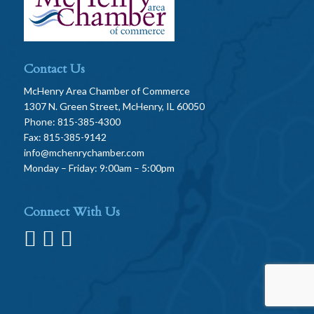
Contact Us
McHenry Area Chamber of Commerce
1307 N. Green Street, McHenry, IL 60050
Phone: 815-385-4300
Fax: 815-385-9142
info@mchenrychamber.com
Monday – Friday: 9:00am – 5:00pm
Connect With Us