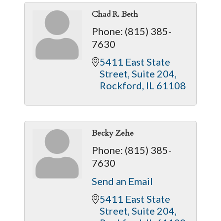
Chad R. Beth
Phone:
(815) 385-
7630
5411 East State 
Street
Suite 204
Rockford
IL
61108
Becky Zehe
Phone:
(815) 385-
7630
Send an Email
5411 East State 
Street
Suite 204