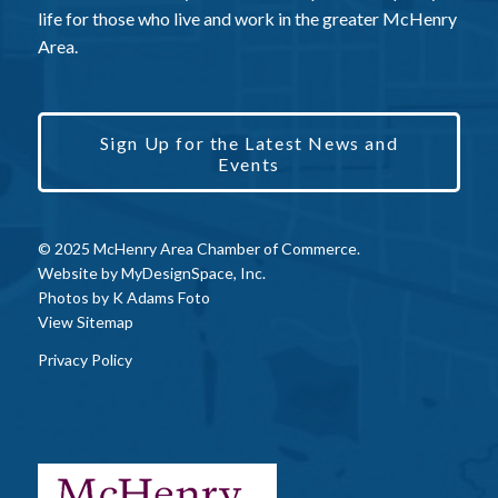
life for those who live and work in the greater McHenry
Area.
Sign Up for the Latest News and
Events
© 2025 McHenry Area Chamber of Commerce.
Website by
MyDesignSpace, Inc.
Photos by
K Adams Foto
View Sitemap
Privacy Policy