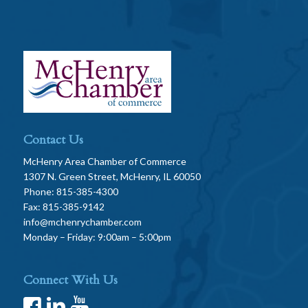
Contact Us
McHenry Area Chamber of Commerce
1307 N. Green Street, McHenry, IL 60050
Phone: 815-385-4300
Fax: 815-385-9142
info@mchenrychamber.com
Monday – Friday: 9:00am – 5:00pm
Connect With Us