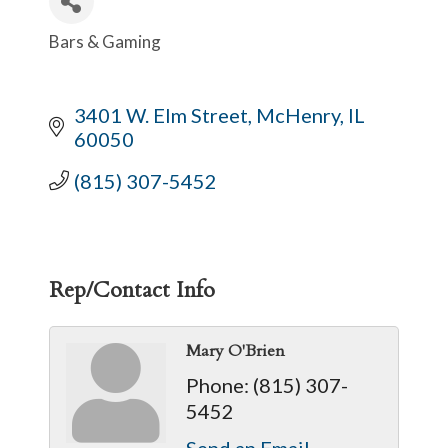
Bars & Gaming
Categories
3401 W. Elm Street
McHenry
IL
60050
(815) 307-5452
Rep/Contact Info
Mary O'Brien
Phone:
(815) 307-
5452
Send an Email