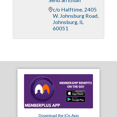
c/o Halftime
2405 
W. Johnsburg Road
Johnsburg
IL
60051
Download the iOs App