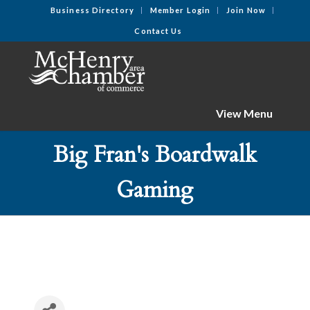
Business Directory
Member Login
Join Now
Contact Us
View Menu
Big Fran's Boardwalk
Gaming