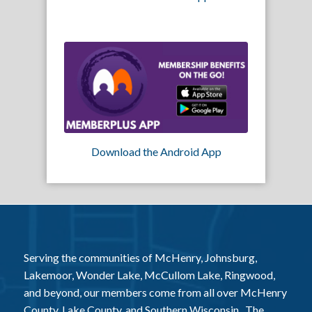
Download the Android App
Serving the communities of McHenry, Johnsburg,
Lakemoor, Wonder Lake, McCullom Lake, Ringwood,
and beyond, our members come from all over McHenry
County, Lake County, and Southern Wisconsin. The