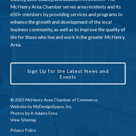
McHenry Area Chamber serves area residents and its
650+ members by providing services and programs to
enhance the growth and development of the local
business community, as well as to improve the quality of
life for those who live and work in the greater McHenry
Area.
Sign Up for the Latest News and
Events
© 2025 McHenry Area Chamber of Commerce.
Website by
MyDesignSpace, Inc.
Photos by
K Adams Foto
View Sitemap
Privacy Policy