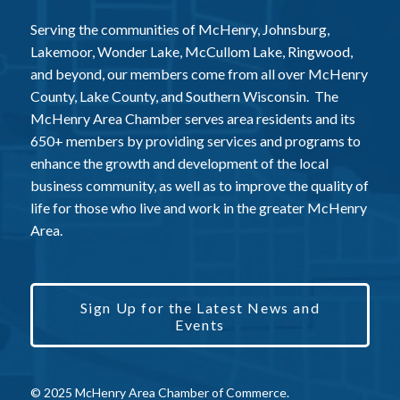
Serving the communities of McHenry, Johnsburg,
Lakemoor, Wonder Lake, McCullom Lake, Ringwood,
and beyond, our members come from all over McHenry
County, Lake County, and Southern Wisconsin. The
McHenry Area Chamber serves area residents and its
650+ members by providing services and programs to
enhance the growth and development of the local
business community, as well as to improve the quality of
life for those who live and work in the greater McHenry
Area.
Sign Up for the Latest News and
Events
© 2025 McHenry Area Chamber of Commerce.