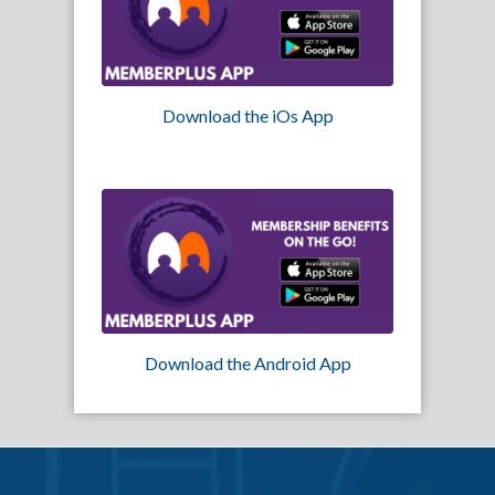
Download the iOs App
Download the Android App