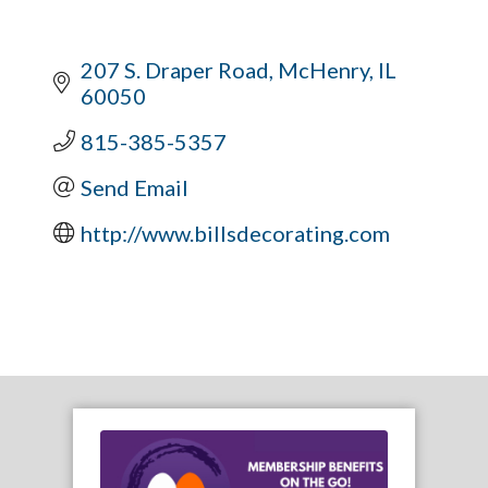
207 S. Draper Road
McHenry
IL
60050
815-385-5357
Send Email
http://www.billsdecorating.com