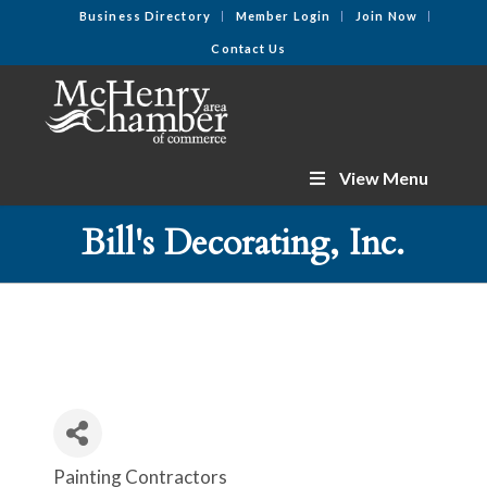
Business Directory
Member Login
Join Now
Contact Us
View Menu
Bill's Decorating, Inc.
Painting Contractors
Categories