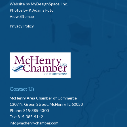
Website by
MyDesignSpace, Inc.
Photos by
K Adams Foto
View Sitemap
Privacy Policy
Contact Us
McHenry Area Chamber of Commerce
1307 N. Green Street, McHenry, IL 60050
Phone: 815-385-4300
Fax: 815-385-9142
info@mchenrychamber.com