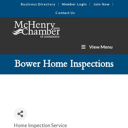
Business Directory
Member Login
Join Now
Contact Us
View Menu
Bower Home Inspections
Home Inspection Service
Categories