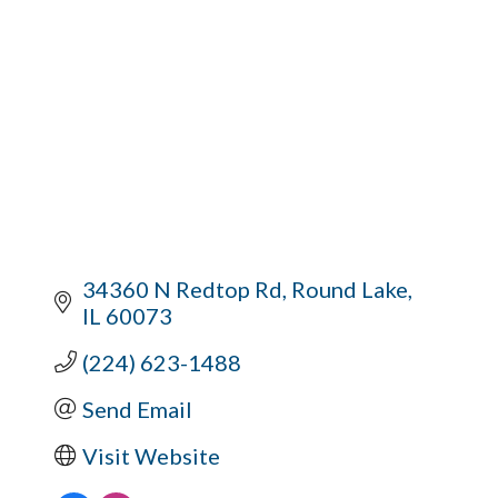
34360 N Redtop Rd
Round Lake
IL
60073
(224) 623-1488
Send Email
Visit Website