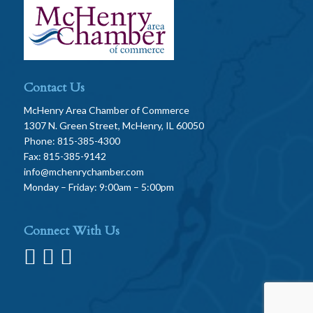
Contact Us
McHenry Area Chamber of Commerce
1307 N. Green Street, McHenry, IL 60050
Phone: 815-385-4300
Fax: 815-385-9142
info@mchenrychamber.com
Monday – Friday: 9:00am – 5:00pm
Connect With Us