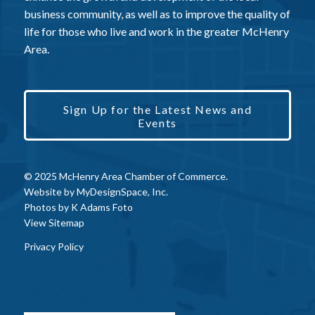
business community, as well as to improve the quality of
life for those who live and work in the greater McHenry
Area.
Sign Up for the Latest News and
Events
© 2025 McHenry Area Chamber of Commerce.
Website by
MyDesignSpace, Inc.
Photos by
K Adams Foto
View Sitemap
Privacy Policy