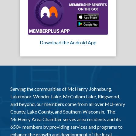
Download the Android App
Serving the communities of McHenry, Johnsburg,
Lakemoor, Wonder Lake, McCullom Lake, Ringwood,
and beyond, our members come from all over McHenry
County, Lake County, and Southern Wisconsin. The
McHenry Area Chamber serves area residents and its
650+ members by providing services and programs to
enhance the growth and development of the local