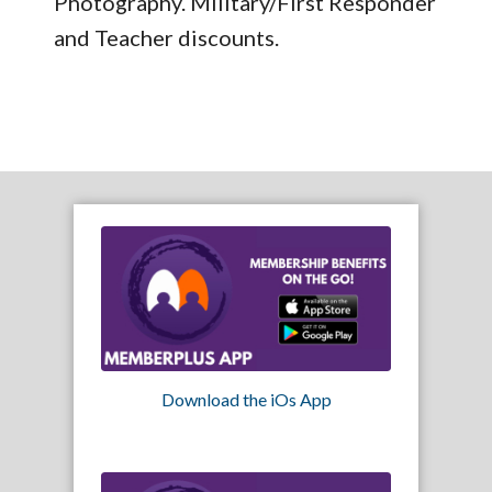
Photography. Military/First Responder
and Teacher discounts.
Download the iOs App