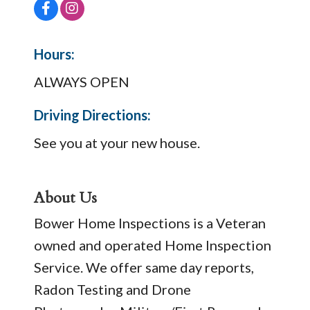
Hours:
ALWAYS OPEN
Driving Directions:
See you at your new house.
About Us
Bower Home Inspections is a Veteran
owned and operated Home Inspection
Service. We offer same day reports,
Radon Testing and Drone