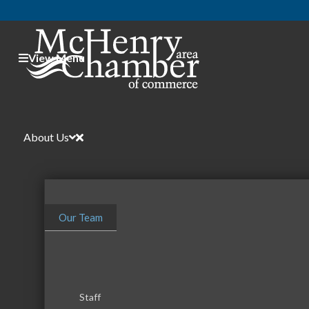
View Menu
About Us
Our Team
Event Vendors
Categories
Staff