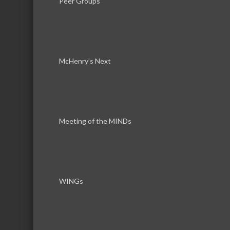
Peer Groups
McHenry’s Next
Download th
Meeting of the MINDs
WINGs
Serving the communities of McHenry, Johnsburg, Lakemo
Lake, Ringwood, and beyond, our members come from all
County, and Southern Wisconsin. The McHenry Area Chamb