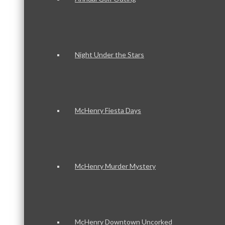
Night Under the Stars
McHenry Fiesta Days
McHenry Murder Mystery
McHenry Downtown Uncorked