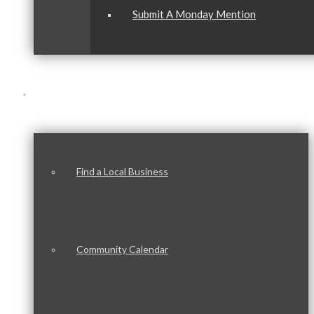
Submit A Monday Mention
Our Community
Find a Local Business
Community Calendar