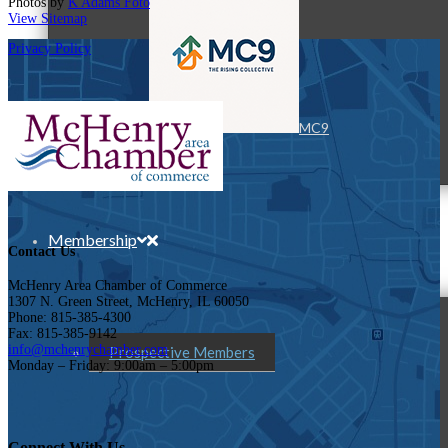
Photos by
K Adams Foto
View Sitemap
Privacy Policy
MC9
Membership
Contact Us
McHenry Area Chamber of Commerce
1307 N. Green Street, McHenry, IL 60050
Phone: 815-385-4300
Fax: 815-385-9142
info@mchenrychamber.com
Prospective Members
Monday – Friday: 9:00am – 5:00pm
Connect With Us