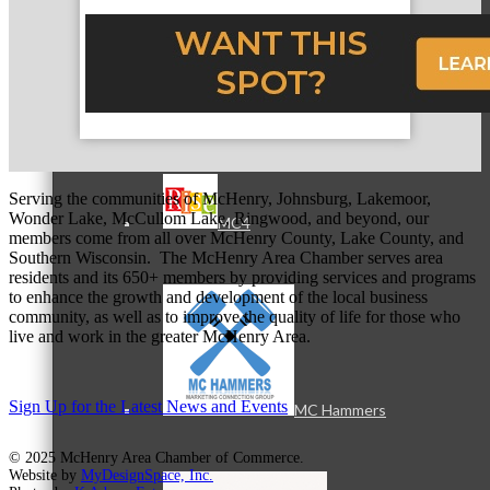
MC3
Serving the communities of McHenry, Johnsburg, Lakemoor,
Wonder Lake, McCullom Lake, Ringwood, and beyond, our
MC4
members come from all over McHenry County, Lake County, and
Southern Wisconsin. The McHenry Area Chamber serves area
residents and its 650+ members by providing services and programs
to enhance the growth and development of the local business
community, as well as to improve the quality of life for those who
live and work in the greater McHenry Area.
Sign Up for the Latest News and Events
MC Hammers
© 2025 McHenry Area Chamber of Commerce.
Website by
MyDesignSpace, Inc.