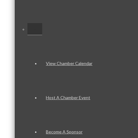
–
View Chamber Calendar
Host A Chamber Event
Become A Sponsor