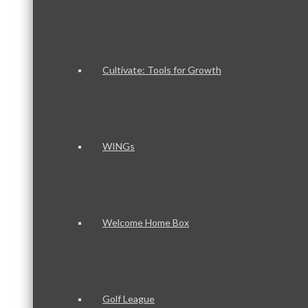
Cultivate: Tools for Growth
WINGs
Welcome Home Box
Golf League