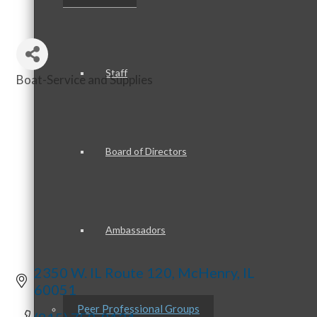
Staff
Boat-Service and Supplies
Categories
Board of Directors
Ambassadors
2350 W. IL Route 120
McHenry
IL
60051
Peer Professional Groups