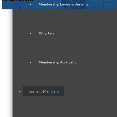
Membership Levels & Benefits
Why Join
Membership Application
Current Members