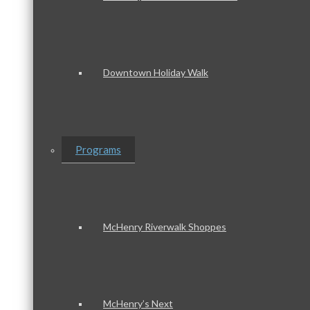
Downtown Holiday Walk
Programs
McHenry Riverwalk Shoppes
McHenry’s Next