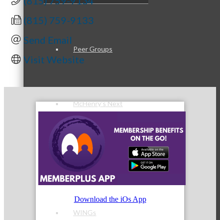
(815) 759-9134
(815) 759-9133
Send Email
Peer Groups
Visit Website
McHenry’s Next
Meeting of the MINDs
Download the iOs App
WINGs