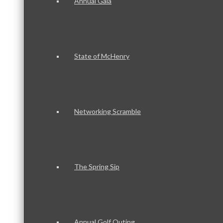
Annual Gala
State of McHenry
Networking Scramble
The Spring Sip
Annual Golf Outing