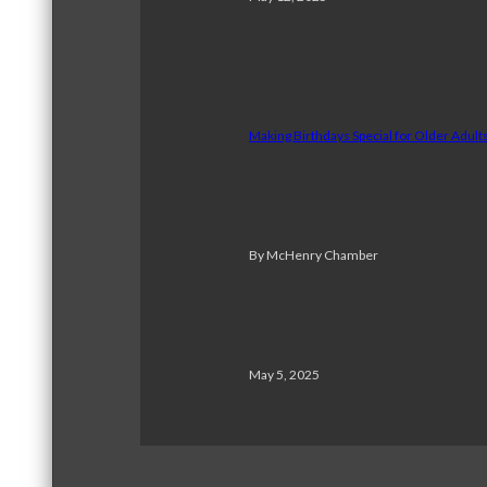
Making Birthdays Special for Older Adul
By McHenry Chamber
May 5, 2025