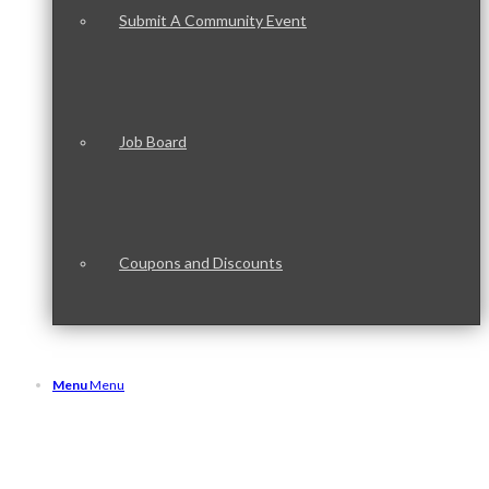
Submit A Community Event
Job Board
Coupons and Discounts
Menu
Menu