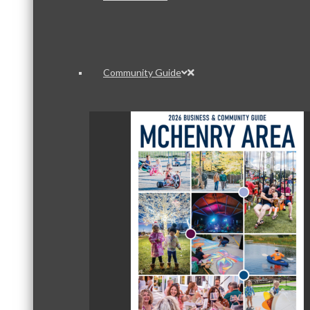
Community Guide