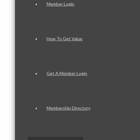
Member Login
How To Get Value
Get A Member Login
Membership Directory