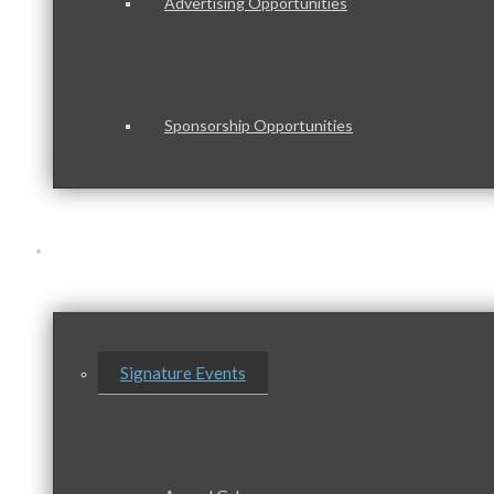
Advertising Opportunities
Sponsorship Opportunities
Events & Programs
Signature Events