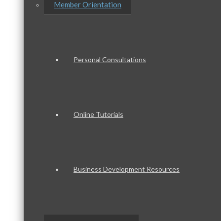
Member Orientation
Personal Consultations
Online Tutorials
Business Development Resources