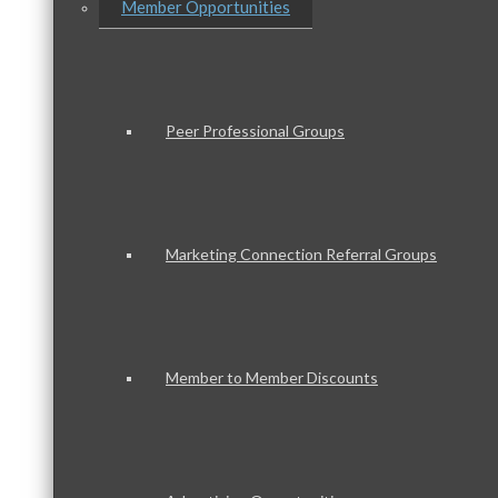
Member Opportunities
Peer Professional Groups
Marketing Connection Referral Groups
Member to Member Discounts