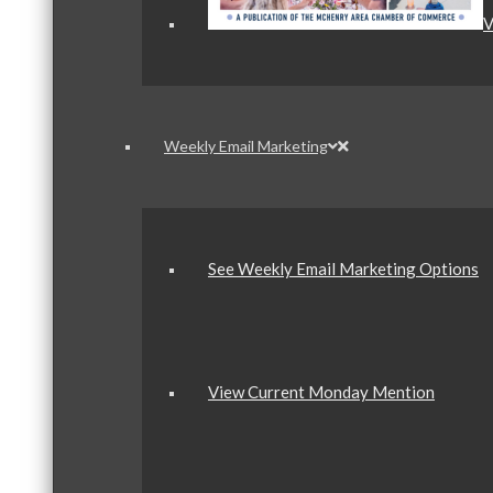
V
Weekly Email Marketing
See Weekly Email Marketing Options
View Current Monday Mention