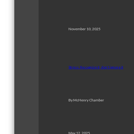
November 10, 2025
Stress: Recognize it, don’t ignore it
By McHenry Chamber
May 12, 2025