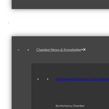
News & Publications
Chamber News & Knowledge
Finding Joy and Wellness in the Holiday 
By McHenry Chamber