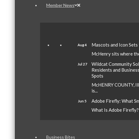
Member News
Mascots and Icon Sets
Aug 4
McHenry sits where the 
Wildcat Community Sola
Jul 27
Residents and Busines
Spots
McHENRY COUNTY, Ill.
is...
Adobe Firefly: What S
Jun 5
What Is Adobe Firefly? A
Business Bites