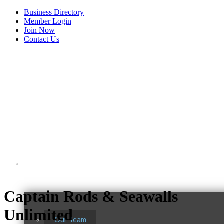
Business Directory
Member Login
Join Now
Contact Us
View Menu
About Us
Captain Rods & Seawalls
Unlimited
Our Team