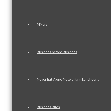
Mixers
Business before Business
Never Eat Alone Networking Luncheons
Business Bites