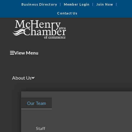
Business Directory
Member Login
Join Now
Contact Us
View Menu
About Us
Our Team
Staff