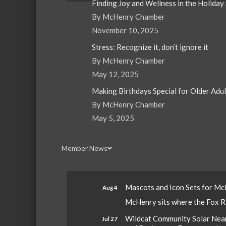
Finding Joy and Wellness in the Holiday
By McHenry Chamber
November 10, 2025
Stress: Recognize it, don’t ignore it
By McHenry Chamber
May 12, 2025
Making Birthdays Special for Older Adu
By McHenry Chamber
May 5, 2025
Member News
Mascots and Icon Sets for M
Aug 4
McHenry sits where the Fox Riv
Wildcat Community Solar Nears
Jul 27