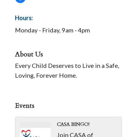
Hours:
Monday - Friday, 9am - 4pm
About Us
Every Child Deserves to Live in a Safe,
Loving, Forever Home.
Events
CASA BINGO!
Join CASA of