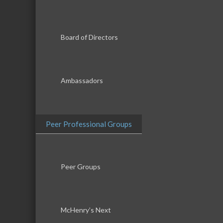
Board of Directors
Ambassadors
Peer Professional Groups
Peer Groups
McHenry’s Next