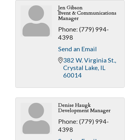
Jen Gibson
Event & Communications
Manager
Phone:
(779) 994-
4398
Send an Email
382 W. Virginia St.
Crystal Lake
IL
60014
Denise Haugk
Development Manager
Phone:
(779) 994-
4398