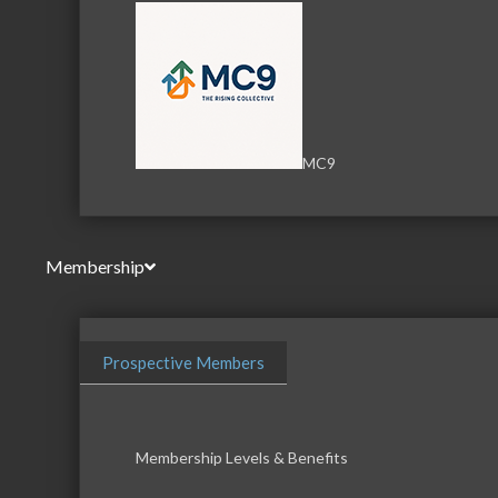
MC9
Membership
Prospective Members
Membership Levels & Benefits