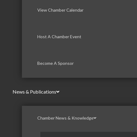
View Chamber Calendar
Host A Chamber Event
Become A Sponsor
News & Publications
Chamber News & Knowledge