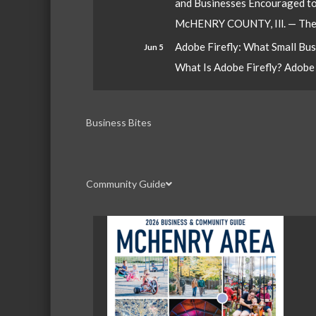
and Businesses Encouraged t
McHENRY COUNTY, Ill. — The W
Adobe Firefly: What Small Bu
Jun 5
What Is Adobe Firefly? Adobe Fi
Business Bites
Community Guide