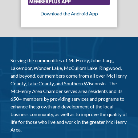
Download the Android App
Serving the communities of McHenry, Johnsburg,
Lakemoor, Wonder Lake, McCullom Lake, Ringwood,
and beyond, our members come from all over McHenry
County, Lake County, and Southern Wisconsin. The
McHenry Area Chamber serves area residents and its
650+ members by providing services and programs to
enhance the growth and development of the local
business community, as well as to improve the quality of
life for those who live and work in the greater McHenry
Area.