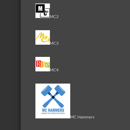
MC2
MC3
MC4
MC Hammers