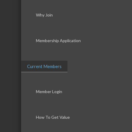
Why Join
Membership Application
Current Members
Member Login
How To Get Value