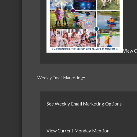
View O
Weekly Email Marketing
See Weekly Email Marketing Options
View Current Monday Mention