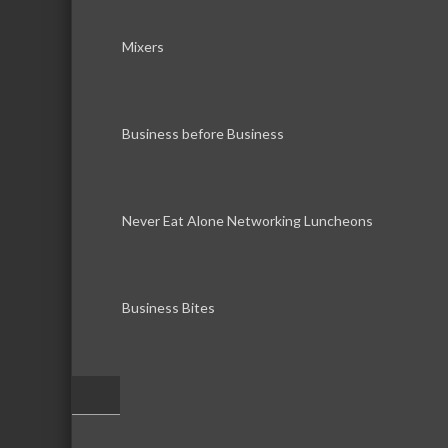
Mixers
Business before Business
Never Eat Alone Networking Luncheons
Business Bites
–