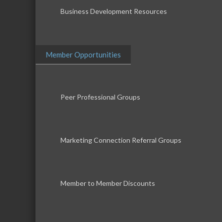
Business Development Resources
Member Opportunities
Peer Professional Groups
Marketing Connection Referral Groups
Member to Member Discounts