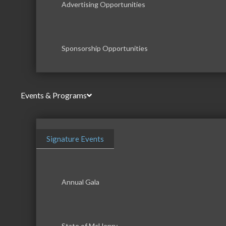
Advertising Opportunities
Sponsorship Opportunities
Events & Programs
Signature Events
Annual Gala
State of McHenry