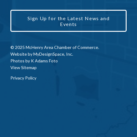
Sign Up for the Latest News and
Events
© 2025 McHenry Area Chamber of Commerce.
Website by
MyDesignSpace, Inc.
Photos by
K Adams Foto
View Sitemap
Privacy Policy