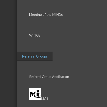
Meeting of the MINDs
WINGs
Referral Groups
Referral Group Application
MC1