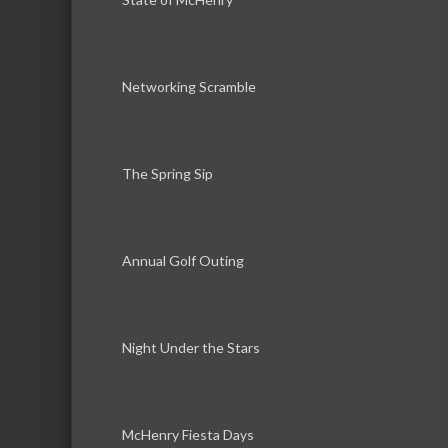
Networking Scramble
The Spring Sip
Annual Golf Outing
Night Under the Stars
McHenry Fiesta Days