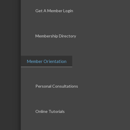
Get A Member Login
Membership Directory
Member Orientation
Personal Consultations
Online Tutorials