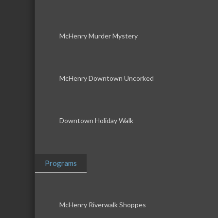
McHenry Murder Mystery
McHenry Downtown Uncorked
Downtown Holiday Walk
Programs
McHenry Riverwalk Shoppes