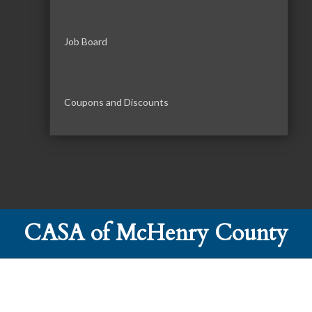
Job Board
Coupons and Discounts
CASA of McHenry County