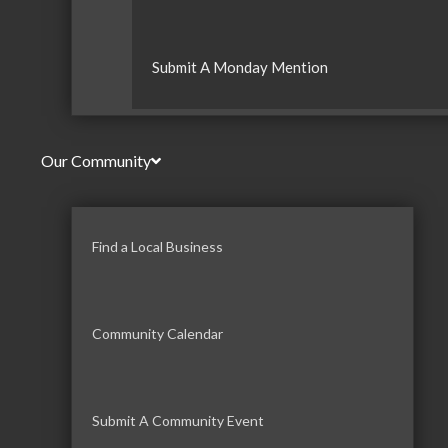
Submit A Monday Mention
Our Community
Find a Local Business
Community Calendar
Submit A Community Event