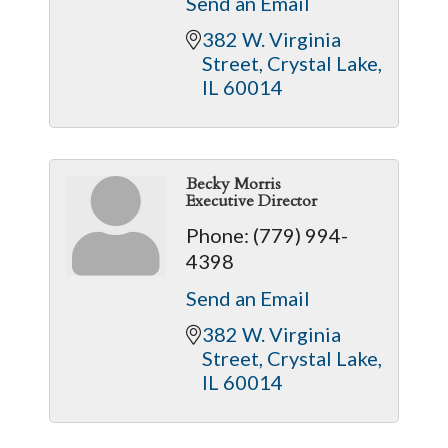
Send an Email
382 W. Virginia 
Street
Crystal Lake
IL
60014
Becky Morris
Executive Director
Phone:
(779) 994-
4398
Send an Email
382 W. Virginia 
Street
Crystal Lake
IL
60014