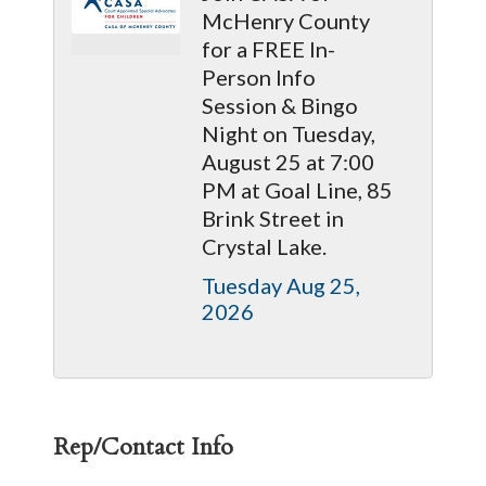
McHenry County
for a FREE In-
Person Info
Session & Bingo
Night on Tuesday,
August 25 at 7:00
PM at Goal Line, 85
Brink Street in
Crystal Lake.
Tuesday Aug 25, 
2026
Rep/Contact Info