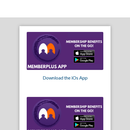
Download the iOs App