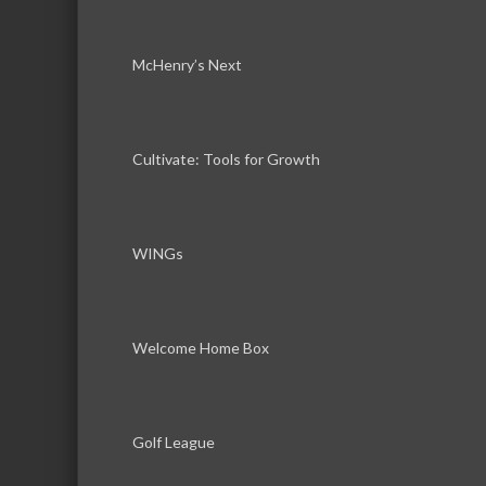
McHenry’s Next
Cultivate: Tools for Growth
WINGs
Welcome Home Box
Golf League