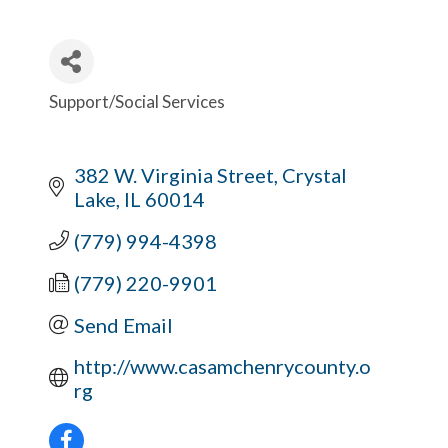
Support/Social Services
Categories
382 W. Virginia Street
Crystal 
Lake
IL
60014
(779) 994-4398
(779) 220-9901
Send Email
http://www.casamchenrycounty.o
rg