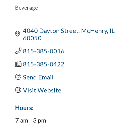
Beverage
4040 Dayton Street
McHenry
IL
60050
815-385-0016
815-385-0422
Send Email
Visit Website
Hours:
7 am - 3 pm