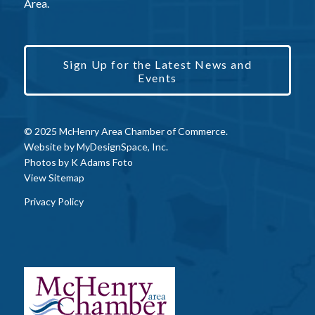
Area.
Sign Up for the Latest News and
Events
© 2025 McHenry Area Chamber of Commerce.
Website by
MyDesignSpace, Inc.
Photos by
K Adams Foto
View Sitemap
Privacy Policy