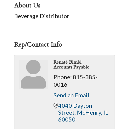
About Us
Beverage Distributor
Rep/Contact Info
Renaté Bimbi
Accounts Payable
Phone:
815-385-
0016
Send an Email
4040 Dayton 
Street
McHenry
IL
60050