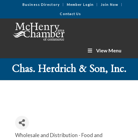
Business Directory
Member Login
Join Now
Contact Us
View Menu
Chas. Herdrich & Son, Inc.
Wholesale and Distribution - Food and
Categories