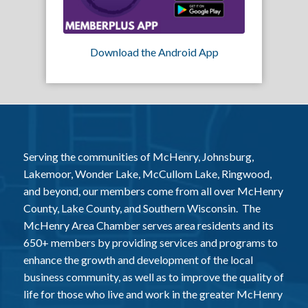
Download the Android App
Serving the communities of McHenry, Johnsburg,
Lakemoor, Wonder Lake, McCullom Lake, Ringwood,
and beyond, our members come from all over McHenry
County, Lake County, and Southern Wisconsin. The
McHenry Area Chamber serves area residents and its
650+ members by providing services and programs to
enhance the growth and development of the local
business community, as well as to improve the quality of
life for those who live and work in the greater McHenry