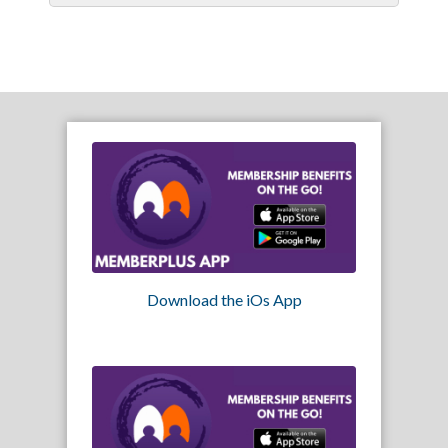
Download the iOs App