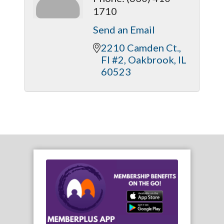
1710
Send an Email
2210 Camden Ct., 
Fl #2
Oakbrook
IL
60523