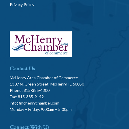
Privacy Policy
Contact Us
McHenry Area Chamber of Commerce
1307 N. Green Street, McHenry, IL 60050
Phone: 815-385-4300
Fax: 815-385-9142
info@mchenrychamber.com
Monday – Friday: 9:00am – 5:00pm
Connect With Us