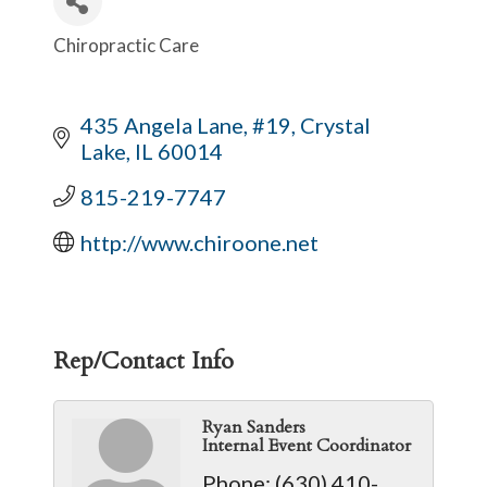
Chiropractic Care
Categories
435 Angela Lane, #19
Crystal 
Lake
IL
60014
815-219-7747
http://www.chiroone.net
Rep/Contact Info
Ryan Sanders
Internal Event Coordinator
Phone:
(630) 410-