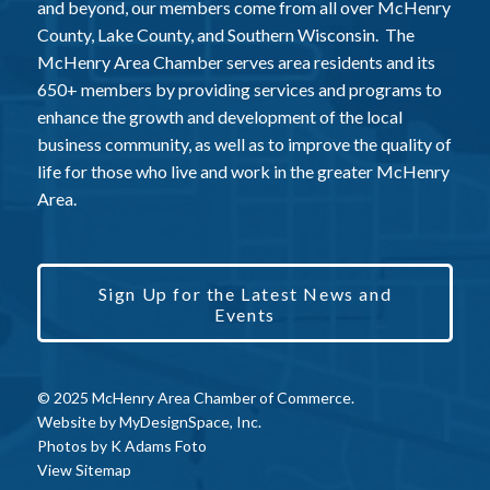
and beyond, our members come from all over McHenry
County, Lake County, and Southern Wisconsin. The
McHenry Area Chamber serves area residents and its
650+ members by providing services and programs to
enhance the growth and development of the local
business community, as well as to improve the quality of
life for those who live and work in the greater McHenry
Area.
Sign Up for the Latest News and
Events
© 2025 McHenry Area Chamber of Commerce.
Website by
MyDesignSpace, Inc.
Photos by
K Adams Foto
View Sitemap