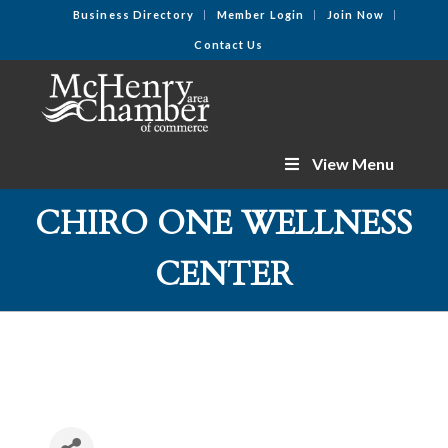
Business Directory
Member Login
Join Now
Contact Us
View Menu
CHIRO ONE WELLNESS
CENTER