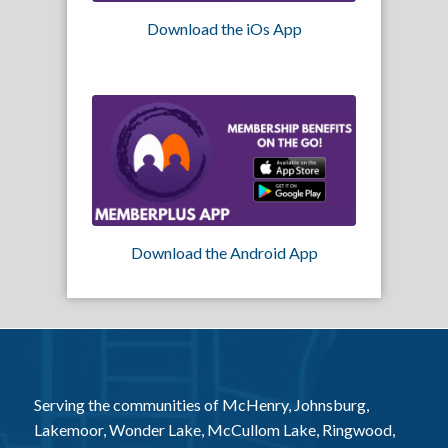
Download the iOs App
Download the Android App
Serving the communities of McHenry, Johnsburg,
Lakemoor, Wonder Lake, McCullom Lake, Ringwood,