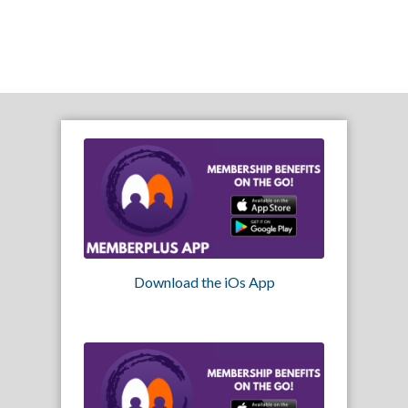
Download the iOs App