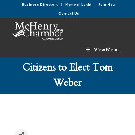
Business Directory
Member Login
Join Now
Contact Us
View Menu
Citizens to Elect Tom
Weber