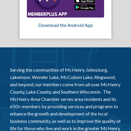
Download the Android App
Serving the communities of McHenry, Johnsburg,
Lakemoor, Wonder Lake, McCullom Lake, Ringwood,
and beyond, our members come from all over McHenry
County, Lake County, and Southern Wisconsin. The
McHenry Area Chamber serves area residents and its
650+ members by providing services and programs to
enhance the growth and development of the local
business community, as well as to improve the quality of
life for those who live and work in the greater McHenry