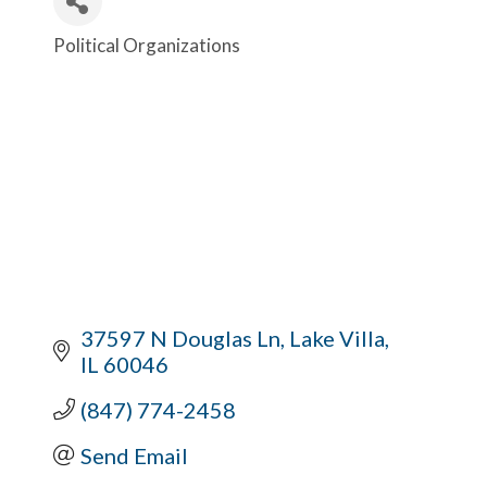
Political Organizations
Categories
37597 N Douglas Ln
Lake Villa
IL
60046
(847) 774-2458
Send Email