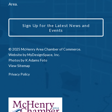
Area.
Sign Up for the Latest News and
Events
© 2025 McHenry Area Chamber of Commerce.
Website by
MyDesignSpace, Inc.
Photos by
K Adams Foto
View Sitemap
Privacy Policy