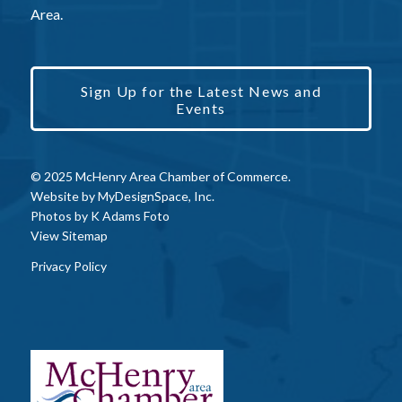
Area.
Sign Up for the Latest News and
Events
© 2025 McHenry Area Chamber of Commerce.
Website by
MyDesignSpace, Inc.
Photos by
K Adams Foto
View Sitemap
Privacy Policy