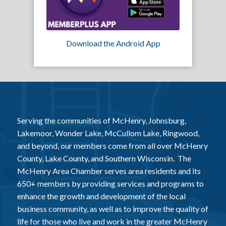
Download the Android App
Serving the communities of McHenry, Johnsburg,
Lakemoor, Wonder Lake, McCullom Lake, Ringwood,
and beyond, our members come from all over McHenry
County, Lake County, and Southern Wisconsin. The
McHenry Area Chamber serves area residents and its
650+ members by providing services and programs to
enhance the growth and development of the local
business community, as well as to improve the quality of
life for those who live and work in the greater McHenry