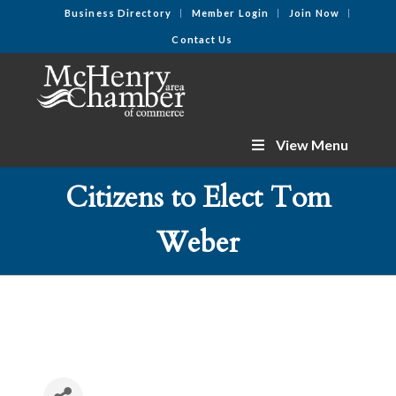
Business Directory
Member Login
Join Now
Contact Us
View Menu
Citizens to Elect Tom
Weber