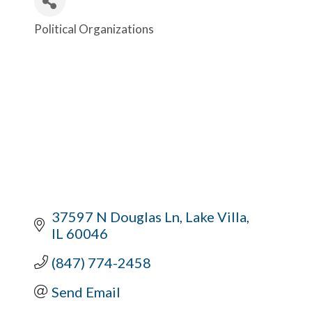
Political Organizations
Categories
37597 N Douglas Ln
Lake Villa
IL
60046
(847) 774-2458
Send Email