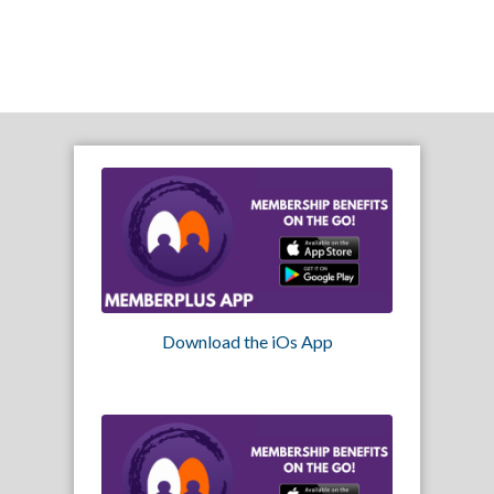
Download the iOs App