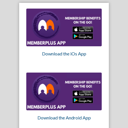
Download the iOs App
Download the Android App