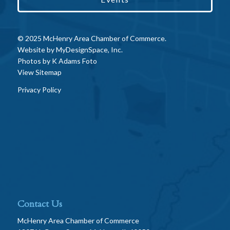
© 2025 McHenry Area Chamber of Commerce.
Website by
MyDesignSpace, Inc.
Photos by
K Adams Foto
View Sitemap
Privacy Policy
Contact Us
McHenry Area Chamber of Commerce