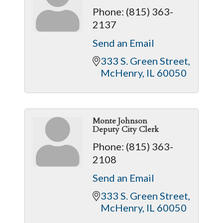
Phone:
(815) 363-
2137
Send an Email
333 S. Green Street
McHenry
IL
60050
Monte Johnson
Deputy City Clerk
Phone:
(815) 363-
2108
Send an Email
333 S. Green Street
McHenry
IL
60050