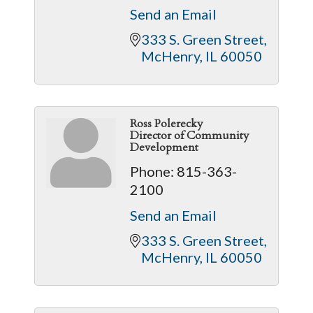
Send an Email
333 S. Green Street
McHenry
IL
60050
Ross Polerecky
Director of Community
Development
Phone:
815-363-
2100
Send an Email
333 S. Green Street
McHenry
IL
60050