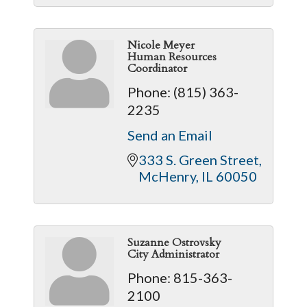
Nicole Meyer
Human Resources
Coordinator
Phone:
(815) 363-
2235
Send an Email
333 S. Green Street
McHenry
IL
60050
Suzanne Ostrovsky
City Administrator
Phone:
815-363-
2100