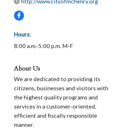
http://www.cityofmchenry.org
Hours:
8:00 a.m.-5:00 p.m. M-F
About Us
We are dedicated to providing its
citizens, businesses and visitors with
the highest quality programs and
services in a customer-oriented,
efficient and fiscally responsible
manner.