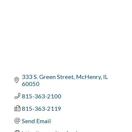
333 S. Green Street
McHenry
IL
60050
815-363-2100
815-363-2119
Send Email