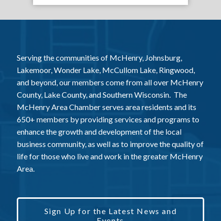
Serving the communities of McHenry, Johnsburg,
Lakemoor, Wonder Lake, McCullom Lake, Ringwood,
and beyond, our members come from all over McHenry
County, Lake County, and Southern Wisconsin. The
McHenry Area Chamber serves area residents and its
650+ members by providing services and programs to
enhance the growth and development of the local
business community, as well as to improve the quality of
life for those who live and work in the greater McHenry
Area.
Sign Up for the Latest News and
Events