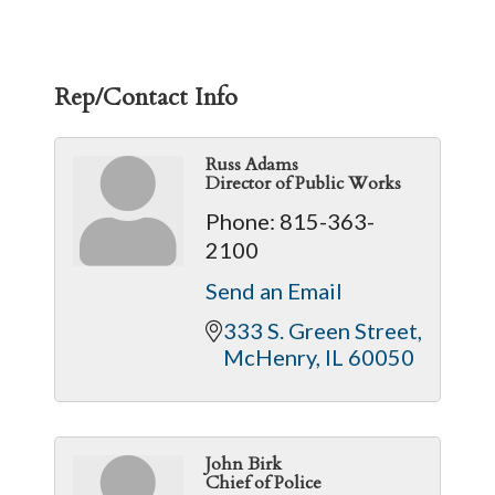
Rep/Contact Info
Russ Adams
Director of Public Works
Phone:
815-363-
2100
Send an Email
333 S. Green Street
McHenry
IL
60050
John Birk
Chief of Police