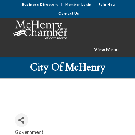
Business Directory
Member Login
Join Now
Contact Us
View Menu
City Of McHenry
Government
Categories