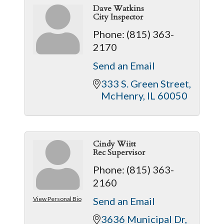
Dave Watkins
City Inspector
Phone:
(815) 363-
2170
Send an Email
333 S. Green Street
McHenry
IL
60050
Cindy Wiitt
Rec Supervisor
Phone:
(815) 363-
2160
View Personal Bio
Send an Email
3636 Municipal Dr