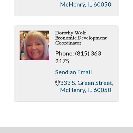
McHenry
IL
60050
Dorothy Wolf
Economic Development
Coordinator
Phone:
(815) 363-
2175
Send an Email
333 S. Green Street
McHenry
IL
60050