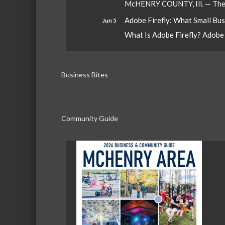
McHENRY COUNTY, Ill. — The W
Adobe Firefly: What Small Bu
Jun 5
What Is Adobe Firefly? Adobe Fi
Business Bites
Community Guide