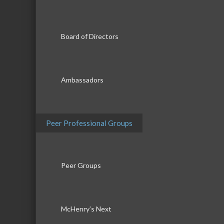
Board of Directors
Ambassadors
Peer Professional Groups
Peer Groups
McHenry’s Next