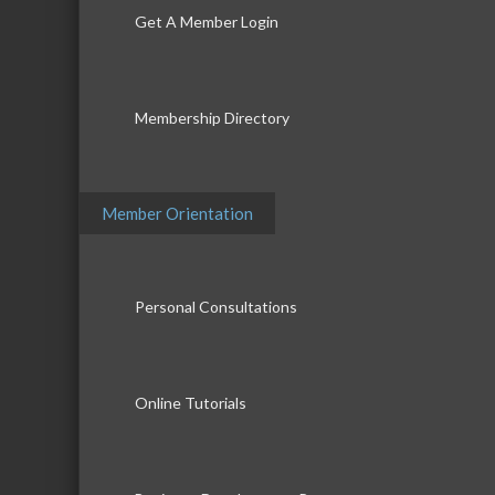
Get A Member Login
Membership Directory
Member Orientation
Personal Consultations
Online Tutorials