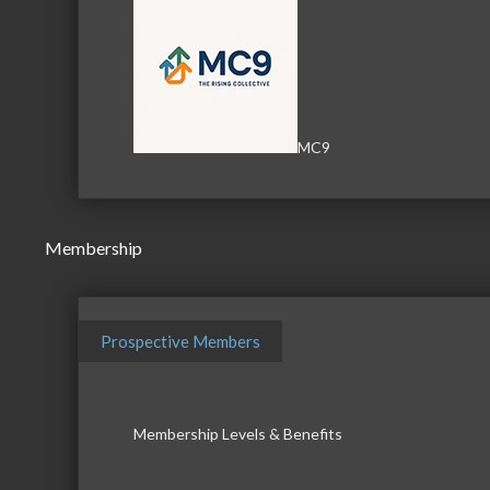
MC9
Membership
Prospective Members
Membership Levels & Benefits