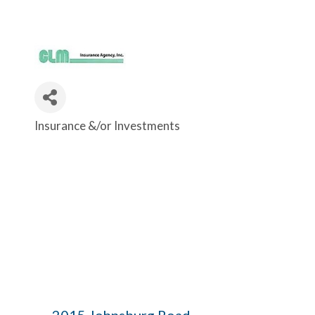
Insurance &/or Investments
Categories
2015 Johnsburg Road