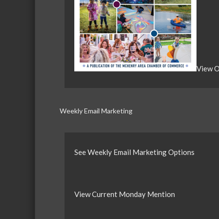
View O
Weekly Email Marketing
See Weekly Email Marketing Options
View Current Monday Mention