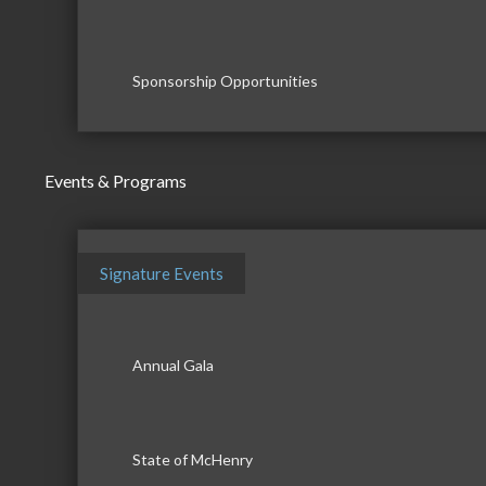
Sponsorship Opportunities
Events & Programs
Signature Events
Annual Gala
State of McHenry