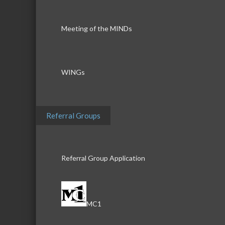
Meeting of the MINDs
WINGs
Referral Groups
Referral Group Application
MC1