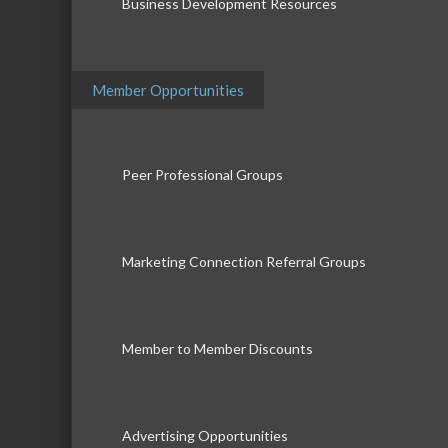
Business Development Resources
Member Opportunities
Peer Professional Groups
Marketing Connection Referral Groups
Member to Member Discounts
Advertising Opportunities