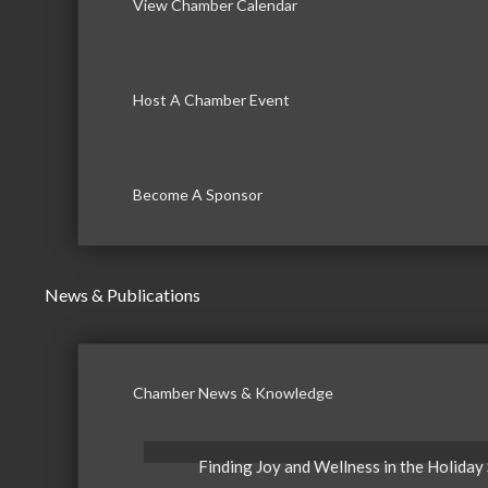
View Chamber Calendar
Host A Chamber Event
Become A Sponsor
News & Publications
Chamber News & Knowledge
Finding Joy and Wellness in the Holiday