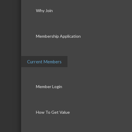
Why Join
Membership Application
Current Members
Member Login
How To Get Value