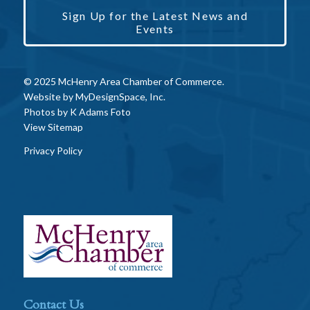
Sign Up for the Latest News and
Events
© 2025 McHenry Area Chamber of Commerce.
Website by
MyDesignSpace, Inc.
Photos by
K Adams Foto
View Sitemap
Privacy Policy
Contact Us