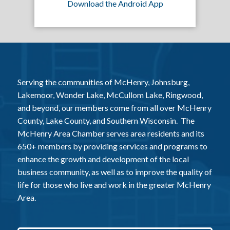
Download the Android App
Serving the communities of McHenry, Johnsburg,
Lakemoor, Wonder Lake, McCullom Lake, Ringwood,
and beyond, our members come from all over McHenry
County, Lake County, and Southern Wisconsin. The
McHenry Area Chamber serves area residents and its
650+ members by providing services and programs to
enhance the growth and development of the local
business community, as well as to improve the quality of
life for those who live and work in the greater McHenry
Area.