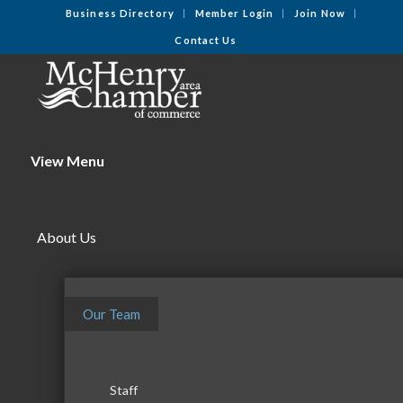
Business Directory
Member Login
Join Now
Contact Us
View Menu
About Us
Our Team
Staff