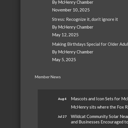
By McHenry Chamber
November 10, 2025
Stress: Recognize it, don’t ignore it
By McHenry Chamber
May 12, 2025
Making Birthdays Special for Older Adu
By McHenry Chamber
May 5, 2025
Member News
Mascots and Icon Sets for M
Aug 4
McHenry sits where the Fox Riv
Wildcat Community Solar Nears
Jul 27
and Businesses Encouraged t