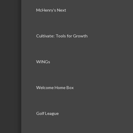
McHenry’s Next
Cultivate: Tools for Growth
WINGs
Welcome Home Box
Golf League