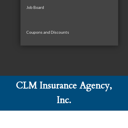
Job Board
Coupons and Discounts
CLM Insurance Agency,
Inc.