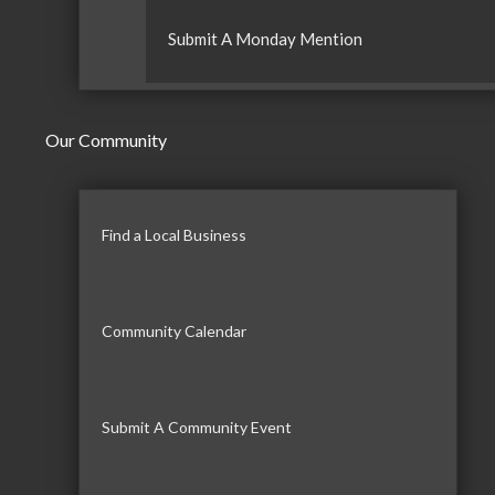
Submit A Monday Mention
Our Community
Find a Local Business
Community Calendar
Submit A Community Event