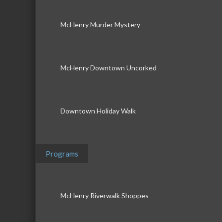
McHenry Murder Mystery
McHenry Downtown Uncorked
Downtown Holiday Walk
Programs
McHenry Riverwalk Shoppes