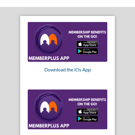
Download the iOs App