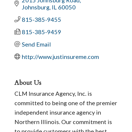
Johnsburg
IL
60050
815-385-9455
815-385-9459
Send Email
http://www.justinsureme.com
About Us
CLM Insurance Agency, Inc. is
committed to being one of the premier
independent insurance agency in
Northern Illinois. Our commitment is
to provide customers with the best