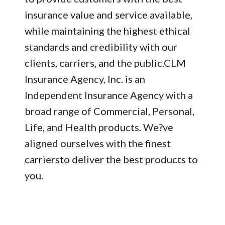
insurance value and service available,
while maintaining the highest ethical
standards and credibility with our
clients, carriers, and the public.CLM
Insurance Agency, Inc. is an
Independent Insurance Agency with a
broad range of Commercial, Personal,
Life, and Health products. We?ve
aligned ourselves with the finest
carriersto deliver the best products to
you.