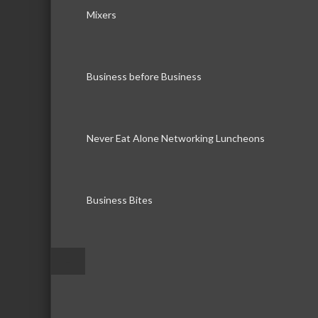
Mixers
Business before Business
Never Eat Alone Networking Luncheons
Business Bites
–