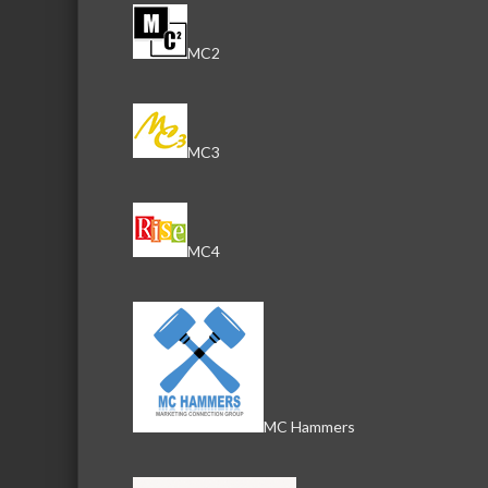
MC2
MC3
MC4
MC Hammers