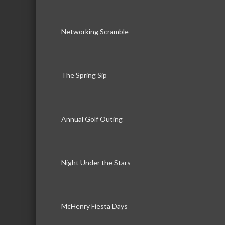
Networking Scramble
The Spring Sip
Annual Golf Outing
Night Under the Stars
McHenry Fiesta Days