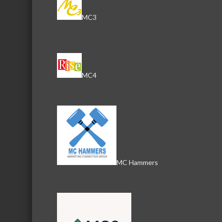
Send an Email
MC3
804 N. Front Street
McH
MC4
MC Hammers
Download th