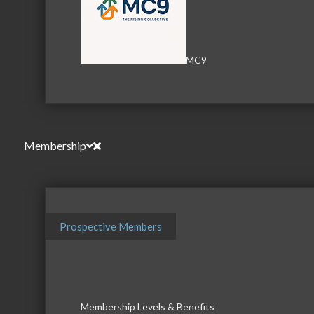
Serving the communities of McHenry, Johnsburg, Lakemo
MC9
Lake, Ringwood, and beyond, our members come from all
County, and Southern Wisconsin. The McHenry Area Chamb
and its 650+ members by providing services and programs
development of the local business community, as well as to 
Membership
for those who live and work in the greater McHenry Area.
Sign Up for the Latest News and Events
Prospective Members
© 2025 McHenry Area Chamber of Commerce.
Website by
MyDesignSpace, Inc.
Photos by
K Adams Foto
Membership Levels & Benefits
View Sitemap