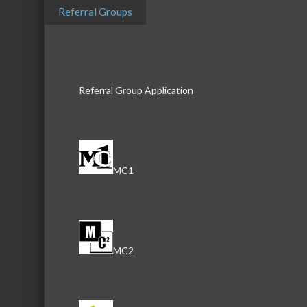
Referral Groups
804 N. Front Street
McHenry
IL
60050
Referral Group Application
Peggy Raynor
Real Estate Broker
Phone:
815-385-6990
Send an Email
MC1
804 N. Front Street
McHenry
IL
60050
Philip Szyjka
MC2
Real Estate Broker
Phone:
815-385-6990