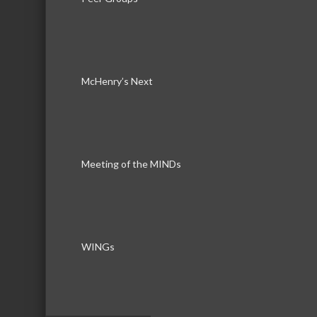
Rep/Contact Info
Mike Boersma
McHenry’s Next
Real Estate Broker
Phone:
815-385-6990
Send an Email
804 N. Front Street
Meeting of the MINDs
McHenry
IL
60050
WINGs
Debby Krol-Sullivan
Real Estate Broker
Phone:
815-385-6990
Send an Email